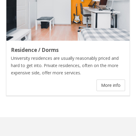
Residence / Dorms
University residences are usually reasonably priced and
hard to get into. Private residences, often on the more
expensive side, offer more services.
More info