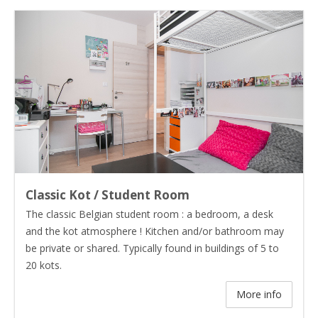
Classic Kot / Student Room
The classic Belgian student room : a bedroom, a desk
and the kot atmosphere ! Kitchen and/or bathroom may
be private or shared. Typically found in buildings of 5 to
20 kots.
More info