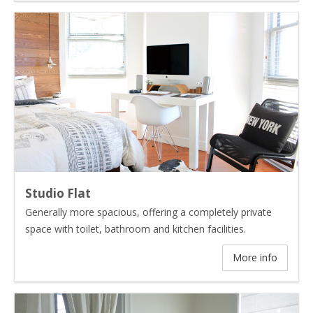
Studio Flat
Generally more spacious, offering a completely private
space with toilet, bathroom and kitchen facilities.
More info