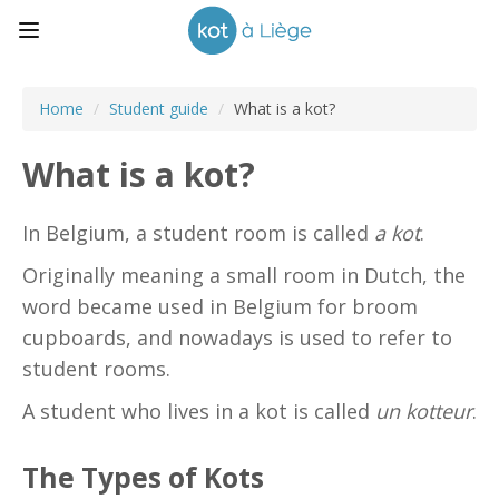
Home
/
Student guide
/
What is a kot?
What is a kot?
In Belgium, a student room is called
a kot
.
Originally meaning a small room in Dutch, the
word became used in Belgium for broom
cupboards, and nowadays is used to refer to
student rooms.
A student who lives in a kot is called
un kotteur
.
The Types of Kots