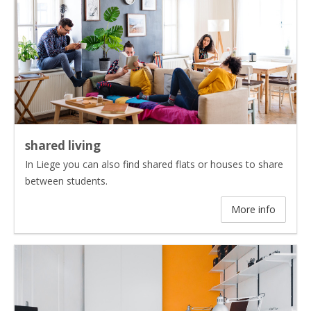
shared living
In Liege you can also find shared flats or houses to share
between students.
More info