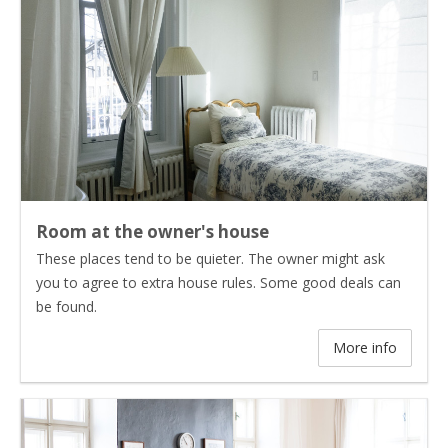
Room at the owner's house
These places tend to be quieter. The owner might ask
you to agree to extra house rules. Some good deals can
be found.
More info