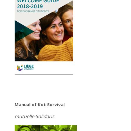
Manual of Kot Survival
mutuelle Solidaris