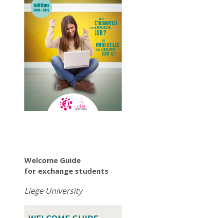
Welcome Guide
for exchange students
Liege University