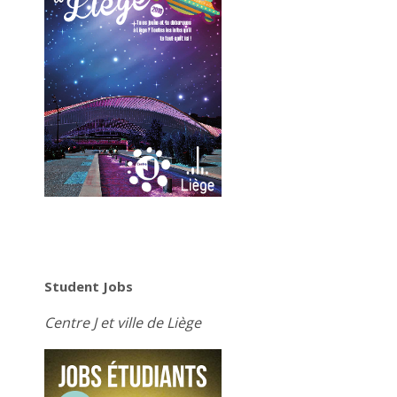
Student Jobs
Centre J et ville de Liège