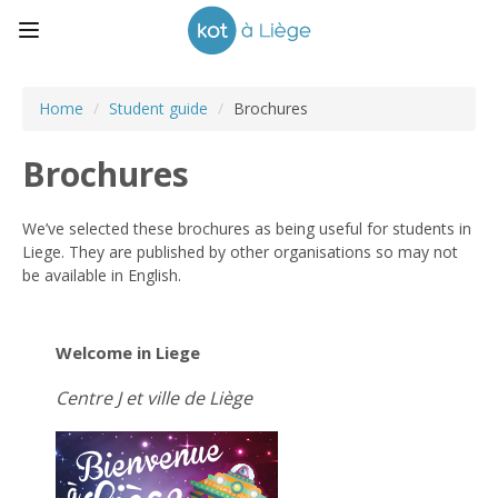
Home
/
Student guide
/
Brochures
Brochures
We’ve selected these brochures as being useful for students in
Liege. They are published by other organisations so may not
be available in English.
Welcome in Liege
Centre J et ville de Liège