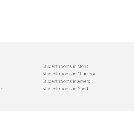
Student rooms in Mons
Student rooms in Charleroi
Student rooms in Anvers
e
Student rooms in Gand