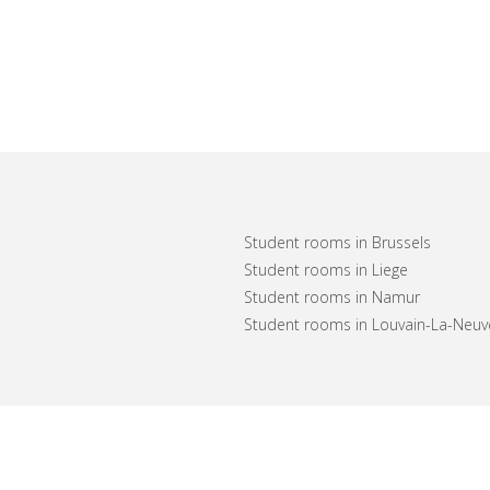
Student rooms in Brussels
Student rooms in Liege
Student rooms in Namur
Student rooms in Louvain-La-Neuv