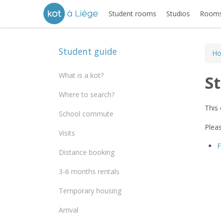
Student rooms
Studios
Rooms
Student guide
H
What is a kot?
S
Where to search?
This 
School commute
Pleas
Visits
Distance booking
3-6 months rentals
Temporary housing
Arrival