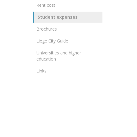
Rent cost
Student expenses
Brochures
Liege City Guide
Universities and higher
education
Links