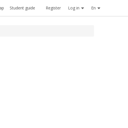
Register
Log in
En
ap
Student guide