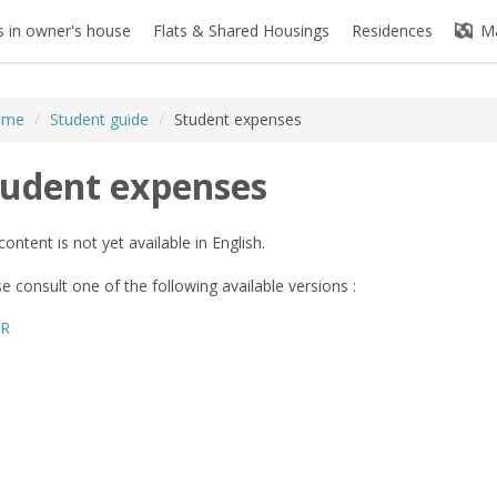
 in owner's house
Flats & Shared Housings
Residences
M
ome
/
Student guide
/
Student expenses
tudent expenses
content is not yet available in English.
e consult one of the following available versions :
FR