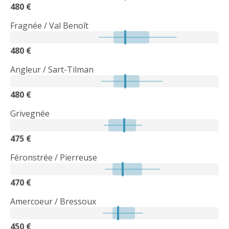
480 €
Fragnée / Val Benoît
480 €
Angleur / Sart-Tilman
480 €
Grivegnée
475 €
Féronstrée / Pierreuse
470 €
Amercoeur / Bressoux
450 €