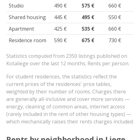
Studio
490 €
575 €
660 €
Shared housing
445 €
495 €
550 €
Apartment
425 €
535 €
660 €
Residence room
590 €
675 €
730 €
Statistics computed from 2350 listings published on
Kotaliege over the last 12 months. Rents per person.
For student residences, the statistics reflect the
current prices of the residences' price tables,
weighted by their number of rooms. Charges there
are generally all-inclusive and cover more services —
energy, cleaning of common areas, internet access
(rarely included in the rent of other housing types) —
which mechanically raises their rents charges included.
Rents by neighborhood in Liege