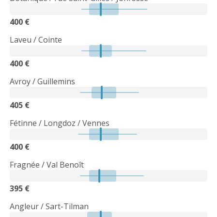
400 €
Laveu / Cointe
400 €
Avroy / Guillemins
405 €
Fétinne / Longdoz / Vennes
400 €
Fragnée / Val Benoît
395 €
Angleur / Sart-Tilman