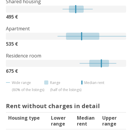
Shared housing
495 €
Apartment
535 €
Residence room
675 €
Wide range
Range
Median rent
(80% of the listings)
(half of the listings)
Rent without charges in detail
Housing type
Lower
Median
Upper
range
rent
range