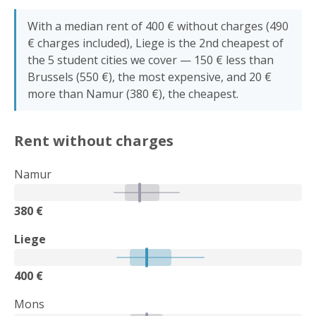
With a median rent of 400 € without charges (490
€ charges included), Liege is the 2nd cheapest of
the 5 student cities we cover — 150 € less than
Brussels (550 €), the most expensive, and 20 €
more than Namur (380 €), the cheapest.
Rent without charges
Namur
380 €
Liege
400 €
Mons