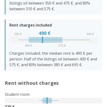
listings sit between 350 € and 475 €, and 80%
between 310 € and 575 €.
Rent charges included
490
€
385 €
695 €
430 €
575 €
Charges included, the median rent is 490 € per
person. Half of the listings sit between 430 € and
575 €, and 80% between 385 € and 695 €.
Rent without charges
Student room
370 €