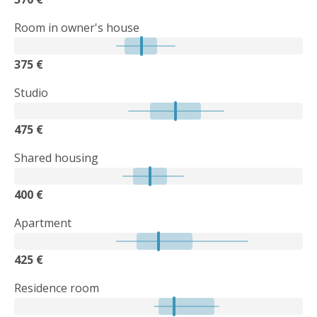
Room in owner's house
375 €
Studio
475 €
Shared housing
400 €
Apartment
425 €
Residence room