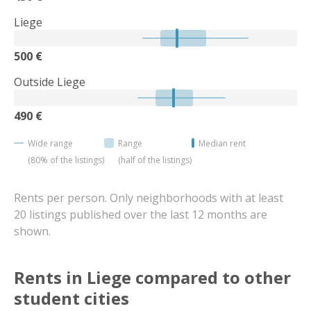
Liege
500 €
Outside Liege
490 €
Wide range
Range
Median rent
(80% of the listings)
(half of the listings)
Rents per person. Only neighborhoods with at least
20 listings published over the last 12 months are
shown.
Rents in Liege compared to other
student cities