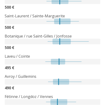
500 €
Saint-Laurent / Sainte-Marguerite
500 €
Botanique / rue Saint-Gilles / Jonfosse
500 €
Laveu / Cointe
495 €
Avroy / Guillemins
490 €
Fétinne / Longdoz / Vennes