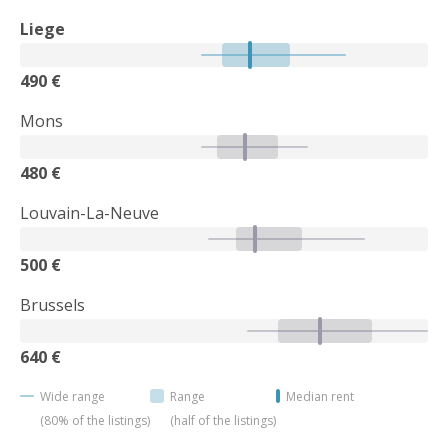
Liege
490 €
Mons
480 €
Louvain-La-Neuve
500 €
Brussels
640 €
Wide range
Range
Median rent
(80% of the listings)
(half of the listings)