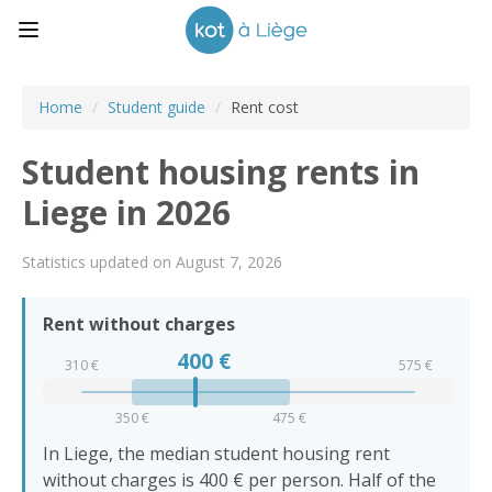
Home
/
Student guide
/
Rent cost
Student housing rents in
Liege in 2026
Statistics updated on August 7, 2026
Rent without charges
400
€
310 €
575 €
350 €
475 €
In Liege, the median student housing rent
without charges is 400 € per person. Half of the