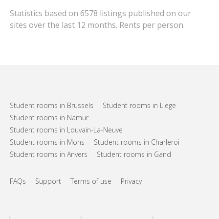
Statistics based on 6578 listings published on our
sites over the last 12 months. Rents per person.
Student rooms in Brussels
Student rooms in Liege
Student rooms in Namur
Student rooms in Louvain-La-Neuve
Student rooms in Mons
Student rooms in Charleroi
Student rooms in Anvers
Student rooms in Gand
FAQs
Support
Terms of use
Privacy