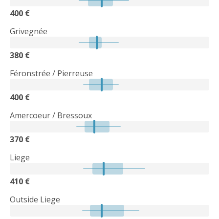
400 €
Grivegnée
380 €
Féronstrée / Pierreuse
400 €
Amercoeur / Bressoux
370 €
Liege
410 €
Outside Liege