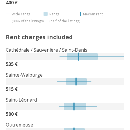
400 €
Wide range
Range
Median rent
(80% of the listings)
(half of the listings)
Rent charges included
Cathédrale / Sauvenière / Saint-Denis
535 €
Sainte-Walburge
515 €
Saint-Léonard
500 €
Outremeuse