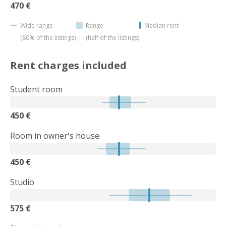
470 €
Wide range
Range
Median rent
(80% of the listings)
(half of the listings)
Rent charges included
Student room
450 €
Room in owner's house
450 €
Studio
575 €