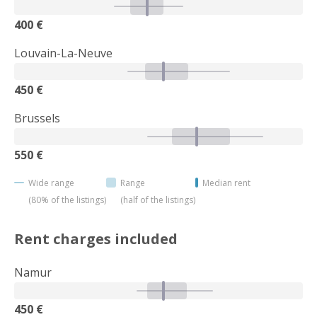
400 €
Louvain-La-Neuve
450 €
Brussels
550 €
Wide range
Range
Median rent
(80% of the listings)
(half of the listings)
Rent charges included
Namur
450 €