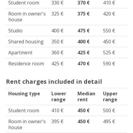
Student room
330 €
370 €
410 €
Room in owner's
325 €
375 €
420 €
house
Studio
400 €
475 €
550 €
Shared housing
350 €
400 €
450 €
Apartment
360 €
425 €
525 €
Residence room
425 €
470 €
590 €
Rent charges included in detail
Housing type
Lower
Median
Upper
range
rent
range
Student room
410 €
450 €
500 €
Room in owner's
395 €
450 €
495 €
house