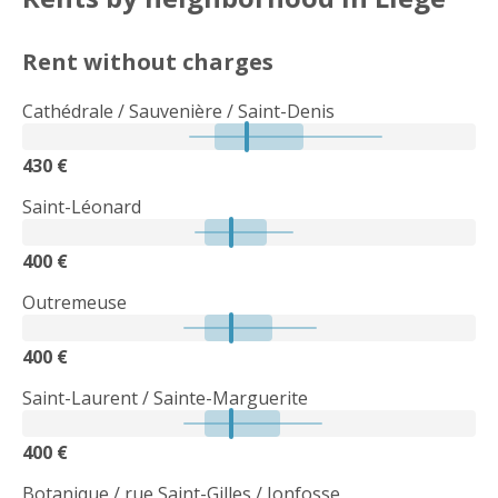
Rent without charges
Cathédrale / Sauvenière / Saint-Denis
430 €
Saint-Léonard
400 €
Outremeuse
400 €
Saint-Laurent / Sainte-Marguerite
400 €
Botanique / rue Saint-Gilles / Jonfosse