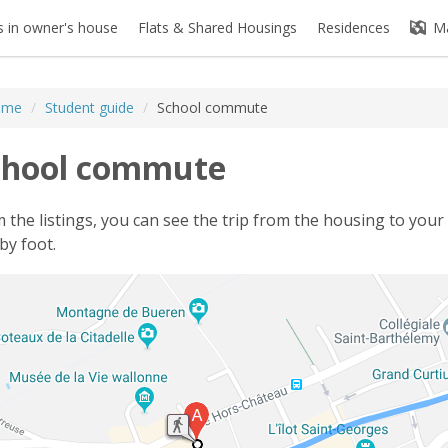
 in owner's house
Flats & Shared Housings
Residences
M
ome
/
Student guide
/
School commute
chool commute
 the listings, you can see the trip from the housing to your 
by foot.