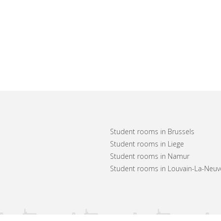
Student rooms in Brussels
Student rooms in Liege
Student rooms in Namur
Student rooms in Louvain-La-Neuv