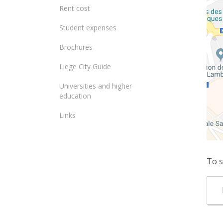
Rent cost
Student expenses
Brochures
Liege City Guide
Universities and higher
education
Links
To s