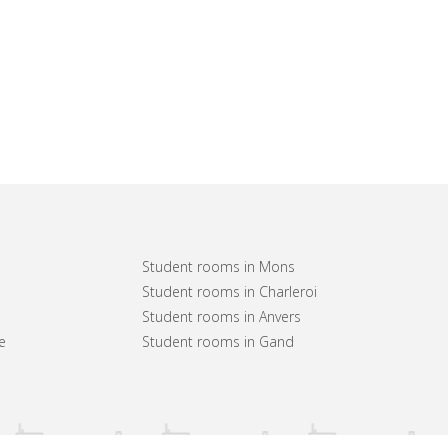
Student rooms in Mons
Student rooms in Charleroi
Student rooms in Anvers
e
Student rooms in Gand