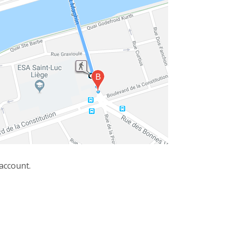
 account.