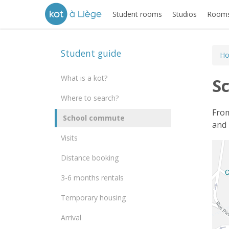
Student rooms
Studios
Rooms
Student guide
H
What is a kot?
S
Where to search?
From
School commute
and 
Visits
Distance booking
3-6 months rentals
Temporary housing
Arrival