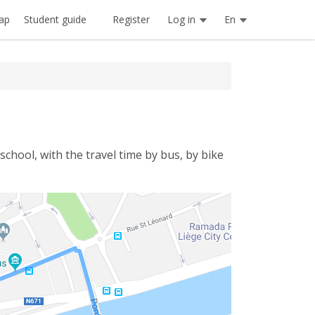
Register
Log in
En
ap
Student guide
school, with the travel time by bus, by bike