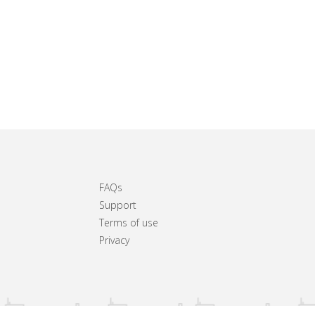
FAQs
Support
Terms of use
Privacy