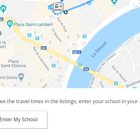
ee the travel times in the listings, enter your school in your
Enter My School