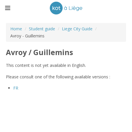
Home
/
Student guide
/
Liege City Guide
/
Avroy - Guillemins
Avroy / Guillemins
This content is not yet available in English.
Please consult one of the following available versions :
FR