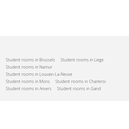
Student rooms in Brussels
Student rooms in Liege
Student rooms in Namur
Student rooms in Louvain-La-Neuve
Student rooms in Mons
Student rooms in Charleroi
Student rooms in Anvers
Student rooms in Gand
FAQs
Support
Terms of use
Privacy