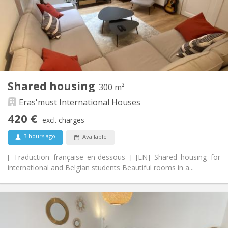
With conditions
Domiciliation:
Arrangement
Shared bathroom
Bathroom:
Shared kitchen
Kitchen:
2
130 m
Surface:
4
Private rooms:
Shared housing
300 m²
Other
Eras'must International Houses
Community, calm, warm
Atmosphere:
No
Access for disabled:
420 €
excl. charges
Non-smoking
Smoking:
No
Pets:
3 hours ago
Available
[ Traduction française en-dessous ] [EN] Shared housing for
international and Belgian students Beautiful rooms in a...
Practical Info
420 €
Rent:
70 €
Charges: