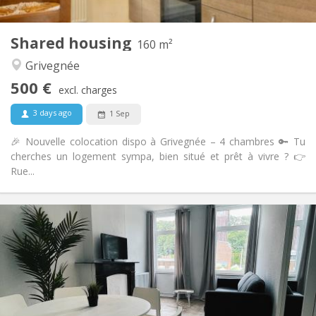
1
Private rooms:
Other
Shared housing
160 m²
Warm, calm, studious
Atmosphere:
Grivegnée
Yes
Access for disabled:
Non-smoking
Smoking:
500 €
excl. charges
No
Pets:
3 days ago
1 Sep
🎉 Nouvelle colocation dispo à Grivegnée – 4 chambres 🔑 Tu
cherches un logement sympa, bien situé et prêt à vivre ? 👉
Rue...
Practical Info
500 €
Rent:
50 €
Charges:
12 months, 11 months, 10 months, 5-6 months
Duration:
Allowed
Domiciliation:
Arrangement
Shared bathroom
Bathroom: