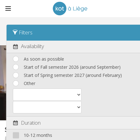
Sort
Time posted Asc
Filters
Shared housings, apartments and houses
(254)
Availability
As soon as possible
Start of Fall semester 2026 (around September)
Start of Spring semester 2027 (around February)
Other
Duration
Shared housing
280 m²
10-12 months
Eras'must International Houses