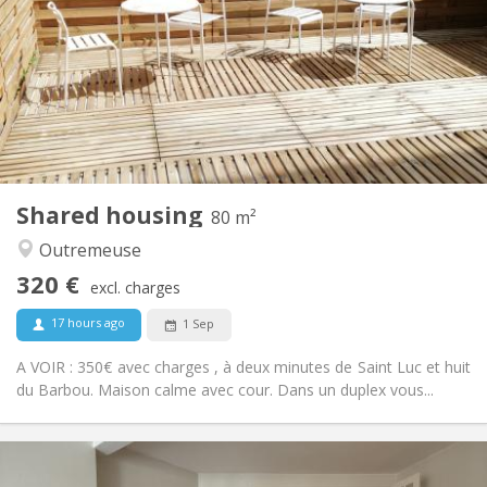
12 months
Duration:
No
Domiciliation:
Arrangement
Shared bathroom
Bathroom:
Shared kitchen
Kitchen:
2
20 m
Surface:
1
Private rooms:
Other
Shared housing
80 m²
Warm, studious, community, calm
Atmosphere:
Outremeuse
No
Access for disabled:
Non-smoking
Smoking:
320 €
excl. charges
No
Pets:
17 hours ago
1 Sep
A VOIR : 350€ avec charges , à deux minutes de Saint Luc et huit
du Barbou. Maison calme avec cour. Dans un duplex vous...
Practical Info
320 €
Rent: