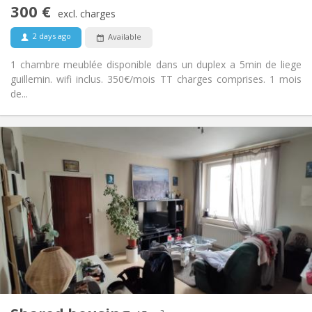
No
Access for disabled:
300 €
excl. charges
Non-smoking
Smoking:
No
Pets:
2 days ago
Available
1 chambre meublée disponible dans un duplex a 5min de liege
guillemin. wifi inclus. 350€/mois TT charges comprises. 1 mois
de...
Practical Info
300 €
Rent:
50 €
Charges:
12 months, 11 months, 10 months, 5-6 months,
Duration:
3-4 months, summer vacation, monthly
No
Domiciliation:
Arrangement
Shared bathroom
Bathroom:
Shared kitchen
Kitchen:
2
15 m
Surface:
1
Private rooms: