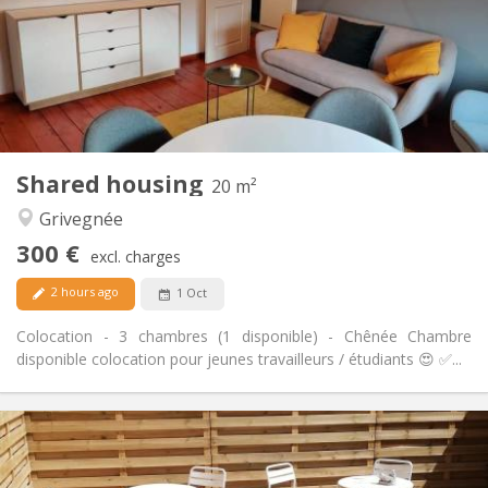
Arrangement
Private bathroom
Bathroom:
Private (separate room)
Kitchen:
2
51 m
Surface:
3
Private rooms:
Other
Shared housing
20 m²
Calm, studious
Atmosphere:
Grivegnée
No
Access for disabled:
Non-smoking
Smoking:
300 €
excl. charges
No
Pets:
2 hours ago
1 Oct
Colocation - 3 chambres (1 disponible) - Chênée Chambre
disponible colocation pour jeunes travailleurs / étudiants 😍 ✅...
Practical Info
300 €
Rent:
100 €
Charges: