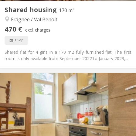
Other
Shared housing
170 m²
Warm, community
Atmosphere:
Fragnée / Val Benoît
No
Access for disabled:
Non-smoking
Smoking:
470 €
excl. charges
No
Pets:
1 Sep
Shared flat for 4 girls in a 170 m2 fully furnished flat. The first
room is only available from September 2022 to January 2023,...
Practical Info
470 €
Rent:
50 €
Charges:
12 months
Duration:
No
Domiciliation:
Arrangement
Shared bathroom
Bathroom:
Shared kitchen
Kitchen:
2
170 m
Surface: