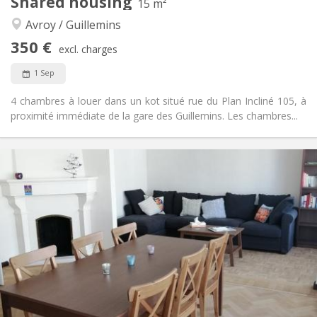
Shared housing
15 m²
Other
Avroy / Guillemins
Calm
Atmosphere:
No
Access for disabled:
350 €
excl. charges
Non-smoking
Smoking:
No
Pets:
1 Sep
4 chambres à louer dans un kot situé rue du Plan Incliné 105, à
proximité immédiate de la gare des Guillemins. Les chambres...
Practical Info
350 €
Rent:
59 €
Charges:
12 months
Duration:
No
Domiciliation:
Arrangement
Shared bathroom
Bathroom:
Shared kitchen
Kitchen:
2
15 m
Surface:
1
Private rooms: