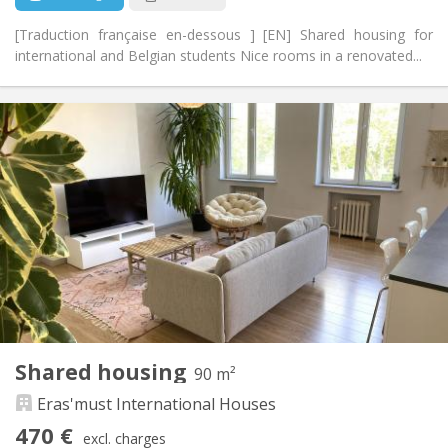
[Traduction française en-dessous ] [EN] Shared housing for
international and Belgian students Nice rooms in a renovated...
Practical Info
440 €
Rent:
70 €
Charges:
12 months, 11 months, 10 months, 5-6 months,
Duration:
summer vacation
With conditions
Domiciliation:
Arrangement
Shared bathroom
Bathroom:
Shared kitchen
Kitchen:
2
260 m
Surface:
8
Private rooms:
Shared housing
90 m²
Other
Eras'must International Houses
Warm, community
Atmosphere:
No
Access for disabled:
470 €
excl. charges
Non-smoking
Smoking: