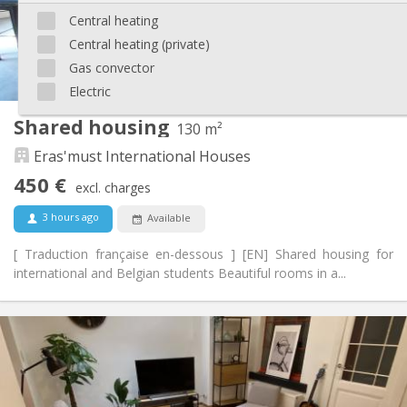
Arrangement
Central heating
Central heating (private)
Shared bathroom
Bathroom:
Shared kitchen
Kitchen:
Gas convector
2
175 m
Surface:
Electric
6
Private rooms:
Shared housing
130 m²
Other
Eras'must International Houses
Studious, warm, community
Atmosphere:
No
Access for disabled:
450 €
excl. charges
Non-smoking
Smoking:
No
Pets:
3 hours ago
Available
[ Traduction française en-dessous ] [EN] Shared housing for
international and Belgian students Beautiful rooms in a...
Practical Info
450 €
Rent:
70 €
Charges:
12 months, 11 months, 10 months, 5-6 months,
Duration:
summer vacation