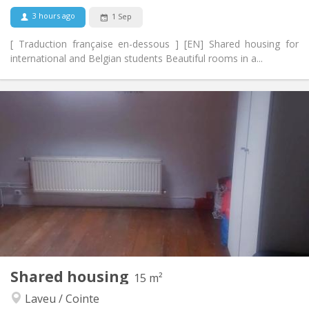
No
Pets:
3 hours ago
1 Sep
[ Traduction française en-dessous ] [EN] Shared housing for
international and Belgian students Beautiful rooms in a...
Practical Info
470 €
Rent:
70 €
Charges:
12 months, 11 months, 10 months, 5-6 months,
Duration:
summer vacation
With conditions
Domiciliation:
Arrangement
Shared bathroom
Bathroom:
Shared kitchen
Kitchen:
2
90 m
Surface:
2
Private rooms:
Shared housing
15 m²
Other
Laveu / Cointe
Calm, community, warm
Atmosphere: