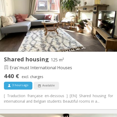
70 €
Charges:
12 months, 11 months, 10 months, 5-6 months,
Duration:
summer vacation
With conditions
Domiciliation:
Arrangement
Shared bathroom
Bathroom:
Shared kitchen
Kitchen:
2
175 m
Surface:
6
Private rooms:
Shared housing
125 m²
Other
Eras'must International Houses
Studious, warm, community
Atmosphere:
No
Access for disabled:
440 €
excl. charges
Non-smoking
Smoking:
No
Pets:
3 hours ago
Available
[ Traduction française en-dessous ] [EN] Shared housing for
international and Belgian students Beautiful rooms in a...
Practical Info