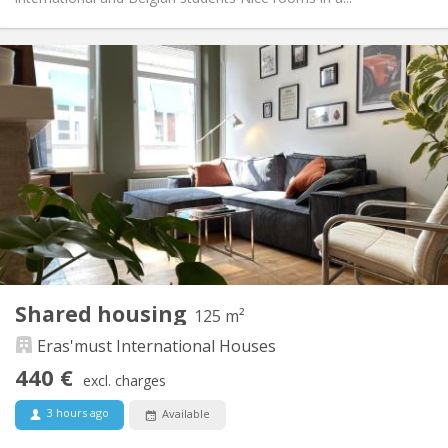
Practical Info
440 €
Rent:
70 €
Charges:
12 months, 11 months, 10 months, 5-6 months,
Duration:
summer vacation
With conditions
Domiciliation:
Arrangement
Shared bathroom
Bathroom:
Shared kitchen
Kitchen:
2
125 m
Surface:
4
Private rooms:
Shared housing
125 m²
Other
Eras'must International Houses
Calm, warm, community
Atmosphere:
No
Access for disabled:
440 €
excl. charges
Non-smoking
Smoking:
No
Pets:
3 hours ago
Available