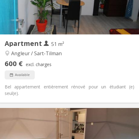
Arrangement
Private bathroom
Bathroom:
Shared kitchen
Kitchen:
2
150 m
Surface:
2
Private rooms:
Other
Apartment
51 m²
Calm, community, warm, studious
Atmosphere:
No
Access for disabled:
Angleur / Sart-Tilman
Non-smoking
Smoking:
600 €
excl. charges
No
Pets:
Available
Bel appartement entièrement rénové pour un étudiant (e)
seul(e).
Practical Info
600 €
Rent:
90 €
Charges:
12 months
Duration:
Allowed
Domiciliation: