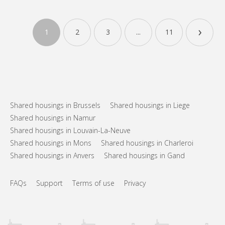
Practical Info
415 €
Rent:
›
135 €
Charges:
1
2
3
...
11
12 months
Duration:
With conditions
Domiciliation:
Arrangement
Shared bathroom
Bathroom:
Shared kitchen
Kitchen:
2
100 m
Surface:
Shared housings in Brussels
Shared housings in Liege
3
Private rooms:
Shared housings in Namur
Shared housings in Louvain-La-Neuve
Other
Shared housings in Mons
Shared housings in Charleroi
Community, studious, warm
Atmosphere:
No
Access for disabled:
Shared housings in Anvers
Shared housings in Gand
Non-smoking
Smoking:
No
Pets:
FAQs
Support
Terms of use
Privacy