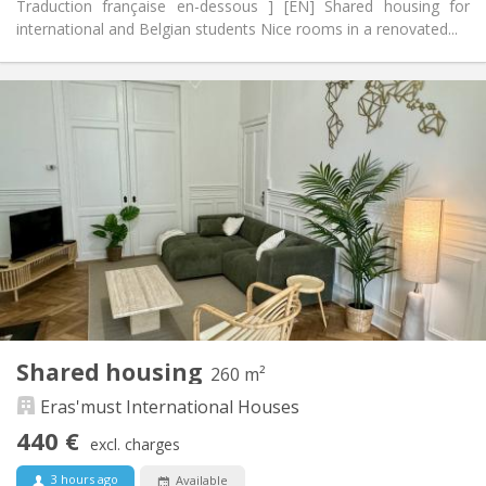
Traduction française en-dessous ] [EN] Shared housing for
international and Belgian students Nice rooms in a renovated...
Practical Info
440 €
Rent:
70 €
Charges:
12 months, 11 months, 10 months, 5-6 months,
Duration:
summer vacation
With conditions
Domiciliation:
Arrangement
Shared bathroom
Bathroom:
Shared kitchen
Kitchen:
2
125 m
Surface:
4
Private rooms:
Shared housing
260 m²
Other
Eras'must International Houses
Warm, community, calm
Atmosphere:
No
Access for disabled:
440 €
excl. charges
Non-smoking
Smoking:
No
Pets:
3 hours ago
Available