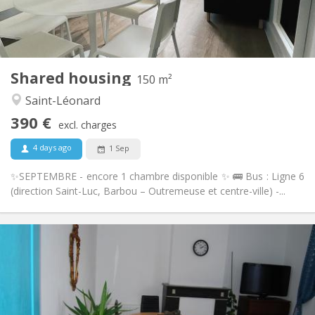
Private (separate room)
Kitchen:
2
160 m
Surface:
1
Private rooms:
Other
Shared housing
150 m²
Warm, studious, calm, community
Atmosphere:
Saint-Léonard
No
Access for disabled:
Non-smoking
Smoking:
390 €
excl. charges
No
Pets:
4 days ago
1 Sep
✨SEPTEMBRE - encore 1 chambre disponible ✨ 🚌 Bus : Ligne 6
(direction Saint-Luc, Barbou – Outremeuse et centre-ville) -...
Practical Info
390 €
Rent:
100 €
Charges:
12 months
Duration:
No
Domiciliation: