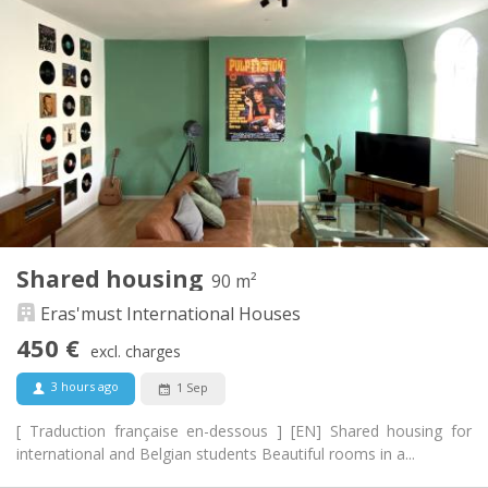
440 €
Rent:
70 €
Charges:
12 months, 11 months, 10 months, 5-6 months,
Duration:
summer vacation
With conditions
Domiciliation:
Arrangement
Shared bathroom
Bathroom:
Shared kitchen
Kitchen:
2
125 m
Surface:
4
Private rooms:
Shared housing
90 m²
Other
Eras'must International Houses
Warm, community, studious
Atmosphere:
No
Access for disabled:
450 €
excl. charges
Non-smoking
Smoking:
No
Pets:
3 hours ago
1 Sep
[ Traduction française en-dessous ] [EN] Shared housing for
international and Belgian students Beautiful rooms in a...