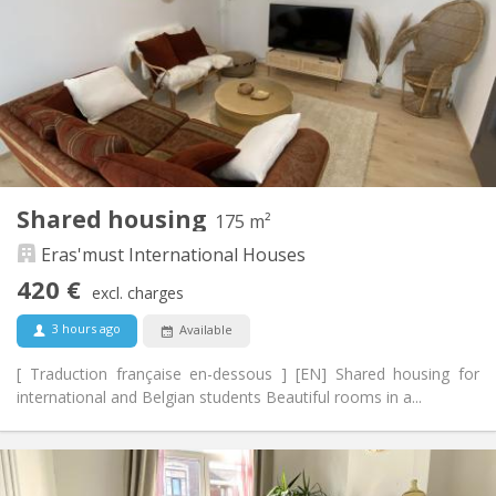
12 months, 11 months, 10 months, 5-6 months,
Duration:
summer vacation
With conditions
Domiciliation:
Arrangement
Shared bathroom
Bathroom:
Shared kitchen
Kitchen:
2
300 m
Surface:
8
Private rooms:
Shared housing
175 m²
Other
Eras'must International Houses
Studious, community, warm
Atmosphere:
Yes
Access for disabled:
420 €
excl. charges
Non-smoking
Smoking:
No
Pets:
3 hours ago
Available
[ Traduction française en-dessous ] [EN] Shared housing for
international and Belgian students Beautiful rooms in a...
Practical Info
420 €
Rent: