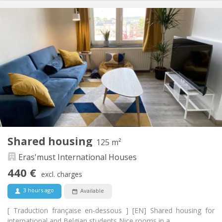
Practical Info
450 €
Rent:
70 €
Charges:
12 months, 11 months, 10 months, 5-6 months,
Duration:
summer vacation
With conditions
Domiciliation:
Arrangement
Shared bathroom
Bathroom:
Shared kitchen
Kitchen:
2
90 m
Surface:
2
Private rooms:
Shared housing
125 m²
Other
Eras'must International Houses
Studious, community, warm
Atmosphere:
No
Access for disabled:
440 €
excl. charges
Non-smoking
Smoking:
No
Pets:
3 hours ago
Available
[ Traduction française en-dessous ] [EN] Shared housing for
international and Belgian students Nice rooms in a...