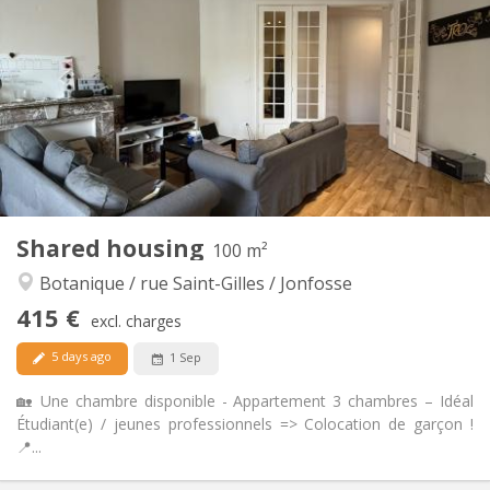
30 €
Charges:
12 months
Duration:
No
Domiciliation:
Arrangement
Shared bathroom
Bathroom:
Shared kitchen
Kitchen:
2
80 m
Surface:
1
Private rooms:
Other
Shared housing
100 m²
Calm, warm, community, studious
Atmosphere:
Botanique / rue Saint-Gilles / Jonfosse
No
Access for disabled:
Non-smoking
Smoking:
415 €
excl. charges
No
Pets:
5 days ago
1 Sep
🏡 Une chambre disponible - Appartement 3 chambres – Idéal
Étudiant(e) / jeunes professionnels => Colocation de garçon !
📍...