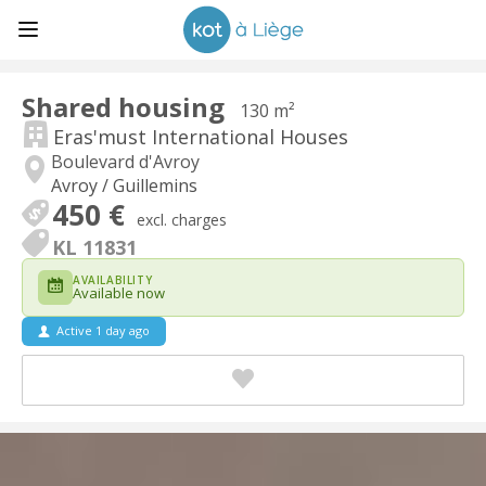
Shared housing
130 m²
Eras'must International Houses
Boulevard d'Avroy
Avroy / Guillemins
450 €
excl. charges
KL 11831
AVAILABILITY
Available now
Active 1 day ago