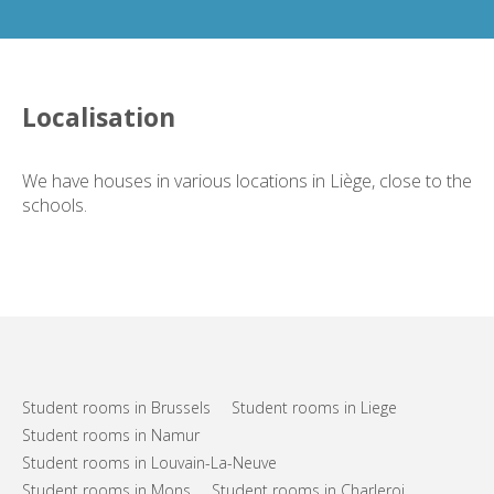
Localisation
We have houses in various locations in Liège, close to the
schools.
Student rooms in Brussels
Student rooms in Liege
Student rooms in Namur
Student rooms in Louvain-La-Neuve
Student rooms in Mons
Student rooms in Charleroi