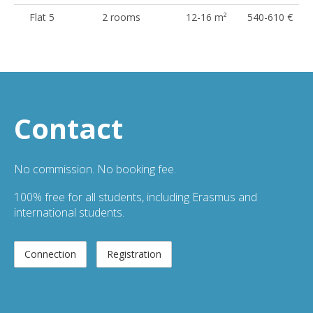
Flat 5
2 rooms
12-16 m²
540-610 €
Contact
No commission. No booking fee.
100% free for all students, including Erasmus and
international students.
Connection
Registration