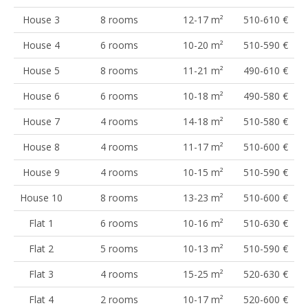
House 3
8 rooms
12-17 m²
510-610 €
House 4
6 rooms
10-20 m²
510-590 €
House 5
8 rooms
11-21 m²
490-610 €
House 6
6 rooms
10-18 m²
490-580 €
House 7
4 rooms
14-18 m²
510-580 €
House 8
4 rooms
11-17 m²
510-600 €
House 9
4 rooms
10-15 m²
510-590 €
House 10
8 rooms
13-23 m²
510-600 €
Flat 1
6 rooms
10-16 m²
510-630 €
Flat 2
5 rooms
10-13 m²
510-590 €
Flat 3
4 rooms
15-25 m²
520-630 €
Flat 4
2 rooms
10-17 m²
520-600 €