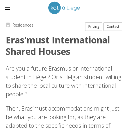
Residences
Pricing
Contact
Eras'must International
Shared Houses
Are you a future Erasmus or international
student in Liège ? Or a Belgian student willing
to share the local culture with international
people ?
Then, Eras’must accommodations might just
be what you are looking for, as they are
adapted to the specific needs in terms of