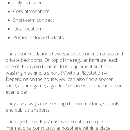
Fully furnished
Cosy atmosphere
Short-term contract
Ideal location
Portion of local students
The accommodations have spacious common areas and
private bedrooms. On top of the regular furniture, each
one of them also benefits from equipment such as a
washing machine, a smart-TV with a PlayStation 4.
Depending on the house, you can also find a soccer
table, a darts game, a garden/terrace with a barbecue or
even a bar!
They are always close enough to commodities, schools
and public transports.
The objective of Eras’must is to create a unique
international community atmosphere within a place