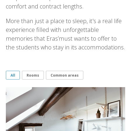
comfort and contract lengths.
More than just a place to sleep, it's a real life
experience filled with unforgettable
memories that Eras’must wants to offer to
the students who stay in its accommodations.
All
Rooms
Common areas