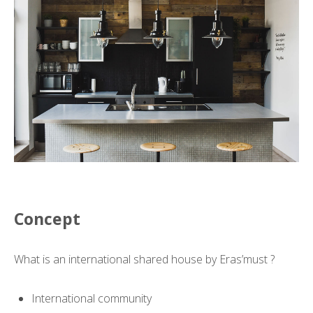
Concept
What is an international shared house by Eras’must ?
International community