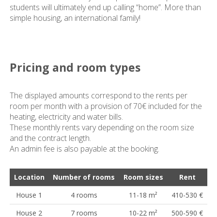
students will ultimately end up calling “home”. More than
simple housing, an international family!
Pricing and room types
The displayed amounts correspond to the rents per
room per month with a provision of 70€ included for the
heating, electricity and water bills.
These monthly rents vary depending on the room size
and the contract length.
An admin fee is also payable at the booking.
Location
Number of rooms
Room sizes
Rent
House 1
4 rooms
11-18 m²
410-530 €
House 2
7 rooms
10-22 m²
500-590 €