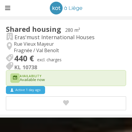
Shared housing
280 m²
Eras'must International Houses
Rue Vieux Mayeur
Fragnée / Val Benoît
440 €
excl. charges
KL 10738
AVAILABILITY
Available now
Active 1 day ago