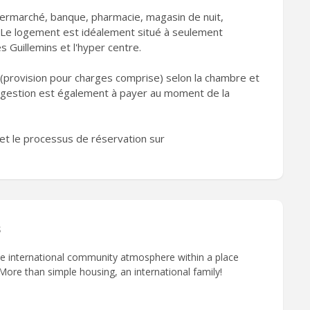
ermarché, banque, pharmacie, magasin de nuit,
 Le logement est idéalement situé à seulement
 Guillemins et l'hyper centre.
(provision pour charges comprise) selon la chambre et
e gestion est également à payer au moment de la
et le processus de réservation sur
s
que international community atmosphere within a place
 More than simple housing, an international family!