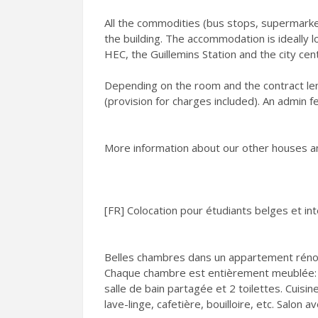
All the commodities (bus stops, supermarke
the building. The accommodation is ideally 
HEC, the Guillemins Station and the city cen
Depending on the room and the contract le
(provision for charges included). An admin f
More information about our other houses a
[FR] Colocation pour étudiants belges et in
Belles chambres dans un appartement rénov
Chaque chambre est entièrement meublée: l
salle de bain partagée et 2 toilettes. Cuisi
lave-linge, cafetière, bouilloire, etc. Salon a