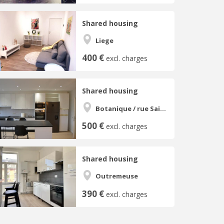
Shared housing
Liege
400 €
excl. charges
Shared housing
Botanique / rue Saint-Gilles / Jonfosse
500 €
excl. charges
Shared housing
Outremeuse
390 €
excl. charges