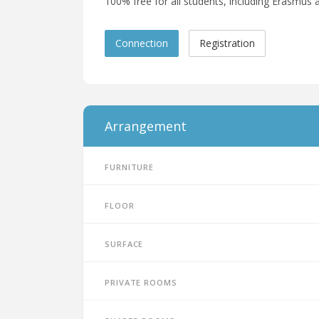
100% free for all students, including Erasmus a
Connection
Registration
Arrangement
Furniture
Floor
Surface
Private rooms