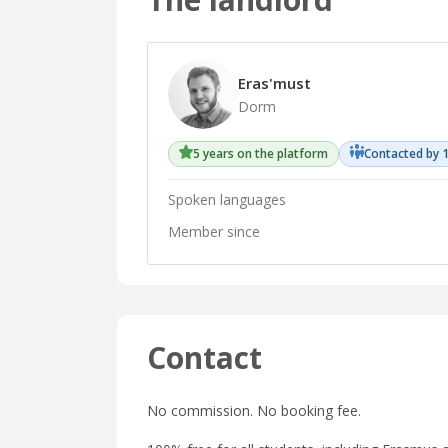
Eras'must
Dorm
5 years on the platform
Contacted by 
Spoken languages
Member since
Contact
No commission. No booking fee.