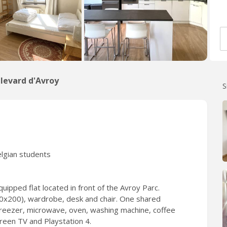
levard d'Avroy
S
elgian students
uipped flat located in front of the Avroy Parc.
140x200), wardrobe, desk and chair. One shared
 freezer, microwave, oven, washing machine, coffee
creen TV and Playstation 4.