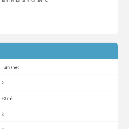
nd international students.
Furnished
2
2
90 m
2