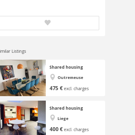
imilar Listings
Shared housing
Outremeuse
475 €
excl. charges
Shared housing
Liege
400 €
excl. charges