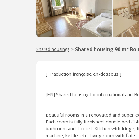
Shared housing 90 m² Bou
Shared housings
>
[ Traduction française en-dessous ]
[EN] Shared housing for international and B
Beautiful rooms in a renovated and super eq
Each room is fully furnished: double bed (
bathroom and 1 toilet. Kitchen with fridge,
machine, kettle, etc. Living room with flat s