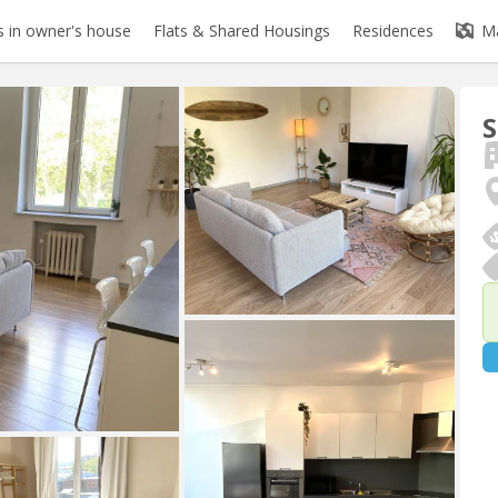
 in owner's house
Flats & Shared Housings
Residences
M
S