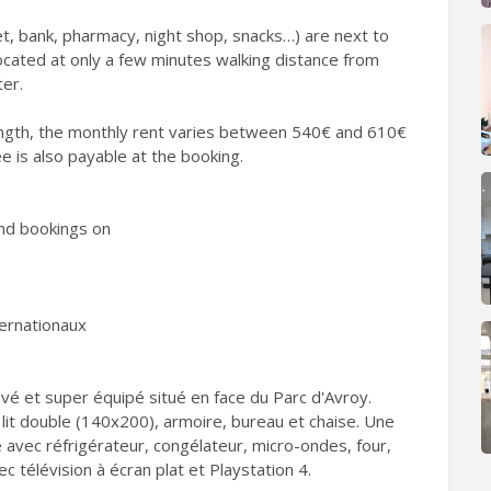
t, bank, pharmacy, night shop, snacks…) are next to
located at only a few minutes walking distance from
ter.
ngth, the monthly rent varies between 540€ and 610€
ee is also payable at the booking.
nd bookings on
ternationaux
é et super équipé situé en face du Parc d'Avroy.
it double (140x200), armoire, bureau et chaise. Une
ne avec réfrigérateur, congélateur, micro-ondes, four,
vec télévision à écran plat et Playstation 4.