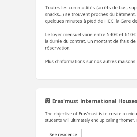
Toutes les commodités (arrêts de bus, sup
snacks…) se trouvent proches du bâtiment.
quelques minutes à pied de HEC, la Gare des
Le loyer mensuel varie entre 540€ et 610€ 
la durée du contrat. Un montant de frais d
réservation.
Plus d'informations sur nos autres maisons 
Eras'must International House
The objective of Eras’must is to create a uni
students will ultimately end up calling “home”.
See residence