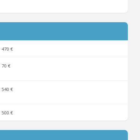
470 €
70 €
540 €
500 €