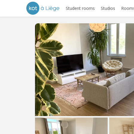
Student rooms
Studios
Rooms