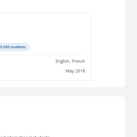
10,000 students
English, French
May 2018