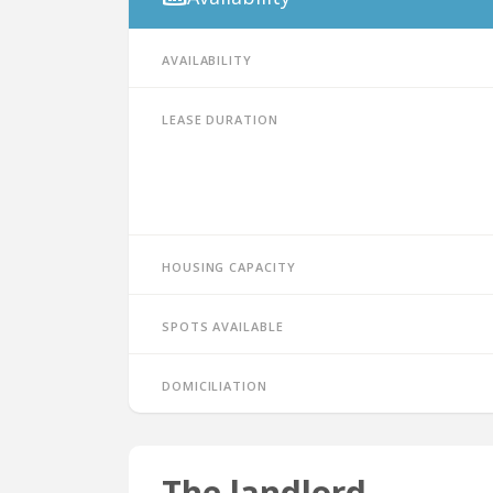
Availability
Lease duration
Housing capacity
Spots available
Domiciliation
The landlord