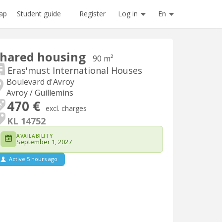
Register
Log in
En
ap
Student guide
hared housing
90 m²
Eras'must International Houses
Boulevard d'Avroy
Avroy / Guillemins
470 €
excl. charges
KL 14752
AVAILABILITY
September 1, 2027
Active 5 hours ago