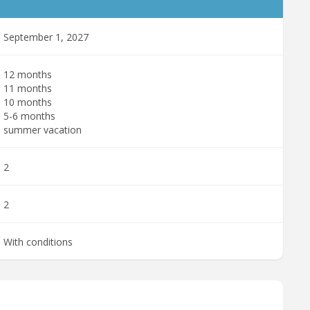
September 1, 2027
12 months
11 months
10 months
5-6 months
summer vacation
2
2
With conditions