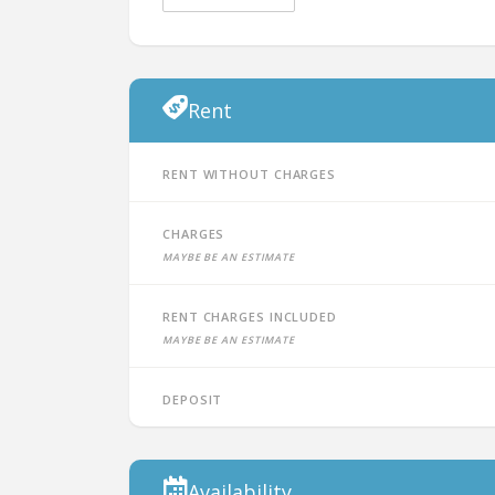
Rent
Rent without charges
Charges
Maybe be an estimate
Rent charges included
Maybe be an estimate
Deposit
Availability