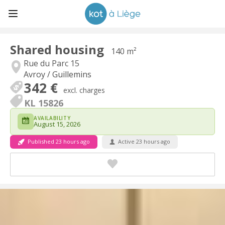
Shared housing
140 m²
Rue du Parc 15
Avroy / Guillemins
342 €
excl. charges
KL 15826
AVAILABILITY
August 15, 2026
Published 23 hours ago
Active 23 hours ago