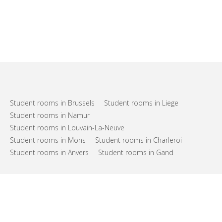
Student rooms in Brussels
Student rooms in Liege
Student rooms in Namur
Student rooms in Louvain-La-Neuve
Student rooms in Mons
Student rooms in Charleroi
Student rooms in Anvers
Student rooms in Gand
FAQs
Support
Terms of use
Privacy