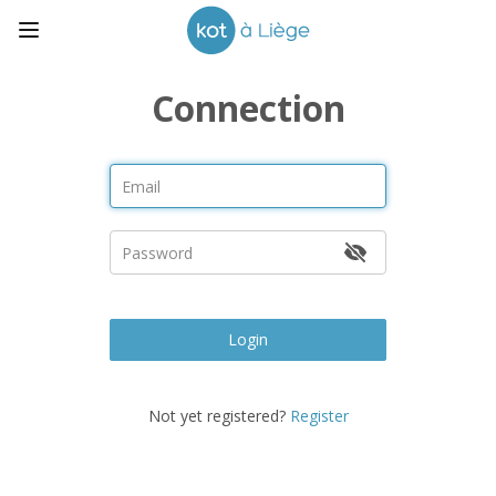
Connection
Login
Not yet registered?
Register