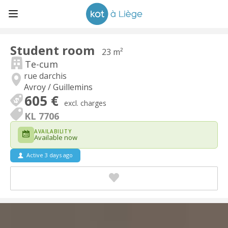
Student room
23 m²
Te-cum
rue darchis
Avroy / Guillemins
605 €
excl. charges
KL 7706
AVAILABILITY
Available now
Active 3 days ago