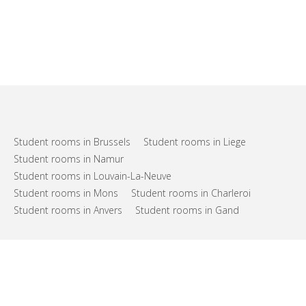
Student rooms in Brussels
Student rooms in Liege
Student rooms in Namur
Student rooms in Louvain-La-Neuve
Student rooms in Mons
Student rooms in Charleroi
Student rooms in Anvers
Student rooms in Gand
FAQs
Support
Terms of use
Privacy