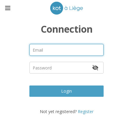
Connection
Login
Not yet registered?
Register