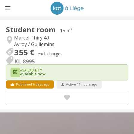
Student room
15 m²
Marcel Thiry 40
Avroy / Guillemins
355 €
excl. charges
KL 8995
AVAILABILITY
Available now
Published 6 days ago
Active 11 hours ago