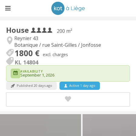
House
200 m²
Reynier 43
Botanique / rue Saint-Gilles / Jonfosse
1800 €
excl. charges
KL 14804
AVAILABILITY
September 1, 2026
Published 20 days ago
Active 1 day ago