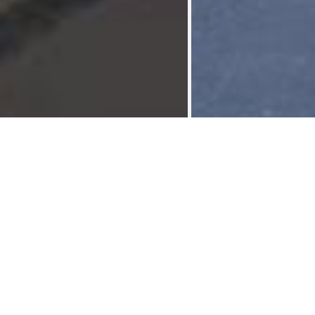
House 200 m² Reynier
Shared housings
>
Plus de photos sur
Collocation hyper centre liege (4ch), sera disponible au
01/09/2026