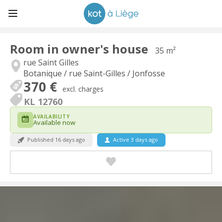
Room in owner's house
35 m²
rue Saint Gilles
Botanique / rue Saint-Gilles / Jonfosse
370 €
excl. charges
KL 12760
AVAILABILITY
Available now
Published 16 days ago
Active 3 days ago