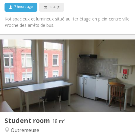
7 hours ago
10 Aug
Kot spacieux et lumineux situé au 1er étage en plein centre ville.
Proche des arrêts de bus.
Practical Info
325 €
Rent:
90 €
Charges:
12 months
Duration:
With conditions
Domiciliation:
Arrangement
Private bathroom
Bathroom:
Shared kitchen
Kitchen:
2
20 m
Surface:
1
Private rooms:
Other
Student room
18 m²
Calm, studious, community
Atmosphere:
Outremeuse
No
Access for disabled: