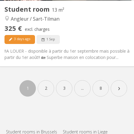
Other
Student room
13 m²
Warm, studious, calm
Atmosphere:
Angleur / Sart-Tilman
No
Access for disabled:
Non-smoking
Smoking:
325 €
excl. charges
No
Pets:
3 days ago
1 Sep
‼️A LOUER - disponible à partir du 1er septembre mais possible à
partir du 1er août‼️ 🏡 Superbe maison en colocation pour...
Practical Info
325 €
Rent:
›
80 €
Charges:
1
2
3
...
8
12 months
Duration:
No
Domiciliation:
Arrangement
Private bathroom
Bathroom:
Shared kitchen
Kitchen:
2
13 m
Surface:
Student rooms in Brussels
Student rooms in Liege