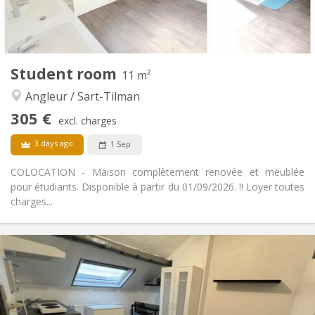
Shared kitchen
Kitchen:
2
12 m
Surface:
1
Private rooms:
Other
Student room
11 m²
Studious
Atmosphere:
Angleur / Sart-Tilman
No
Access for disabled:
Non-smoking
Smoking:
305 €
excl. charges
No
Pets:
3 days ago
1 Sep
COLOCATION - Maison complètement renovée et meublée
pour étudiants. Disponible à partir du 01/09/2026. !! Loyer toutes
charges...
Practical Info
305 €
Rent:
100 €
Charges:
12 months, 11 months, 10 months, summer
Duration:
vacation