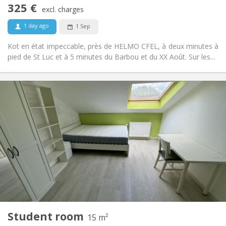
Non-smoking
Smoking:
325 €
excl. charges
No
Pets:
1 day ago
1 Sep
Kot en état impeccable, près de HELMO CFEL, à deux minutes à
pied de St Luc et à 5 minutes du Barbou et du XX Août. Sur les...
Practical Info
325 €
Rent:
80 €
Charges:
12 months
Duration:
No
Domiciliation:
Arrangement
Shared bathroom
Bathroom:
in room
Kitchen:
2
18 m
Surface:
1
Private rooms:
Other
Student room
15 m²
Studious, calm
Atmosphere: