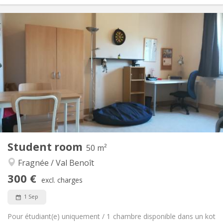
Practical Info
300 €
Rent:
75 €
Charges:
12 months
Duration:
No
Domiciliation:
Arrangement
Shared bathroom
Bathroom:
Shared kitchen
Kitchen:
2
25 m
Surface:
1
Private rooms:
Other
Student room
50 m²
Calm, studious
Atmosphere:
Fragnée / Val Benoît
No
Access for disabled:
Non-smoking
Smoking:
300 €
excl. charges
No
Pets:
1 Sep
Pour étudiant(e) uniquement / 1 chambre disponible dans un kot