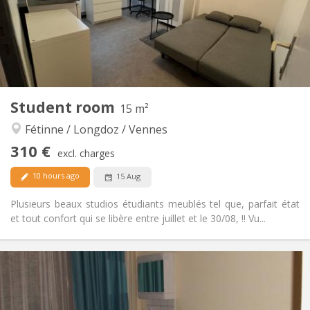
No
Domiciliation:
Arrangement
Shared bathroom
Bathroom:
Shared kitchen
Kitchen:
2
11 m
Surface:
1
Private rooms:
Student room
15 m²
Other
Fétinne / Longdoz / Vennes
Community, studious, warm, calm
Atmosphere:
No
Access for disabled:
310 €
excl. charges
Non-smoking
Smoking:
No
Pets:
10 hours ago
15 Aug
Plusieurs beaux studios étudiants meublés tel que, parfait état
et tout confort qui se libère entre juillet et le 30/08, !! Vu...
Practical Info
310 €
Rent:
120 €
Charges:
12 months
Duration: