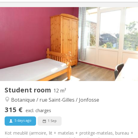
Practical Info
310 €
Rent:
90 €
Charges:
12 months
Duration:
No
Domiciliation:
Arrangement
Shared bathroom
Bathroom:
Shared kitchen
Kitchen:
2
12 m
Surface:
1
Private rooms:
Other
Student room
12 m²
Community
Atmosphere:
Botanique / rue Saint-Gilles / Jonfosse
No
Access for disabled:
Non-smoking
Smoking:
315 €
excl. charges
No
Pets:
5 days ago
1 Sep
Kot meublé (armoire, lit + matelas + protège-matelas, bureau +