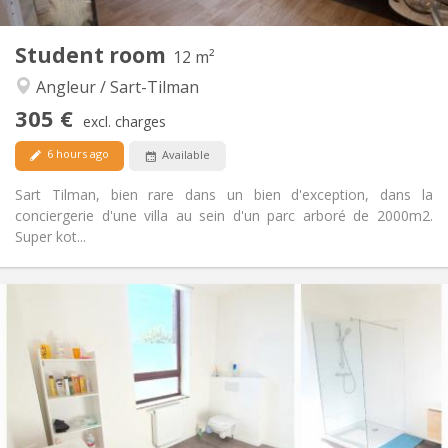
2
Private rooms:
Other
Student room
12 m²
Studious, calm, warm
Atmosphere:
Angleur / Sart-Tilman
No
Access for disabled:
Non-smoking
Smoking:
305 €
excl. charges
No
Pets:
6 hours ago
Available
Sart Tilman, bien rare dans un bien d'exception, dans la
conciergerie d'une villa au sein d'un parc arboré de 2000m2.
Super kot...
Practical Info
305 €
Rent:
95 €
Charges:
12 months
Duration:
No
Domiciliation:
Arrangement
Shared bathroom
Bathroom: