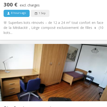
Non-smoking
Smoking:
300 €
excl. charges
No
Pets:
8 hours ago
1 Sep
🌸 Superbes kots rénovés – de 12 a 24 m² tout confort en face
de la Médiacité , Liège composé exclusivement de filles 👧 (10
kots...
Practical Info
300 €
Rent:
100 €
Charges:
12 months
Duration:
Allowed
Domiciliation:
Arrangement
Shared bathroom
Bathroom:
Shared kitchen
Kitchen:
2
24 m
Surface:
1
Private rooms:
Other