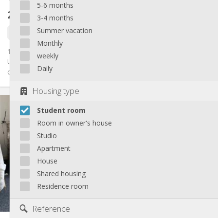
5-6 months
241 €
excl. charges
3-4 months
Summer vacation
1 Sep
Monthly
1 chambre est disponible dans un kot de 3 personnes !
weekly
Uniquement pour les filles Bail de 12 mois, Salle de bain et
Daily
cuisine...
Housing type
Practical Info
Student room
241 €
Rent:
66 €
Charges:
Room in owner's house
12 months
Duration:
Studio
No
Domiciliation:
Apartment
Arrangement
House
Shared bathroom
Bathroom:
Shared housing
Shared kitchen
Kitchen:
Residence room
2
23 m
Surface:
1
Private rooms:
Reference