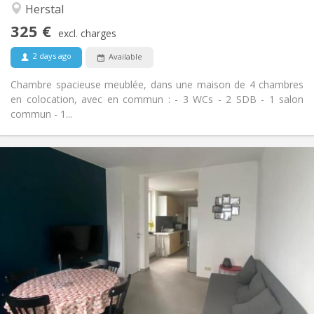
Herstal
No
Access for disabled:
Smoking ok
Smoking:
325 €
excl. charges
No
Pets:
2 days ago
Available
Chambre spacieuse meublée, dans une maison de 4 chambres
en colocation, avec en commun : - 3 WCs - 2 SDB - 1 salon
commun - 1...
Practical Info
325 €
Rent:
125 €
Charges:
12 months
Duration:
Allowed
Domiciliation:
Arrangement
Shared bathroom
Bathroom:
Shared kitchen
Kitchen:
2
15 m
Surface:
1
Private rooms: