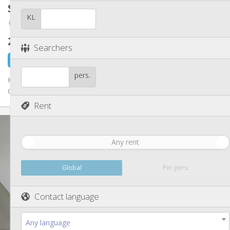
Other
Student room
15 m²
Studious, calm
Atmosphere:
KL
Fétinne / Longdoz / Vennes
No
Access for disabled:
Non-smoking
Smoking:
260 €
excl. charges
No
Pets:
Searchers
10 hours ago
1 Sep
pers.
Kot libre dans une maison de 6 kots et 1 studio. Kots tt équipés
de plus ou moins 15 m2, pas de domiciliation possible. Idéal...
Rent
Practical Info
260 €
Rent:
Any rent
90 €
Charges:
12 months
Duration:
No
Domiciliation:
Global
Per pers.
Arrangement
Contact language
Shared bathroom
Bathroom:
Shared kitchen
Kitchen:
2
15 m
Surface:
Any language
1
Private rooms: