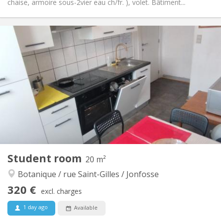
chaise, armoire sous-2vier eau ch/fr. ), volet. Bâtiment...
Practical Info
315 €
Rent:
150 €
Charges:
12 months
Duration:
Allowed
Domiciliation:
Arrangement
Shared bathroom
Bathroom:
Shared kitchen
Kitchen:
2
12 m
Surface:
1
Private rooms:
Other
Student room
20 m²
Calm, studious, warm, community
Atmosphere:
Botanique / rue Saint-Gilles / Jonfosse
No
Access for disabled:
Non-smoking
Smoking:
320 €
excl. charges
No
Pets:
1 day ago
Available