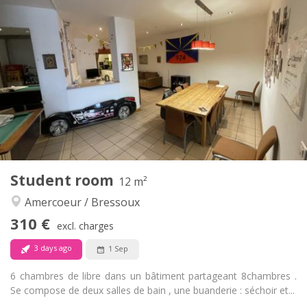
Practical Info
310 €
Rent:
90 €
Charges:
12 months
Duration:
No
Domiciliation:
Arrangement
Private bathroom
Bathroom:
Shared kitchen
Kitchen:
2
18 m
Surface:
1
Private rooms:
Other
Student room
12 m²
Community, calm
Atmosphere:
Amercoeur / Bressoux
No
Access for disabled:
Non-smoking
Smoking:
310 €
excl. charges
No
Pets:
3 days ago
1 Sep
6 chambres de libre dans un bâtiment partageant 8chambres .
Se compose de deux salles de bain , une buanderie : séchoir et...