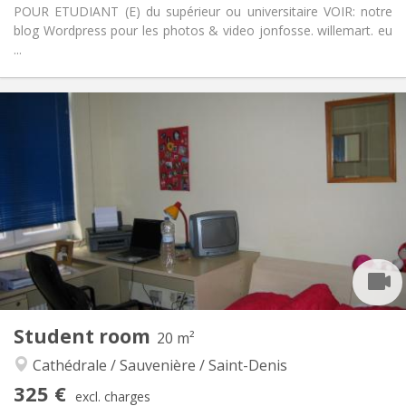
POUR ETUDIANT (E) du supérieur ou universitaire VOIR: notre
blog Wordpress pour les photos & video jonfosse. willemart. eu
...
Practical Info
320 €
Rent:
89 €
Charges:
12 months, 11 months, 10 months, 5-6 months
Duration:
Allowed
Domiciliation:
Arrangement
Shared bathroom
Bathroom:
Shared kitchen
Kitchen:
2
20 m
Surface:
1
Private rooms:
Other
Student room
20 m²
Studious, calm
Atmosphere:
Cathédrale / Sauvenière / Saint-Denis
No
Access for disabled:
Non-smoking
Smoking:
325 €
excl. charges
No
Pets: