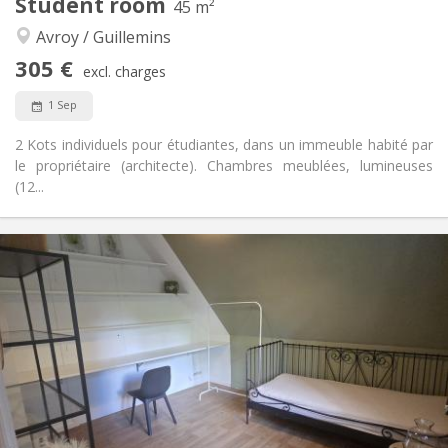
Student room
45 m²
Calm, studious, warm
Atmosphere:
Avroy / Guillemins
No
Access for disabled:
Non-smoking
Smoking:
305 €
excl. charges
No
Pets:
1 Sep
2 Kots individuels pour étudiantes, dans un immeuble habité par
le propriétaire (architecte). Chambres meublées, lumineuses
(12...
Practical Info
305 €
Rent:
115 €
Charges:
10 months
Duration:
No
Domiciliation:
Arrangement
Shared bathroom
Bathroom:
Shared kitchen
Kitchen:
2
45 m
Surface: