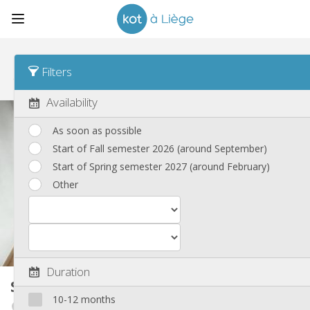
Sort
Weekly rate Desc
Filters
Student rooms
(185)
Availability
As soon as possible
Start of Fall semester 2026 (around September)
Start of Spring semester 2027 (around February)
Other
Duration
Student room
23 m²
10-12 months
Outremeuse