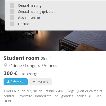
290 €
Rent:
Central heating
100 €
Charges:
Central heating (private)
12 months
Duration:
No
Domiciliation:
Gas convector
Electric
Arrangement
Shared bathroom
Bathroom:
Shared kitchen
Kitchen:
2
50 m
Surface:
1
Private rooms:
Other
Student room
25 m²
Warm, studious
Atmosphere:
Fétinne / Longdoz / Vennes
No
Access for disabled:
Non-smoking
Smoking:
300 €
excl. charges
No
Pets:
3 days ago
Available
1 kots à louer : 92, rue de Fétinne - 4020 Liège Quartier calme et
central. Proximité immédiate de grandes écoles (HELMo,
HEPL,...