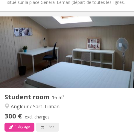
- situé sur la place Général Leman (départ de toutes les lignes...
Practical Info
300 €
Rent:
59 €
Charges:
12 months
Duration:
No
Domiciliation:
Arrangement
Shared bathroom
Bathroom:
Shared kitchen
Kitchen:
2
50 m
Surface:
1
Private rooms:
Other
Student room
16 m²
Warm, studious, calm
Atmosphere:
Angleur / Sart-Tilman
No
Access for disabled:
Non-smoking
Smoking:
300 €
excl. charges
No
Pets:
1 day ago
1 Sep