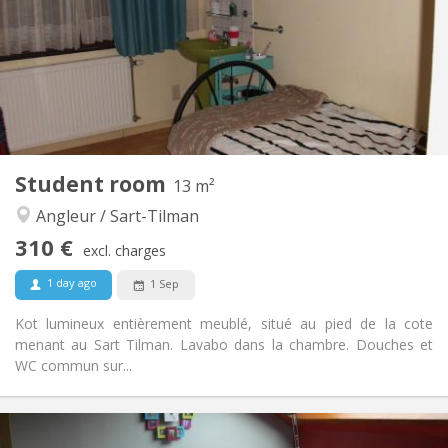
No
Domiciliation:
Arrangement
Private bathroom
Bathroom:
in room
Kitchen:
2
15 m
Surface:
1
Private rooms:
Other
Student room
13 m²
Calm, studious, warm
Atmosphere:
Angleur / Sart-Tilman
No
Access for disabled:
Non-smoking
Smoking:
310 €
excl. charges
No
Pets:
1 day ago
1 Sep
Kot lumineux entièrement meublé, situé au pied de la cote
menant au Sart Tilman. Lavabo dans la chambre. Douches et
WC commun sur...
Practical Info