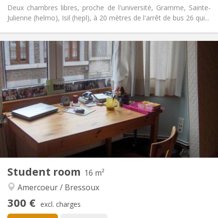
Deux chambres libres, proche de l'université, Gramme, Sainte-
Julienne (helmo), Isil (hepl), à 20 mètres de l'arrêt de bus 26 qui...
Practical Info
300 €
Rent:
90 €
Charges:
12 months
Duration:
No
Domiciliation:
Arrangement
Shared bathroom
Bathroom:
Shared kitchen
Kitchen:
2
16 m
Surface:
1
Private rooms:
Other
Student room
16 m²
Calm, studious, community, warm
Atmosphere:
Amercoeur / Bressoux
No
Access for disabled:
Non-smoking
Smoking:
300 €
excl. charges
No
Pets: