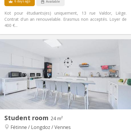
6 days ago
Available
Kot pour étudiants(es) uniquement, 13 rue Valdor, Liège.
Contrat d'un an renouvelable. Erasmus non acceptés. Loyer de
400 €...
Practical Info
300 €
Rent:
100 €
Charges:
12 months
Duration:
No
Domiciliation:
Arrangement
Shared bathroom
Bathroom:
Shared kitchen
Kitchen:
2
16 m
Surface:
2
Private rooms:
Other
Student room
24 m²
Studious
Atmosphere:
Fétinne / Longdoz / Vennes
No
Access for disabled: