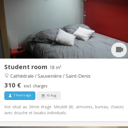
310 €
Rent:
115 €
Charges:
12 months
Duration:
No
Domiciliation:
Arrangement
Shared bathroom
Bathroom:
Shared kitchen
Kitchen:
2
13 m
Surface:
1
Private rooms:
Other
Student room
18 m²
Studious
Atmosphere:
Cathédrale / Sauvenière / Saint-Denis
No
Access for disabled:
Non-smoking
Smoking:
310 €
excl. charges
No
Pets:
7 hours ago
10 Aug
Kot situé au 3ème étage. Meublé (lit, armoires, bureau, chaise)
avec douche et lavabo individuels.