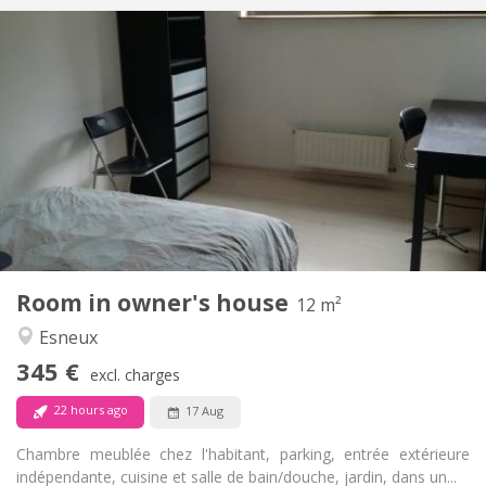
Practical Info
340 €
Rent:
50 €
Charges:
12 months
Duration:
No
Domiciliation:
Arrangement
Shared bathroom
Bathroom:
Shared kitchen
Kitchen:
2
20 m
Surface:
1
Private rooms:
Other
Room in owner's house
12 m²
Community, warm, studious, calm
Atmosphere:
Esneux
No
Access for disabled:
Non-smoking
Smoking:
345 €
excl. charges
No
Pets:
22 hours ago
17 Aug
Chambre meublée chez l'habitant, parking, entrée extérieure
indépendante, cuisine et salle de bain/douche, jardin, dans un...