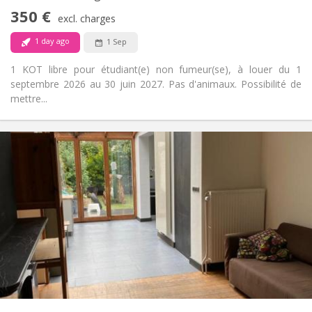
Non-smoking
Smoking:
350 €
excl. charges
No
Pets:
1 day ago
1 Sep
1 KOT libre pour étudiant(e) non fumeur(se), à louer du 1
septembre 2026 au 30 juin 2027. Pas d'animaux. Possibilité de
mettre...
Practical Info
350 €
Rent:
50 €
Charges:
10 months
Duration:
No
Domiciliation:
Arrangement
Shared bathroom
Bathroom:
Shared kitchen
Kitchen:
2
16 m
Surface:
1
Private rooms:
Other