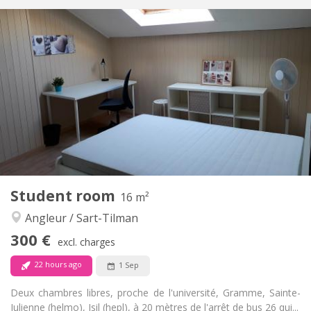
Practical Info
300 €
Rent:
100 €
Charges:
12 months
Duration:
With conditions
Domiciliation:
Arrangement
Shared bathroom
Bathroom:
Shared kitchen
Kitchen:
2
18 m
Surface:
2
Private rooms:
Other
Student room
16 m²
Studious, calm, warm
Atmosphere:
Angleur / Sart-Tilman
No
Access for disabled:
Non-smoking
Smoking:
300 €
excl. charges
No
Pets:
22 hours ago
1 Sep
Deux chambres libres, proche de l'université, Gramme, Sainte-
Julienne (helmo), Isil (hepl), à 20 mètres de l'arrêt de bus 26 qui...