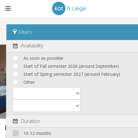
Sort
Rent Asc
Filters
New listings
(153)
Availability
As soon as possible
Start of Fall semester 2026 (around September)
Start of Spring semester 2027 (around February)
Other
Duration
Room in owner's house
25 m²
10-12 months
Botanique / rue Saint-Gilles / Jonfosse