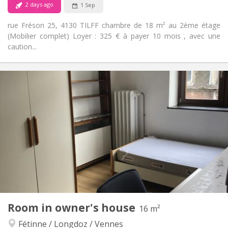
2 days ago
1 Sep
rue Fréson 25, 4130 TILFF chambre de 18 m² au 2ème étage
(Mobilier complet) Loyer : 325 € à payer 10 mois , avec une
caution...
Practical Info
350 €
Rent:
25 €
Charges:
12 months
Duration:
No
Domiciliation:
Arrangement
Shared bathroom
Bathroom:
Shared kitchen
Kitchen:
2
18 m
Surface:
1
Private rooms:
Other
Room in owner's house
16 m²
Calm, warm, studious
Atmosphere:
Fétinne / Longdoz / Vennes
Yes
Access for disabled: