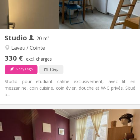
Shared bathroom
Bathroom:
Shared kitchen
Kitchen:
2
108 m
Surface:
1
Private rooms:
Other
Studio
20 m²
Warm, calm
Atmosphere:
No
Access for disabled:
Laveu / Cointe
Non-smoking
Smoking:
330 €
excl. charges
No
Pets:
6 days ago
1 Sep
Studio pour étudiant calme exclusivement, avec lit en
mezzanine, coin cuisine, coin évier, douche et W-C privés. Situé
à...
Practical Info
330 €
Rent:
40 €
Charges:
12 months
Duration:
No
Domiciliation: