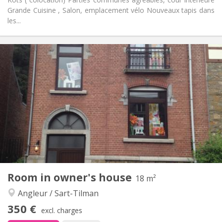
Grande Cuisine , Salon, emplacement vélo Nouveaux tapis dans
les...
Practical Info
350 €
Rent:
110 €
Charges:
12 months
Duration:
With conditions
Domiciliation:
Arrangement
Shared bathroom
Bathroom:
Shared kitchen
Kitchen:
2
100 m
Surface:
1
Private rooms:
Other
Room in owner's house
18 m²
Warm, community, calm, studious
Atmosphere:
Angleur / Sart-Tilman
No
Access for disabled:
Non-smoking
Smoking:
350 €
excl. charges
No
Pets: