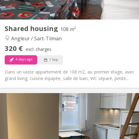
Shared kitchen
Kitchen:
2
12 m
Surface:
1
Private rooms:
Other
Shared housing
108 m²
Community
Atmosphere:
Angleur / Sart-Tilman
No
Access for disabled:
Non-smoking
Smoking:
320 €
excl. charges
No
Pets:
4 days ago
1 Sep
Dans un vaste appartement de 108 m2, au premier étage, avec
grand living, cuisine équipée, salle de bain, WC séparé, petite...
Practical Info
320 €
Rent:
90 €
Charges:
12 months, 11 months, 10 months, 5-6 months
Duration:
No
Domiciliation:
Arrangement