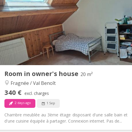
330 €
Rent:
150 €
Charges:
12 months
Duration:
No
Domiciliation:
Arrangement
Private bathroom
Bathroom:
Shared kitchen
Kitchen:
2
16 m
Surface:
1
Private rooms:
Other
Room in owner's house
20 m²
Warm, studious, calm
Atmosphere:
Fragnée / Val Benoît
No
Access for disabled:
Non-smoking
Smoking:
340 €
excl. charges
No
Pets:
2 days ago
1 Sep
Chambre meublée au 3ème étage disposant d'une salle bain et
d'une cuisine équipée à partager. Connexion internet. Pas de...