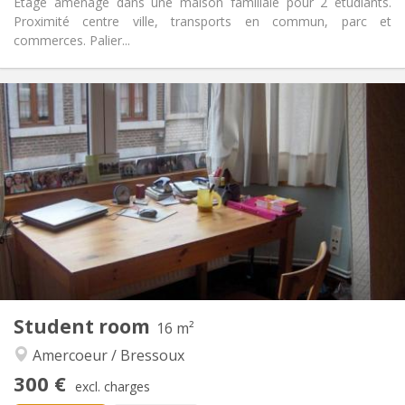
Etage aménagé dans une maison familiale pour 2 étudiants.
Proximité centre ville, transports en commun, parc et
commerces. Palier...
Practical Info
300 €
Rent:
100 €
Charges:
12 months
Duration:
With conditions
Domiciliation:
Arrangement
Shared bathroom
Bathroom:
Shared kitchen
Kitchen:
2
18 m
Surface:
2
Private rooms:
Other
Student room
16 m²
Calm, warm, studious
Atmosphere:
Amercoeur / Bressoux
No
Access for disabled:
Non-smoking
Smoking:
300 €
excl. charges
No
Pets: