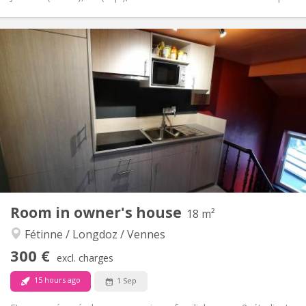
Practical Info
300 €
Rent:
90 €
Charges:
12 months
Duration:
No
Domiciliation:
Arrangement
Shared bathroom
Bathroom:
Shared kitchen
Kitchen:
2
16 m
Surface:
1
Private rooms:
Other
Room in owner's house
18 m²
Warm, calm, community, studious
Atmosphere:
Fétinne / Longdoz / Vennes
No
Access for disabled:
Non-smoking
Smoking:
300 €
excl. charges
No
Pets:
15 hours ago
1 Sep