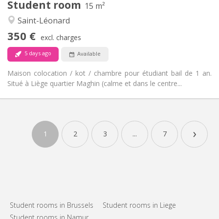
Student room
15 m²
Studious, warm, calm
Atmosphere:
Saint-Léonard
No
Access for disabled:
Non-smoking
Smoking:
350 €
excl. charges
No
Pets:
5 days ago
Available
Maison colocation / kot / chambre pour étudiant bail de 1 an.
Situé à Liège quartier Maghin (calme et dans le centre...
Practical Info
350 €
Rent:
›
70 €
Charges:
1
2
3
...
7
12 months
Duration:
No
Domiciliation:
Arrangement
Shared bathroom
Bathroom:
Shared kitchen
Kitchen:
2
15 m
Surface:
Student rooms in Brussels
Student rooms in Liege
1
Private rooms:
Student rooms in Namur