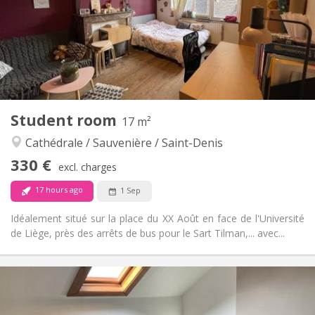
Arrangement
Private bathroom
Bathroom:
in room
Kitchen:
2
20 m
Surface:
1
Private rooms:
Other
Student room
17 m²
Calm
Atmosphere:
Cathédrale / Sauvenière / Saint-Denis
No
Access for disabled:
Non-smoking
Smoking:
330 €
excl. charges
No
Pets:
17 hours ago
1 Sep
Idéalement situé sur la place du XX Août en face de l'Université
de Liège, près des arrêts de bus pour le Sart Tilman,... avec...
Practical Info
330 €
Rent:
45 €
Charges: