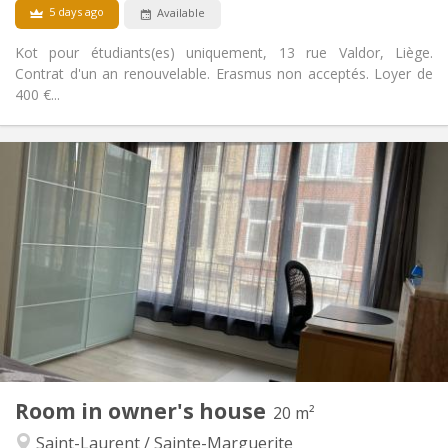
5 days ago
Available
Kot pour étudiants(es) uniquement, 13 rue Valdor, Liège.
Contrat d'un an renouvelable. Erasmus non acceptés. Loyer de
400 €...
Practical Info
300 €
Rent:
100 €
Charges:
12 months
Duration:
No
Domiciliation:
Arrangement
Shared bathroom
Bathroom:
Shared kitchen
Kitchen:
2
16 m
Surface:
2
Private rooms:
Other
Room in owner's house
20 m²
Studious
Atmosphere:
Saint-Laurent / Sainte-Marguerite
No
Access for disabled: