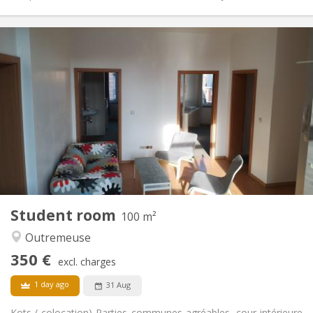
Practical Info
345 €
Rent:
50 €
Charges:
12 months, 11 months, 10 months, summer
Duration:
vacation
Allowed
Domiciliation:
Arrangement
Private bathroom
Bathroom:
Private (separate room)
Kitchen:
2
12 m
Surface:
1
Private rooms:
Student room
100 m²
Other
Outremeuse
Calm
Atmosphere:
No
Access for disabled:
350 €
excl. charges
Non-smoking
Smoking:
No
Pets:
1 day ago
31 Aug
Kots ( colocation) Parties communes agréables, cour intérieure