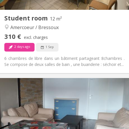
1
Private rooms:
Other
Student room
12 m²
Warm, studious, calm
Atmosphere:
Amercoeur / Bressoux
No
Access for disabled:
Non-smoking
Smoking:
310 €
excl. charges
No
Pets:
2 days ago
1 Sep
6 chambres de libre dans un bâtiment partageant 8chambres .
Se compose de deux salles de bain , une buanderie : séchoir et...
Practical Info
310 €
Rent:
90 €
Charges:
12 months
Duration:
No
Domiciliation:
Arrangement
Shared bathroom
Bathroom: