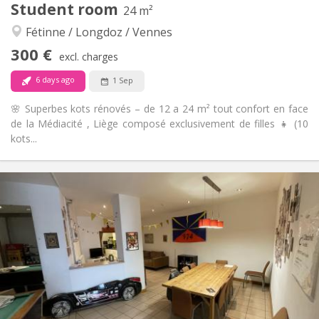
Student room
24 m²
Community, studious, warm, calm
Atmosphere:
Fétinne / Longdoz / Vennes
No
Access for disabled:
Non-smoking
Smoking:
300 €
excl. charges
No
Pets:
6 days ago
1 Sep
🌸 Superbes kots rénovés – de 12 a 24 m² tout confort en face
de la Médiacité , Liège composé exclusivement de filles 👧 (10
kots...
Practical Info
300 €
Rent:
100 €
Charges:
12 months
Duration:
Allowed
Domiciliation:
Arrangement
Shared bathroom
Bathroom:
Shared kitchen
Kitchen:
2
24 m
Surface: