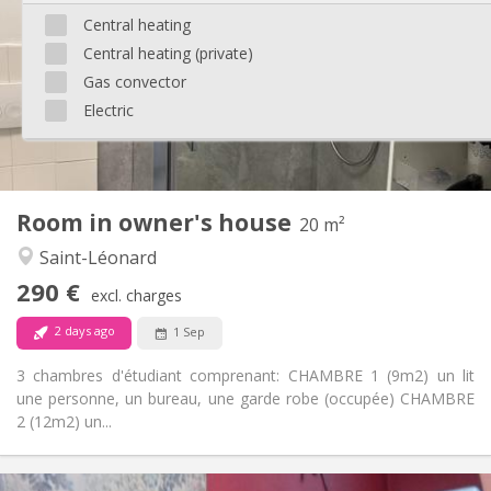
12 months
Duration:
Central heating
With conditions
Domiciliation:
Central heating (private)
Arrangement
Gas convector
Shared bathroom
Bathroom:
Electric
Shared kitchen
Kitchen:
2
250 m
Surface:
1
Private rooms:
Other
Room in owner's house
20 m²
Studious, community, calm, warm
Atmosphere:
Saint-Léonard
No
Access for disabled:
Non-smoking
Smoking:
290 €
excl. charges
Allowed
Pets:
2 days ago
1 Sep
3 chambres d'étudiant comprenant: CHAMBRE 1 (9m2) un lit
une personne, un bureau, une garde robe (occupée) CHAMBRE
2 (12m2) un...
Practical Info