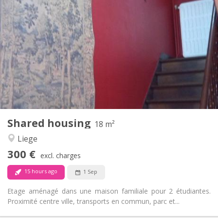
290 €
Rent:
120 €
Charges:
10 months
Duration:
No
Domiciliation:
Arrangement
Shared bathroom
Bathroom:
Shared kitchen
Kitchen:
2
20 m
Surface:
1
Private rooms:
Other
Shared housing
18 m²
Studious, calm
Atmosphere:
Liege
No
Access for disabled:
Non-smoking
Smoking:
300 €
excl. charges
No
Pets:
15 hours ago
1 Sep
Etage aménagé dans une maison familiale pour 2 étudiantes.
Proximité centre ville, transports en commun, parc et...