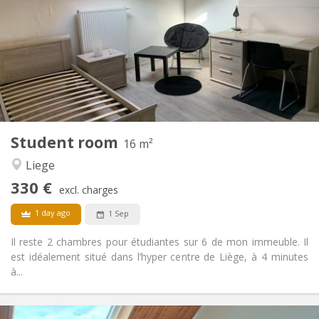
12 months
Duration:
No
Domiciliation:
Arrangement
Shared bathroom
Bathroom:
Shared kitchen
Kitchen:
2
17 m
Surface:
1
Private rooms:
Other
Student room
16 m²
Studious
Atmosphere:
Liege
No
Access for disabled:
Non-smoking
Smoking:
330 €
excl. charges
No
Pets:
1 day ago
1 Sep
Il reste 2 chambres pour étudiantes sur 6 de mon immeuble. Il
est idéalement situé dans l’hyper centre de Liège, à 4 minutes
à...
Practical Info