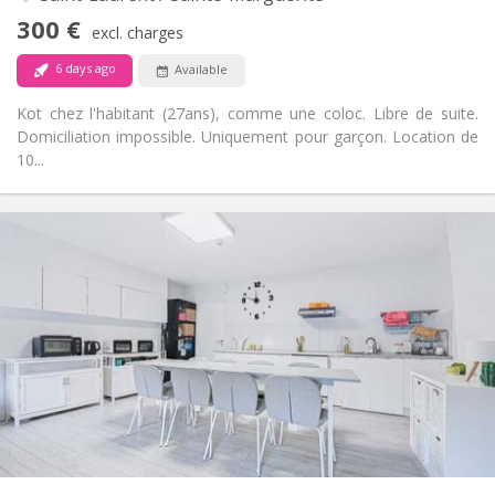
Non-smoking
Smoking:
300 €
excl. charges
No
Pets:
6 days ago
Available
Kot chez l'habitant (27ans), comme une coloc. Libre de suite.
Domiciliation impossible. Uniquement pour garçon. Location de
10...
Practical Info
300 €
Rent:
150 €
Charges:
12 months, 11 months, 10 months
Duration:
No
Domiciliation:
Arrangement
Shared bathroom
Bathroom:
Shared kitchen
Kitchen:
2
20 m
Surface:
1
Private rooms:
Other