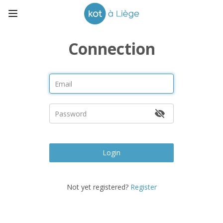
Connection
Login
Not yet registered?
Register