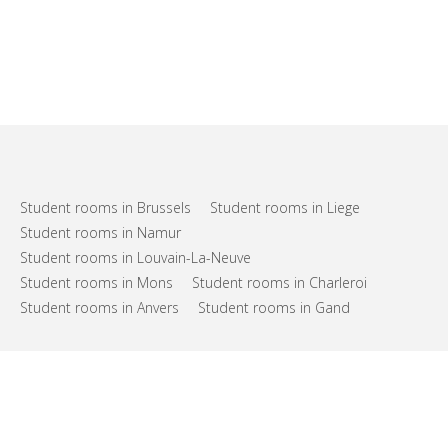
Student rooms in Brussels
Student rooms in Liege
Student rooms in Namur
Student rooms in Louvain-La-Neuve
Student rooms in Mons
Student rooms in Charleroi
Student rooms in Anvers
Student rooms in Gand
FAQs
Support
Terms of use
Privacy