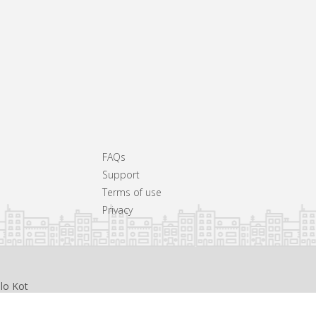
FAQs
Support
Terms of use
Privacy
llo Kot