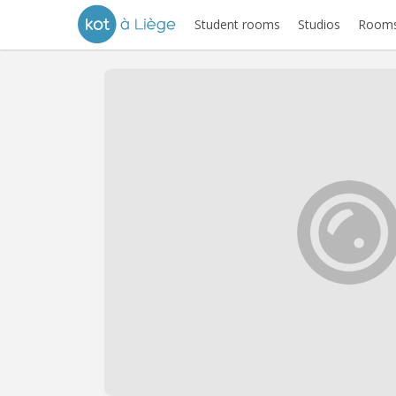
Student rooms
Studios
Rooms