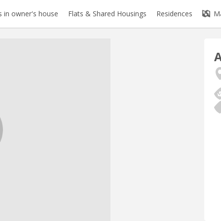
 in owner's house
Flats & Shared Housings
Residences
M