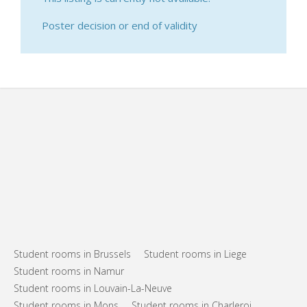
Poster decision or end of validity
Student rooms in Brussels
Student rooms in Liege
Student rooms in Namur
Student rooms in Louvain-La-Neuve
Student rooms in Mons
Student rooms in Charleroi