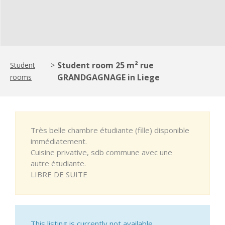
Student room 25 m² rue
Student
>
GRANDGAGNAGE in Liege
rooms
Très belle chambre étudiante (fille) disponible
immédiatement.
Cuisine privative, sdb commune avec une
autre étudiante.
LIBRE DE SUITE
This listing is currently not available.