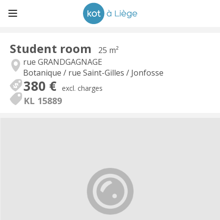
Student room
25 m²
rue GRANDGAGNAGE
Botanique / rue Saint-Gilles / Jonfosse
380 €
excl. charges
KL 15889