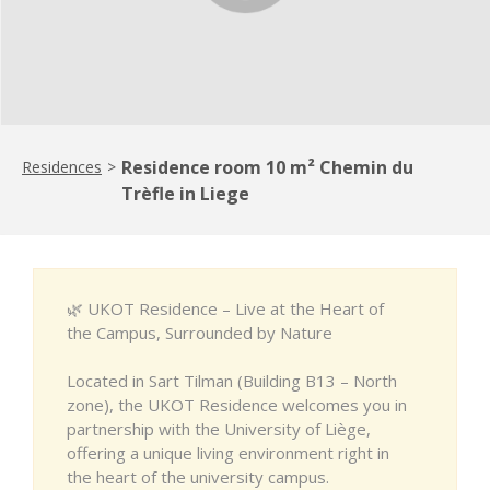
Residence room 10 m² Chemin du
Residences
>
Trèfle in Liege
🌿 UKOT Residence – Live at the Heart of
the Campus, Surrounded by Nature
Located in Sart Tilman (Building B13 – North
zone), the UKOT Residence welcomes you in
partnership with the University of Liège,
offering a unique living environment right in
the heart of the university campus.