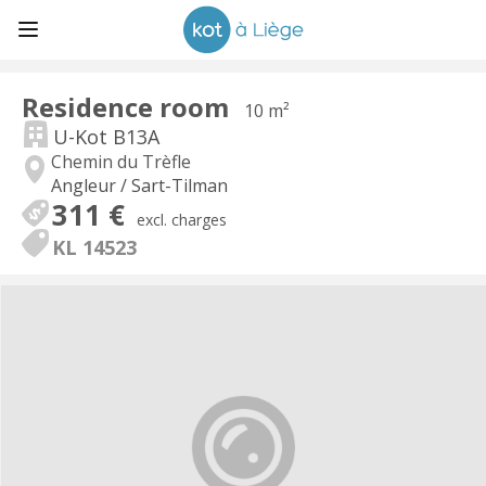
Residence room
10 m²
U-Kot B13A
Chemin du Trèfle
Angleur / Sart-Tilman
311 €
excl. charges
KL 14523