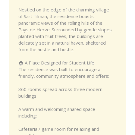
Nestled on the edge of the charming village
of Sart Tilman, the residence boasts
panoramic views of the rolling hills of the
Pays de Herve. Surrounded by gentle slopes
planted with fruit trees, the buildings are
delicately set in a natural haven, sheltered
from the hustle and bustle.
🏠 A Place Designed for Student Life
The residence was built to encourage a
friendly, community atmosphere and offers:
360 rooms spread across three modern
buildings
A warm and welcoming shared space
including:
Cafeteria / game room for relaxing and