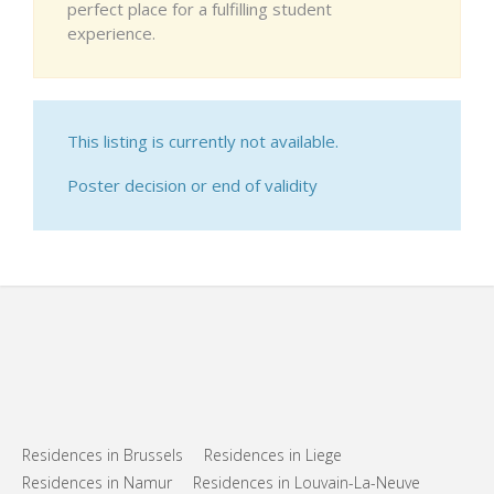
perfect place for a fulfilling student
experience.
This listing is currently not available.
Poster decision or end of validity
Residences in Brussels
Residences in Liege
Residences in Namur
Residences in Louvain-La-Neuve