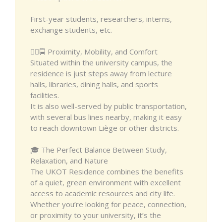
First-year students, researchers, interns,
exchange students, etc.
🚶‍♂️🚍 Proximity, Mobility, and Comfort
Situated within the university campus, the
residence is just steps away from lecture
halls, libraries, dining halls, and sports
facilities.
It is also well-served by public transportation,
with several bus lines nearby, making it easy
to reach downtown Liège or other districts.
🎓 The Perfect Balance Between Study,
Relaxation, and Nature
The UKOT Residence combines the benefits
of a quiet, green environment with excellent
access to academic resources and city life.
Whether you’re looking for peace, connection,
or proximity to your university, it’s the