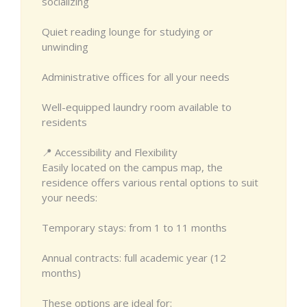
socializing
Quiet reading lounge for studying or
unwinding
Administrative offices for all your needs
Well-equipped laundry room available to
residents
📍 Accessibility and Flexibility
Easily located on the campus map, the
residence offers various rental options to suit
your needs:
Temporary stays: from 1 to 11 months
Annual contracts: full academic year (12
months)
These options are ideal for: