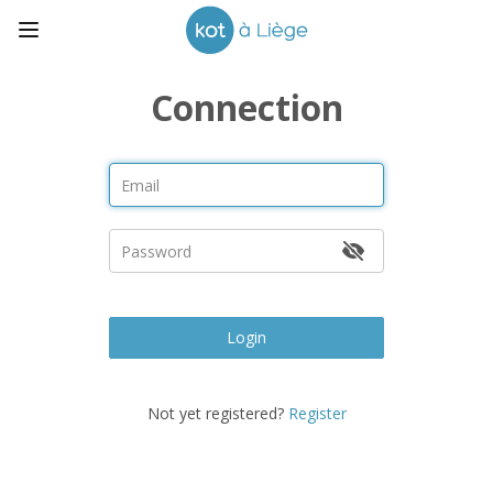
Connection
Login
Not yet registered?
Register