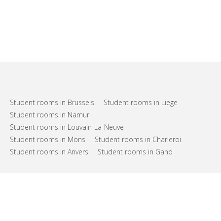
Student rooms in Brussels
Student rooms in Liege
Student rooms in Namur
Student rooms in Louvain-La-Neuve
Student rooms in Mons
Student rooms in Charleroi
Student rooms in Anvers
Student rooms in Gand
FAQs
Support
Terms of use
Privacy