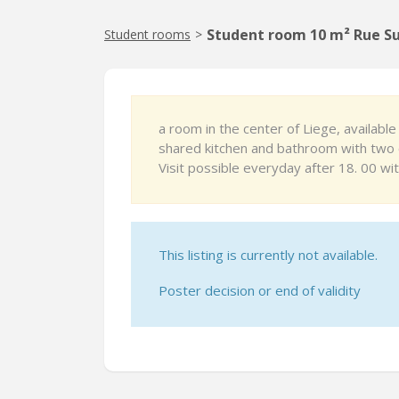
Student room 10 m² Rue Su
Student rooms
>
a room in the center of Liege, availab
shared kitchen and bathroom with two 
Visit possible everyday after 18. 00 wi
This listing is currently not available.
Poster decision or end of validity