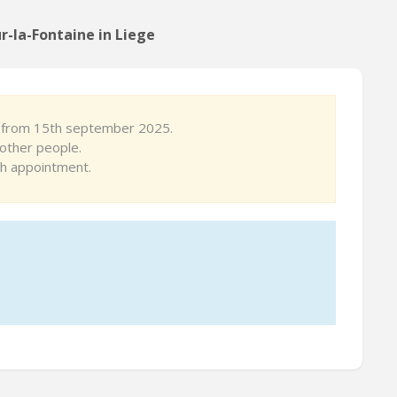
r-la-Fontaine in Liege
le from 15th september 2025.
other people.
th appointment.