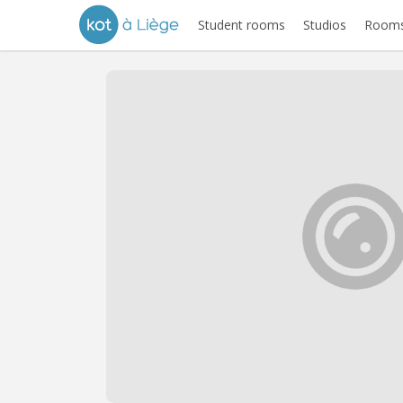
Student rooms
Studios
Rooms