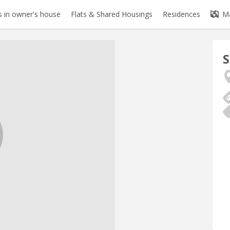
 in owner's house
Flats & Shared Housings
Residences
M