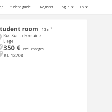
Register
Log in
En
ap
Student guide
Student room
10 m²
Rue Sur-la-Fontaine
Liege
350 €
excl. charges
KL 12708