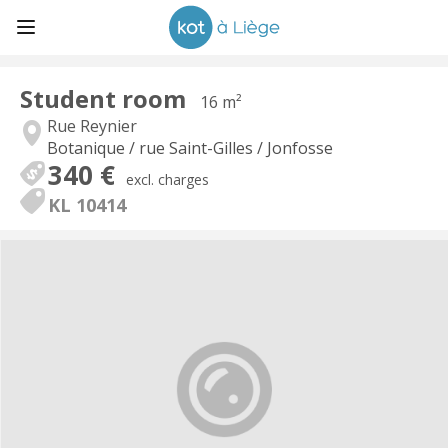
Student room
16 m²
Rue Reynier
Botanique / rue Saint-Gilles / Jonfosse
340 €
excl. charges
KL 10414