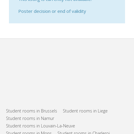
Poster decision or end of validity
Student rooms in Brussels
Student rooms in Liege
Student rooms in Namur
Student rooms in Louvain-La-Neuve
Student rooms in Mons
Student rooms in Charleroi