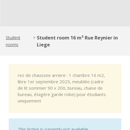
Student room 16 m² Rue Reynier in
Student
>
Liege
rooms
rez de chaussee arriere : 1 chambre 16 m2,
libre 1er septembre 2025, meublée (cadre
de lit sommier 90 x 200, bureau, chaise de
bureau, étagère garde robe) pour étudiants
uniquement
This listing is currently not available.