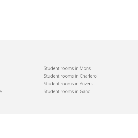
Student rooms in Mons
Student rooms in Charleroi
Student rooms in Anvers
e
Student rooms in Gand