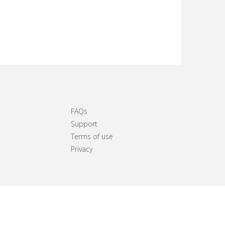
FAQs
Support
Terms of use
Privacy