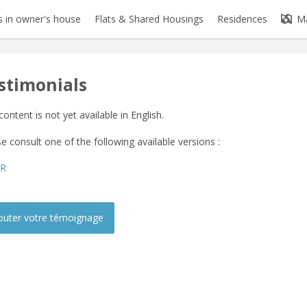
 in owner's house
Flats & Shared Housings
Residences
M
stimonials
content is not yet available in English.
e consult one of the following available versions :
FR
outer votre témoignage