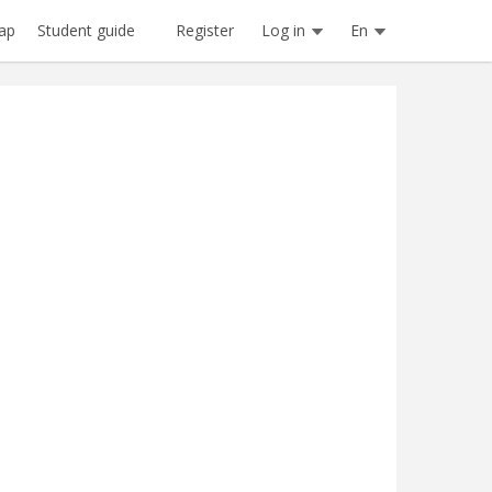
Register
Log in
En
ap
Student guide