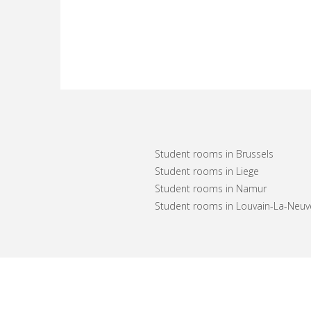
Student rooms in Brussels
Student rooms in Liege
Student rooms in Namur
Student rooms in Louvain-La-Neuv