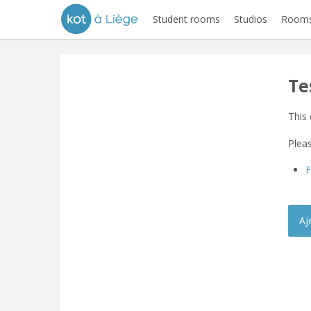
Student rooms
Studios
Rooms
Te
This 
Pleas
Aj