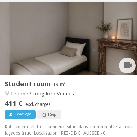
Practical Info
350 €
Rent:
100 €
Charges:
12 months
Duration:
Allowed
Domiciliation:
Arrangement
Private bathroom
Bathroom:
in room
Kitchen:
2
15 m
Surface:
2
Private rooms:
Other
Student room
19 m²
Studious, calm
Atmosphere:
Fétinne / Longdoz / Vennes
No
Access for disabled:
Non-smoking
Smoking:
411 €
excl. charges
Allowed
Pets:
2 days ago
1 Sep
Kot luxueux et très lumineux situé dans un immeuble à trois
façades à rue. Localisation : REZ-DE-CHAUSSEE - 0....