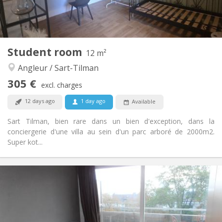
Shared kitchen
Kitchen:
2
20 m
Surface:
1
Private rooms:
Other
Student room
12 m²
Calm, studious
Atmosphere:
Angleur / Sart-Tilman
No
Access for disabled:
Non-smoking
Smoking:
305 €
excl. charges
No
Pets:
12 days ago
1 day ago
Available
Sart Tilman, bien rare dans un bien d'exception, dans la
conciergerie d'une villa au sein d'un parc arboré de 2000m2.
Super kot...
Practical Info
305 €
Rent:
95 €
Charges:
12 months
Duration:
No
Domiciliation: