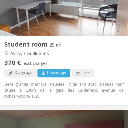
Arrangement
Shared bathroom
Bathroom:
Shared kitchen
Kitchen:
2
12 m
Surface:
1
Private rooms:
Other
Student room
25 m²
Studious
Atmosphere:
Avroy / Guillemins
No
Access for disabled:
Non-smoking
Smoking:
370 €
excl. charges
No
Pets:
12 days ago
11 hours ago
1 Sep
Belle grande chambre meublée, lit de 140 avec matelas neuf
située à 200m de la gare des Guillemins. avenue de
l'Observatoire 158...
Practical Info
370 €
Rent:
80 €
Charges: