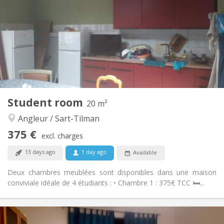
12 months
Duration:
No
Domiciliation:
Arrangement
Shared bathroom
Bathroom:
Shared kitchen
Kitchen:
2
25 m
Surface:
1
Private rooms:
Other
Student room
20 m²
Calm, studious
Atmosphere:
Angleur / Sart-Tilman
No
Access for disabled:
Non-smoking
Smoking:
375 €
excl. charges
No
Pets:
13 days ago
1 day ago
Available
Deux chambres meublées sont disponibles dans une maison
conviviale idéale de 4 étudiants : • Chambre 1 : 375€ TCC 🛏️...
Practical Info