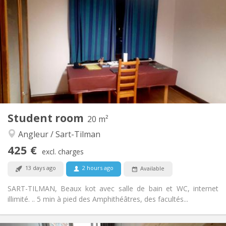
375 €
Rent:
0 €
Charges:
12 months, 11 months, 10 months, 5-6 months,
Duration:
3-4 months
No
Domiciliation:
Arrangement
Shared bathroom
Bathroom:
Shared kitchen
Kitchen:
2
20 m
Surface:
1
Private rooms:
Student room
20 m²
Other
Angleur / Sart-Tilman
Warm, calm, studious
Atmosphere:
No
Access for disabled:
425 €
excl. charges
Smoking ok
Smoking:
No
Pets:
13 days ago
2 hours ago
Available
SART-TILMAN, Beaux kot avec salle de bain et WC, internet
illimité. .. 5 min à pied des Amphithéâtres, des facultés...