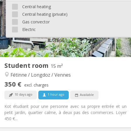
90 €
Charges:
Central heating
12 months
Duration:
Central heating (private)
No
Domiciliation:
Gas convector
Arrangement
Electric
Private bathroom
Bathroom:
Shared kitchen
Kitchen:
2
20 m
Surface:
2
Private rooms:
Other
Student room
15 m²
Community, studious, warm, calm
Atmosphere:
Fétinne / Longdoz / Vennes
No
Access for disabled:
Non-smoking
Smoking:
350 €
excl. charges
No
Pets:
10 days ago
1 hour ago
Available
Kot étudiant pour une personne avec sa propre entrée et un
petit jardin, quartier calme, à deux pas des commerces. Loyer
450 €...