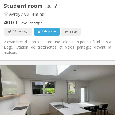
Student room
200 m²
Other
Avroy / Guillemins
Studious, warm, calm, community
Atmosphere:
No
Access for disabled:
400 €
excl. charges
Non-smoking
Smoking:
Allowed
Pets:
15 days ago
6 days ago
1 Sep
2 chambres disponibles dans une colocation pour 4 étudiants à
Liège. Station de trottinettes et vélos partagés devant la
maison...
Practical Info
400 €
Rent:
85 €
Charges:
12 months
Duration:
No
Domiciliation:
Arrangement
Shared bathroom
Bathroom:
Shared kitchen
Kitchen:
2