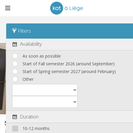
Sort
Time posted Desc
Filters
Student rooms
(82)
Availability
As soon as possible
Start of Fall semester 2026 (around September)
Start of Spring semester 2027 (around February)
Other
Duration
Student room
16 m²
10-12 months
Angleur / Sart-Tilman