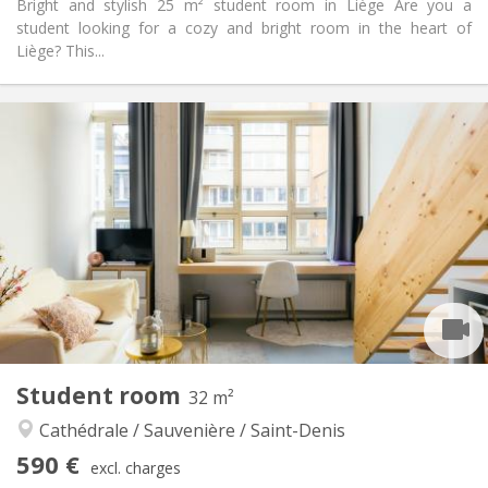
Bright and stylish 25 m² student room in Liège Are you a
student looking for a cozy and bright room in the heart of
Liège? This...
Practical Info
570 €
Rent:
190 €
Charges:
12 months, 11 months, 10 months, 5-6 months,
Duration:
3-4 months
Allowed
Domiciliation:
Arrangement
Private bathroom
Bathroom:
Shared kitchen
Kitchen:
2
26 m
Surface:
2
Private rooms:
Student room
32 m²
Other
Cathédrale / Sauvenière / Saint-Denis
Community, warm, studious, calm
Atmosphere:
Yes
Access for disabled:
590 €
excl. charges
Non-smoking
Smoking: