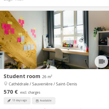
Practical Info
510 €
Rent:
190 €
Charges:
12 months, 11 months, 10 months, 5-6 months,
Duration:
3-4 months
Allowed
Domiciliation:
Arrangement
Private bathroom
Bathroom:
Shared kitchen
Kitchen:
2
21 m
Surface:
2
Private rooms:
Student room
26 m²
Other
Cathédrale / Sauvenière / Saint-Denis
Community, calm, warm, studious
Atmosphere:
No
Access for disabled:
570 €
excl. charges
Non-smoking
Smoking:
No
Pets:
13 days ago
Available