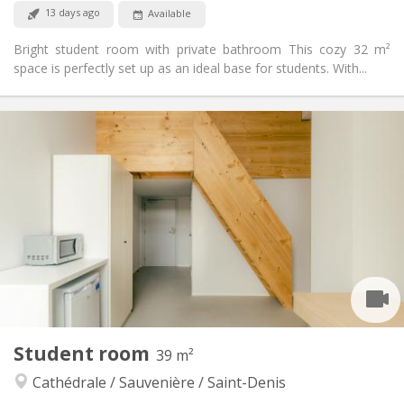
No
Pets:
13 days ago
Available
Bright student room with private bathroom This cozy 32 m²
space is perfectly set up as an ideal base for students. With...
Practical Info
590 €
Rent:
205 €
Charges:
12 months, 11 months, 10 months, 5-6 months,
Duration:
3-4 months
Allowed
Domiciliation:
Arrangement
Private bathroom
Bathroom:
Shared kitchen
Kitchen:
2
32 m
Surface:
2
Private rooms:
Student room
39 m²
Other
Cathédrale / Sauvenière / Saint-Denis
Calm, studious, warm, community
Atmosphere:
Yes
Access for disabled: