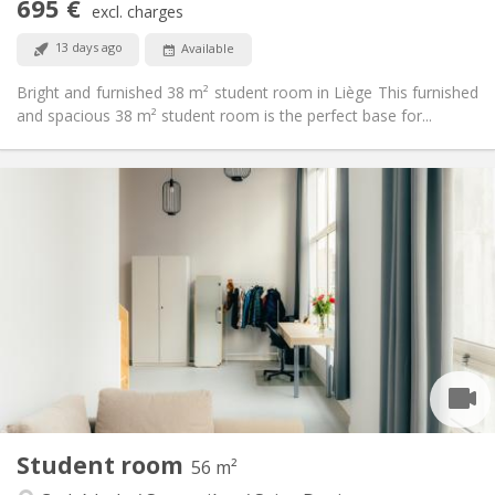
695 €
excl. charges
Non-smoking
Smoking:
No
Pets:
13 days ago
Available
Bright and furnished 38 m² student room in Liège This furnished
and spacious 38 m² student room is the perfect base for...
Practical Info
695 €
Rent:
205 €
Charges:
12 months, 11 months, 10 months, 5-6 months,
Duration:
3-4 months
Allowed
Domiciliation:
Arrangement
Private bathroom
Bathroom:
Shared kitchen
Kitchen:
2
39 m
Surface:
2
Private rooms:
Student room
56 m²
Other