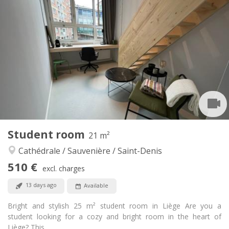
Practical Info
425 €
Rent:
50 €
Charges:
12 months, 5-6 months
Duration:
Allowed
Domiciliation:
Arrangement
Shared bathroom
Bathroom:
Shared kitchen
Kitchen:
2
20 m
Surface:
1
Private rooms:
Other
Student room
21 m²
Calm, warm
Atmosphere:
Cathédrale / Sauvenière / Saint-Denis
No
Access for disabled:
Non-smoking
Smoking:
510 €
excl. charges
No
Pets:
13 days ago
Available
Bright and stylish 25 m² student room in Liège Are you a
student looking for a cozy and bright room in the heart of
Liège? This...