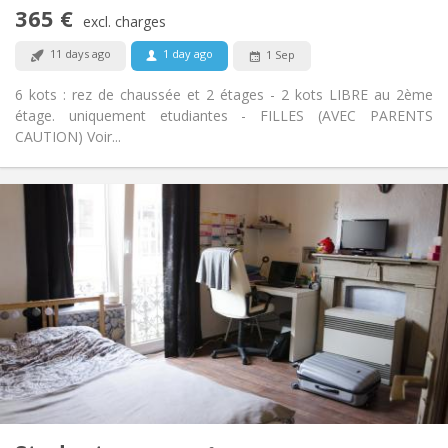
Non-smoking
Smoking:
365 €
excl. charges
No
Pets:
11 days ago
1 day ago
1 Sep
6 kots : rez de chaussée et 2 étages - 2 kots LIBRE au 2ème
étage. uniquement etudiantes - FILLES (AVEC PARENTS
CAUTION) Voir...
Practical Info
365 €
Rent:
35 €
Charges:
12 months
Duration:
Allowed
Domiciliation:
Arrangement
Shared bathroom
Bathroom:
Shared kitchen
Kitchen:
2
16 m
Surface:
1
Private rooms:
Other