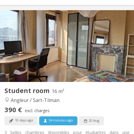
Practical Info
411 €
Rent:
133 €
Charges:
12 months
Duration:
No
Domiciliation:
Arrangement
Shared bathroom
Bathroom:
Shared kitchen
Kitchen:
2
19 m
Surface:
1
Private rooms:
Other
Student room
16 m²
Studious
Atmosphere:
Angleur / Sart-Tilman
No
Access for disabled:
Non-smoking
Smoking:
390 €
excl. charges
No
Pets:
10 days ago
34 minutes ago
20 Aug
3 belles chambres disponibles pour étudiantes dans une