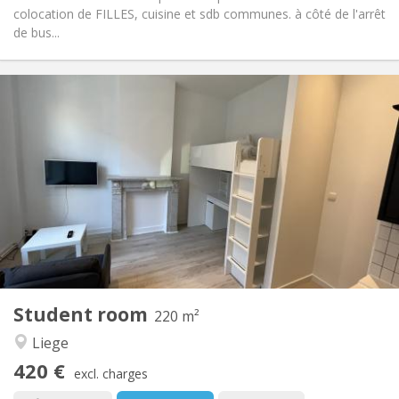
colocation de FILLES, cuisine et sdb communes. à côté de l'arrêt
de bus...
Practical Info
390 €
Rent:
100 €
Charges:
12 months, 10 months, 5-6 months
Duration:
No
Domiciliation:
Arrangement
Shared bathroom
Bathroom:
Shared kitchen
Kitchen:
2
16 m
Surface:
1
Private rooms:
Other
Student room
220 m²
Studious, calm
Atmosphere:
Liege
No
Access for disabled:
Non-smoking
Smoking:
420 €
excl. charges
No
Pets: