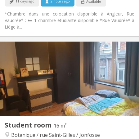
11 days ago
2 hours ago
Available
*Chambre dans une colocation disponible à Angleur, Rue
Vaudrée* : 🛏️ 1 chambre étudiante disponible *Rue Vaudrée* à
Liège à...
Practical Info
420 €
Rent:
80 €
Charges:
12 months
Duration:
No
Domiciliation:
Arrangement
Private bathroom
Bathroom:
Shared kitchen
Kitchen:
2
220 m
Surface:
4
Private rooms:
Other
Student room
16 m²
Studious, calm, warm
Atmosphere:
Botanique / rue Saint-Gilles / Jonfosse
No
Access for disabled: