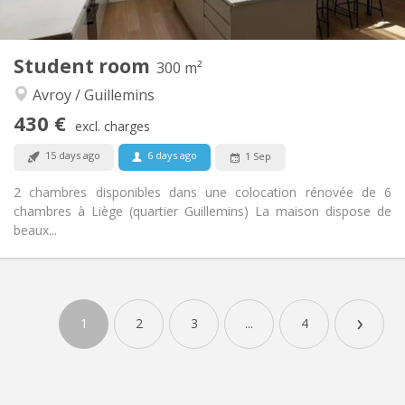
200 m
Surface:
1
Private rooms:
Other
Student room
300 m²
Community
Atmosphere:
Avroy / Guillemins
No
Access for disabled:
Smoking ok
Smoking:
430 €
excl. charges
No
Pets:
15 days ago
6 days ago
1 Sep
2 chambres disponibles dans une colocation rénovée de 6
chambres à Liège (quartier Guillemins) La maison dispose de
beaux...
Practical Info
430 €
Rent:
›
85 €
Charges:
1
2
3
...
4
12 months
Duration:
No
Domiciliation:
Arrangement