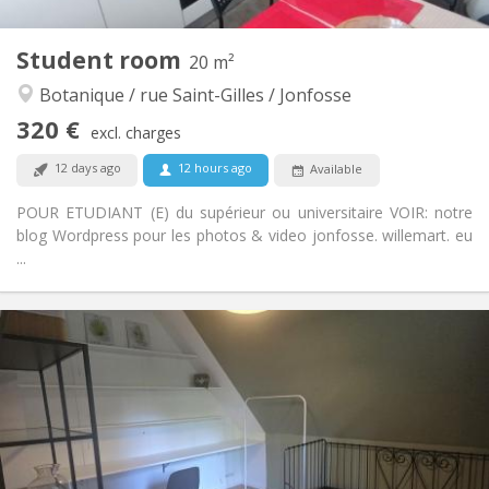
1
Private rooms:
Other
Student room
20 m²
Warm, calm, studious
Atmosphere:
Botanique / rue Saint-Gilles / Jonfosse
No
Access for disabled:
Non-smoking
Smoking:
320 €
excl. charges
No
Pets:
12 days ago
12 hours ago
Available
POUR ETUDIANT (E) du supérieur ou universitaire VOIR: notre
blog Wordpress pour les photos & video jonfosse. willemart. eu
...
Practical Info
320 €
Rent:
89 €
Charges:
12 months, 11 months, 10 months, 5-6 months
Duration:
Allowed
Domiciliation:
Arrangement
Shared bathroom
Bathroom: