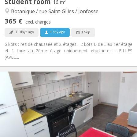
Student room
16 m²
Studious, community, calm, warm
Atmosphere:
Botanique / rue Saint-Gilles / Jonfosse
No
Access for disabled:
Non-smoking
Smoking:
365 €
excl. charges
No
Pets:
11 days ago
1 day ago
1 Sep
6 kots : rez de chaussée et 2 étages - 2 kots LIBRE au 1er étage
et 1 libre au 2ème étage uniquement étudiantes - FILLES
(AVEC...
Practical Info
365 €
Rent:
35 €
Charges:
12 months
Duration:
Allowed
Domiciliation:
Arrangement
Shared bathroom
Bathroom:
Shared kitchen
Kitchen:
2
16 m
Surface: