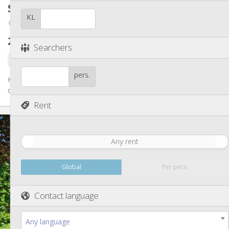
Other
Student room
15 m²
Calm, studious
Atmosphere:
KL
Fétinne / Longdoz / Vennes
No
Access for disabled:
Non-smoking
Smoking:
260 €
excl. charges
No
Pets:
Searchers
8 days ago
14 hours ago
1 Sep
pers.
Kot libre dans une maison de 6 kots et 1 studio. Kots tt équipés
de plus ou moins 15 m2, pas de domiciliation possible. Idéal...
Rent
Practical Info
260 €
Rent:
Any rent
90 €
Charges:
12 months
Duration:
No
Domiciliation:
Global
Per pers.
Arrangement
Contact language
Shared bathroom
Bathroom:
Shared kitchen
Kitchen:
2
15 m
Surface:
Any language
1
Private rooms: