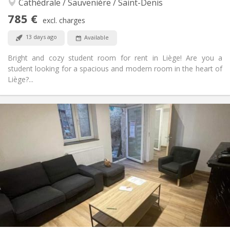
Cathédrale / Sauvenière / Saint-Denis
Studious, warm, calm, community
Atmosphere:
Yes
Access for disabled:
785 €
excl. charges
Non-smoking
Smoking:
No
Pets:
13 days ago
Available
Bright and cozy student room for rent in Liège! Are you a
student looking for a spacious and modern room in the heart of
Liège?...
Practical Info
785 €
Rent:
210 €
Charges:
12 months, 11 months, 10 months, 5-6 months,
Duration:
3-4 months
Allowed
Domiciliation:
Arrangement
Private bathroom
Bathroom:
Shared kitchen
Kitchen:
2
56 m
Surface:
2
Private rooms: