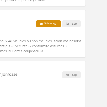
Pets:
No
Smoking:
Non-smoking
Access for disabled:
No
5 days ago
1 Sep
Atmosphere:
Studious, calm
Other
ineux 🛋️ Meublés ou non meublés, selon vos besoins
ant(e)s ✅ Sécurité & conformité assurées ⚡
ormes 🚪 Portes coupe-feu 🧯...
Pets:
No
Smoking:
Non-smoking
m)
Access for disabled:
No
/ Jonfosse
1 Sep
Atmosphere:
Studious
Other