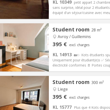
KL 10349
petit appart 2 chambr
sans surprise, idéal pour 2 étudiant
équipé d'un séjour/cuisine avec meubl
iation:
With conditions
Private rooms:
2
Student room
28 m²
n:
12 months
Surface:
55 m
2
s:
60 €
Kitchen:
Private (separate roo
Avroy / Guillemins
95 €
Bathroom:
Private bathroom
395 €
excl. charges
ical Info
Arrangement
KL 14913
🏡✨ Kots étudiants sp
Uniquement pour étudiant(e)s ✅ Sécu
électricité conformes 🚪 Portes coup
iation:
No
Private rooms:
1
Student room
300 m²
n:
12 months
Surface:
28 m
2
s:
125 €
Kitchen:
Private (separate roo
Liege
95 €
Bathroom:
Shared bathroom
395 €
excl. charges
ical Info
Arrangement
KL 15777
Plus que 4 Kots dispos