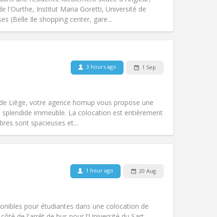
l'Ourthe, Institut Maria Goretti, Université de
es (Belle Ile shopping center, gare...
Pets:
No
Smoking:
Non-smoking
Access for disabled:
No
3 hours ago
1 Sep
Atmosphere:
Calm, studious
Other
 de Liège, votre agence homup vous propose une
 splendide immeuble. La colocation est entièrement
res sont spacieuses et...
Pets:
No
Smoking:
Non-smoking
Access for disabled:
No
1 hour ago
20 Aug
community
Atmosphere:
Calm, studious, warm,
Other
onibles pour étudiantes dans une colocation de
ôté de l'arrêt de bus pour l'Université du Sart