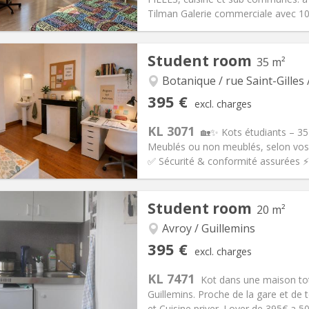
Tilman Galerie commerciale avec 10
iation:
No
Student room
35 m²
s
Private rooms:
1
n:
12 months, 10 months, 5-6
Surface:
16 m
Botanique / rue Saint-Gilles 
2
s:
100 €
Kitchen:
Shared kitchen
395 €
excl. charges
90 €
Bathroom:
Shared bathroom
KL 3071
ical Info
Arrangement
🏡✨ Kots étudiants – 35
Meublés ou non meublés, selon vos 
✅ Sécurité & conformité assurées ⚡ I
iation:
No
Private rooms:
1
Student room
20 m²
n:
12 months
Surface:
35 m
2
s:
145 €
Kitchen:
Private (separate roo
Avroy / Guillemins
95 €
Bathroom:
Shared bathroom
395 €
excl. charges
ical Info
Arrangement
KL 7471
Kot dans une maison tot
Guillemins. Proche de la gare et d
et Cuisine priver. Loyer de 395€ a 50