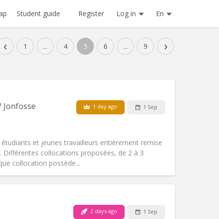
Register
Log in
En
ap
Student guide
‹
›
1
...
4
5
6
...
9
/ Jonfosse
1 day ago
1 Sep
 étudiants et jeunes travailleurs entièrement remise
Différentes collocations proposées, de 2 à 3
ue collocation possède...
Pets:
No
Smoking:
Smoking ok
Access for disabled:
Yes
2 days ago
1 Sep
community, warm