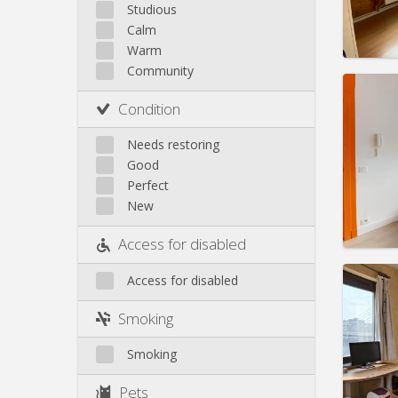
Saint-Léonard
Studious
Calm
Sainte-Walburge
Warm
Liege
Community
Domicil
Duratio
Condition
Charge
Rent:
3
Needs restoring
Good
Pract
Perfect
New
Access for disabled
Access for disabled
Domicil
Duratio
Smoking
Charge
Rent:
3
Smoking
Pract
Pets