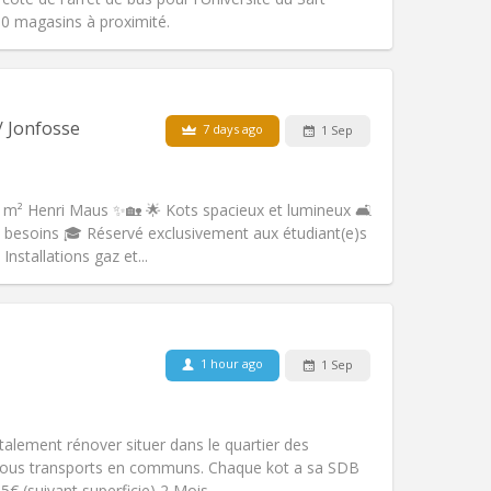
0 magasins à proximité.
Pets:
No
Smoking:
Non-smoking
/ Jonfosse
7 days ago
1 Sep
Access for disabled:
No
Atmosphere:
Studious, calm
Other
 m² Henri Maus ✨🏡 🌟 Kots spacieux et lumineux 🛋️
besoins 🎓 Réservé exclusivement aux étudiant(e)s
nstallations gaz et...
Pets:
No
Smoking:
Non-smoking
m)
Access for disabled:
No
1 hour ago
1 Sep
Atmosphere:
Studious
Other
alement rénover situer dans le quartier des
e tous transports en communs. Chaque kot a sa SDB
5€ (suivant superficie) 2 Mois...