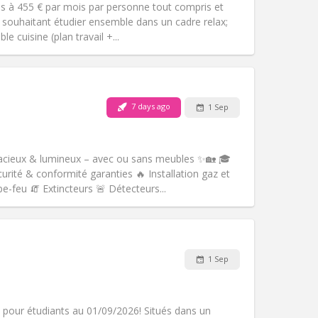
es à 455 € par mois par personne tout compris et
s souhaitant étudier ensemble dans un cadre relax;
e cuisine (plan travail +...
Pets:
No
Smoking:
Non-smoking
m)
Access for disabled:
No
7 days ago
1 Sep
Atmosphere:
Warm
Other
acieux & lumineux – avec ou sans meubles ✨🏡 🎓
rité & conformité garanties 🔥 Installation gaz et
e-feu 🧯 Extincteurs 🚨 Détecteurs...
Pets:
No
Smoking:
Non-smoking
m)
Access for disabled:
No
1 Sep
Atmosphere:
Studious
Other
 pour étudiants au 01/09/2026! Situés dans un