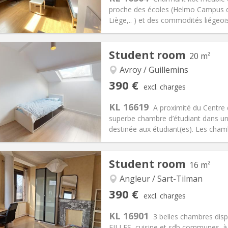
proche des écoles (Helmo Campus de 
Liège,.. ) et des commodités liégeois
iation:
No
Private rooms:
1
Student room
20 m²
n:
12 months
Surface:
16 m
2
s:
0 €
Kitchen:
Shared kitchen
Avroy / Guillemins
90 €
Bathroom:
Shared bathroom
390 €
excl. charges
ical Info
Arrangement
KL 16619
A proximité du Centre
superbe chambre d’étudiant dans un
destinée aux étudiant(es). Les chamb
Student room
16 m²
iation:
No
Private rooms:
2
n:
12 months
Surface:
20 m
Angleur / Sart-Tilman
2
s:
90 €
Kitchen:
Shared kitchen
390 €
excl. charges
90 €
Bathroom:
Private bathroom
KL 16901
ical Info
Arrangement
3 belles chambres disp
FILLES, cuisine et sdb communes. à c