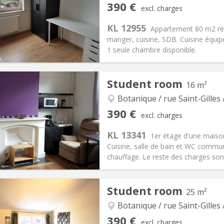
390 €
excl. charges
90 €
Bathroom:
Private bathroom
KL 12955
ical Info
Arrangement
Appartement 80 m2 rén
manger, cuisine, SDB. Cuisine équipé
1 seule chambre disponible.
iation:
No
Student room
16 m²
s
Private rooms:
1
n:
12 months, 11 months, 10
Surface:
80 m
Botanique / rue Saint-Gilles 
2
s:
60 €
Kitchen:
Shared kitchen
390 €
excl. charges
90 €
Bathroom:
Shared bathroom
KL 13341
ical Info
Arrangement
1er étage d'une maison
Cuisine, salle de bain et WC commun
chauffage. Le reste des charges sont
iation:
Allowed
Private rooms:
1
Student room
25 m²
n:
12 months
Surface:
16 m
2
s:
60 €
Kitchen:
Shared kitchen
Botanique / rue Saint-Gilles 
90 €
Bathroom:
Shared bathroom
390 €
excl. charges