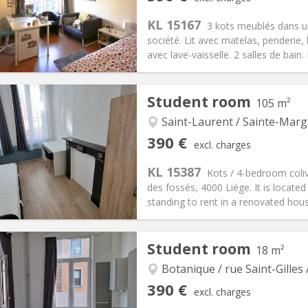
ical Info
Arrangement
KL 15167
3 kots meublés dans 
société. Lit avec matelas, penderi
avec lave-vaisselle. 2 salles de bain
iation:
No
Private rooms:
1
Student room
105 m²
n:
12 months
Surface:
25 m
2
s:
85 €
Kitchen:
Shared kitchen
Saint-Laurent / Sainte-Marg
90 €
Bathroom:
Shared bathroom
390 €
excl. charges
ical Info
Arrangement
KL 15387
Kots / 4-bedroom coliv
des fossés, 4000 Liège. It is located
standing to rent in a renovated hous
iation:
No
Student room
18 m²
s
Private rooms:
4
n:
12 months, 11 months, 10
Surface:
105 m
Botanique / rue Saint-Gilles 
2
s:
100 €
Kitchen:
Shared kitchen
390 €
excl. charges
90 €
Bathroom:
Shared bathroom