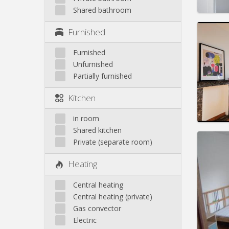
Shared bathroom
Domicil
Furnished
Duratio
Charge
Furnished
Rent:
3
Unfurnished
Pract
Partially furnished
Kitchen
in room
Shared kitchen
Domicil
Private (separate room)
Duratio
Charge
Heating
Rent:
3
Central heating
Pract
Central heating (private)
Gas convector
Electric