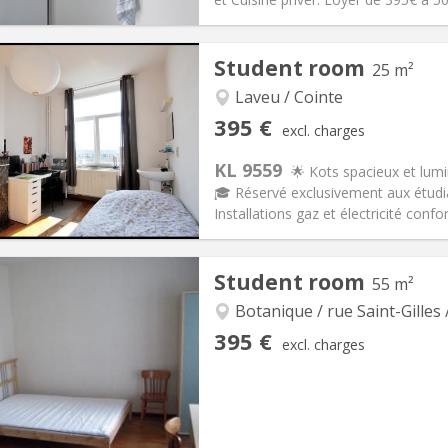
iation:
No
Private rooms:
1
Student room
25 m²
n:
12 months
Surface:
20 m
2
s:
0 €
Kitchen:
in room
Laveu / Cointe
95 €
Bathroom:
Private bathroom
395 €
excl. charges
ical Info
Arrangement
KL 9559
🌟 Kots spacieux et lum
🎓 Réservé exclusivement aux étudi
Installations gaz et électricité conf
iation:
No
Private rooms:
1
Student room
55 m²
n:
12 months, 10 months
Surface:
25 m
2
s:
125 €
Kitchen:
Private (separate roo
Botanique / rue Saint-Gilles 
95 €
Bathroom:
Shared bathroom
395 €
excl. charges
ical Info
Arrangement