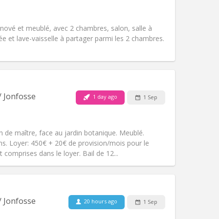
Atmosphere:
Studious, calm,
Other
ové et meublé, avec 2 chambres, salon, salle à
e et lave-vaisselle à partager parmi les 2 chambres.
Pets:
No
Smoking:
Non-smoking
/ Jonfosse
1 day ago
1 Sep
Access for disabled:
No
Atmosphere:
Warm, studious, calm
Other
 de maître, face au jardin botanique. Meublé.
s. Loyer: 450€ + 20€ de provision/mois pour le
 comprises dans le loyer. Bail de 12...
Pets:
No
Smoking:
Non-smoking
Access for disabled:
No
/ Jonfosse
20 hours ago
1 Sep
Atmosphere:
Calm, studious