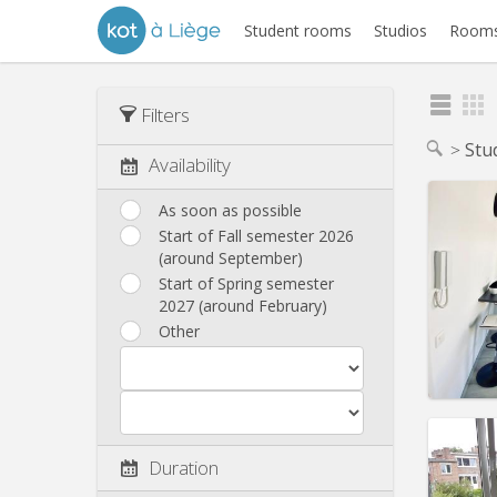
Student rooms
Studios
Rooms
Filters
Stu
Availability
As soon as possible
Start of Fall semester 2026
(around September)
Start of Spring semester
2027 (around February)
Other
Domicil
Duration
Duratio
Charge