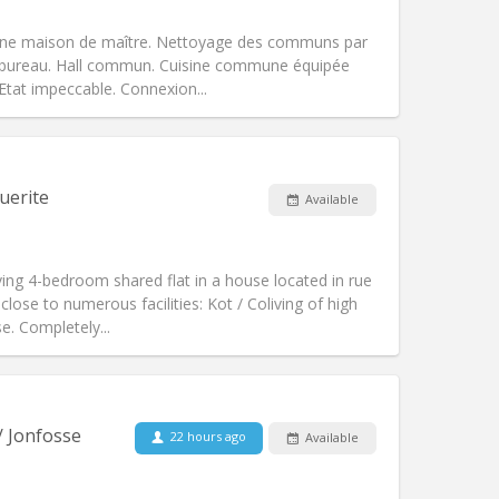
Other
une maison de maître. Nettoyage des communs par
e, bureau. Hall commun. Cuisine commune équipée
. Etat impeccable. Connexion...
Pets:
No
Smoking:
Non-smoking
Access for disabled:
No
uerite
Available
Atmosphere:
Calm
Other
ing 4-bedroom shared flat in a house located in rue
 close to numerous facilities: Kot / Coliving of high
e. Completely...
Pets:
No
Smoking:
Non-smoking
Access for disabled:
No
/ Jonfosse
22 hours ago
Available
studious, warm
Atmosphere:
Community, calm,