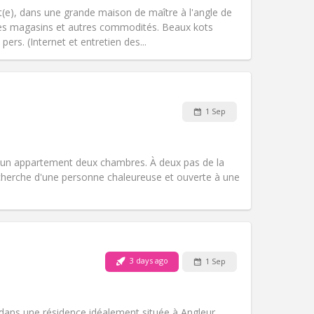
Other
(e), dans une grande maison de maître à l'angle de
e des magasins et autres commodités. Beaux kots
ers. (Internet et entretien des...
Pets:
No
Smoking:
Smoking ok
1 Sep
Access for disabled:
No
Atmosphere:
Calm, studious, warm
Other
un appartement deux chambres. À deux pas de la
echerche d'une personne chaleureuse et ouverte à une
Pets:
No
Smoking:
Non-smoking
Access for disabled:
No
3 days ago
1 Sep
Atmosphere:
Warm, calm
Other
ans une résidence idéalement située à Angleur,