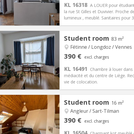
KL 16318
ical Info
Arrangement
A LOUER pour étudiant
la rue St Gilles et Duvivier. Proch
lumineux , meublé. Sanitaires pour 3 p
iation:
With conditions
Student room
83 m²
ion
Private rooms:
1
n:
12 months, summer
Surface:
18 m
Fétinne / Longdoz / Vennes
2
s:
65 €
Kitchen:
in room
390 €
excl. charges
90 €
Bathroom:
Shared bathroom
KL 16491
ical Info
Arrangement
Chambre à louer dans 
médiacité et du centre de Liège. R
vie de colocation.
iation:
No
Private rooms:
1
Student room
16 m²
n:
12 months
Surface:
83 m
2
s:
85 €
Kitchen:
Shared kitchen
Angleur / Sart-Tilman
90 €
Bathroom:
Shared bathroom
390 €
excl. charges
ical Info
Arrangement
KL 16504
Charmant kot meublé d