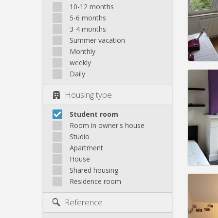
10-12 months
Rent:
3
5-6 months
Pract
3-4 months
Summer vacation
Monthly
weekly
Daily
Domicil
month
Housing type
Duratio
Charge
Rent:
3
Student room
Room in owner's house
Pract
Studio
Apartment
House
Shared housing
Domicil
Residence room
Duratio
Charge
Reference
Rent:
3