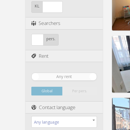
Pract
KL
Searchers
Domicil
pers.
Duratio
Charge
Rent
Rent:
3
Pract
Any rent
Global
Per pers.
Domicil
month
Contact language
Duratio
Charge
Any language
Rent:
3