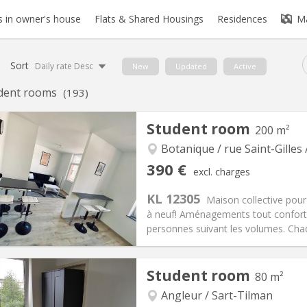
 in owner's house
Flats & Shared Housings
Residences
M
Sort
Daily rate Desc
New
Updated
Active
dent rooms
(193)
Student room
200 m²
Botanique / rue Saint-Gilles 
390 €
excl. charges
KL 12305
Maison collective pour
à neuf! Aménagements tout confort. 
personnes suivant les volumes. Chaq
Student room
80 m²
iation:
No
Private rooms:
1
n:
12 months
Surface:
200 m
Angleur / Sart-Tilman
2
s:
110 €
Kitchen:
Shared kitchen