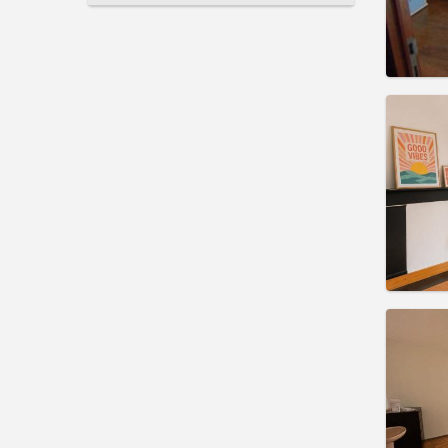
Domicil
Duratio
Charge
Rent:
3
Pract
Domicil
Duratio
Charge
Rent:
3
Pract