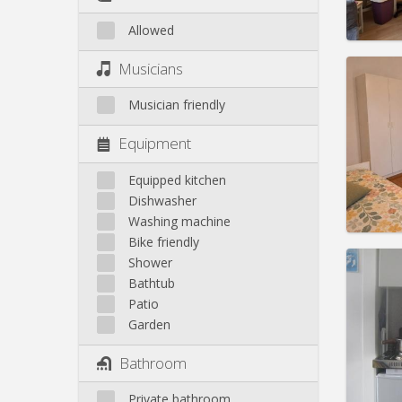
Allowed
Domicil
Musicians
month
Duratio
Musician friendly
Charge
Rent:
3
Equipment
Pract
Equipped kitchen
Dishwasher
Washing machine
Bike friendly
Domicil
Shower
Duratio
Bathtub
Charge
Patio
Rent:
3
Garden
Pract
Bathroom
Private bathroom