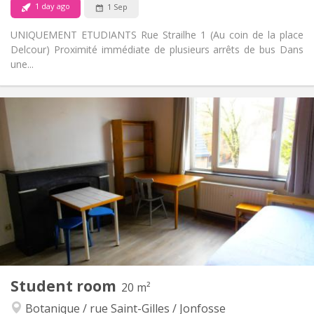
1 day ago
1 Sep
UNIQUEMENT ETUDIANTS Rue Strailhe 1 (Au coin de la place
Delcour) Proximité immédiate de plusieurs arrêts de bus Dans
une...
Practical Info
350 €
Rent:
100 €
Charges:
12 months
Duration:
No
Domiciliation:
Arrangement
Private bathroom
Bathroom:
Shared kitchen
Kitchen:
2
200 m
Surface:
4
Private rooms:
Other
Student room
20 m²
Calm, studious
Atmosphere:
Botanique / rue Saint-Gilles / Jonfosse
No
Access for disabled: