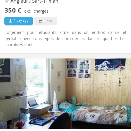
Angleur / Sart-Tilman
No
Access for disabled:
Smoking ok
Smoking:
350 €
excl. charges
No
Pets:
1 day ago
1 Sep
Logement pour étudiants situé dans un endroit calme et
agréable avec tous types de commerces dans le quartier. Les
chambres sont...
Practical Info
350 €
Rent:
30 €
Charges:
12 months
Duration:
Allowed
Domiciliation:
Arrangement
Shared bathroom
Bathroom:
Shared kitchen
Kitchen:
2
24 m
Surface:
1
Private rooms: