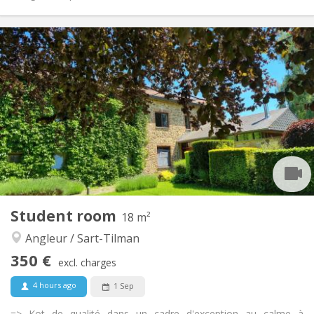
Practical Info
350 €
Rent:
100 €
Charges:
12 months, 11 months, 10 months, 5-6 months,
Duration:
summer vacation
With conditions
Domiciliation:
Arrangement
Shared bathroom
Bathroom:
Shared kitchen
Kitchen:
2
15 m
Surface:
1
Private rooms:
Student room
18 m²
Other
Angleur / Sart-Tilman
Studious, warm, calm, community
Atmosphere:
No
Access for disabled:
350 €
excl. charges
Non-smoking
Smoking:
No
Pets:
4 hours ago
1 Sep
=> Kot de qualité dans un cadre d'exception au calme à