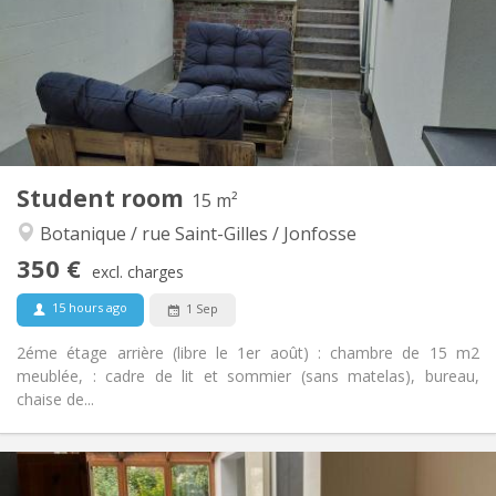
No
Domiciliation:
Arrangement
Shared bathroom
Bathroom:
Shared kitchen
Kitchen:
2
40 m
Surface:
1
Private rooms:
Other
Student room
15 m²
Calm, community, warm
Atmosphere:
Botanique / rue Saint-Gilles / Jonfosse
No
Access for disabled:
Non-smoking
Smoking:
350 €
excl. charges
No
Pets:
15 hours ago
1 Sep
2éme étage arrière (libre le 1er août) : chambre de 15 m2
meublée, : cadre de lit et sommier (sans matelas), bureau,
chaise de...
Practical Info
350 €
Rent: