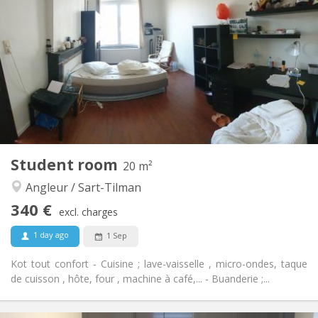
80 €
Charges:
12 months
Duration:
No
Domiciliation:
Arrangement
Shared bathroom
Bathroom:
Shared kitchen
Kitchen:
2
12 m
Surface:
1
Private rooms:
Other
Student room
20 m²
Warm, studious, calm
Atmosphere:
Angleur / Sart-Tilman
No
Access for disabled:
Non-smoking
Smoking:
340 €
excl. charges
No
Pets:
1 day ago
1 Sep
Kot tout confort - Cuisine ; lave-vaisselle , micro-ondes, taque
de cuisson , hôte, four , machine à café,... - Buanderie ;...