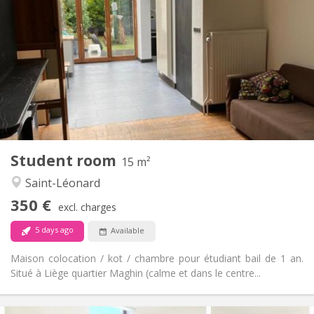
95 €
Charges:
12 months
Duration:
Allowed
Domiciliation:
Arrangement
Shared bathroom
Bathroom:
Shared kitchen
Kitchen:
2
15 m
Surface:
1
Private rooms:
Other
Student room
15 m²
Calm
Atmosphere:
Saint-Léonard
No
Access for disabled:
Smoking ok
Smoking:
350 €
excl. charges
No
Pets:
5 days ago
Available
Maison colocation / kot / chambre pour étudiant bail de 1 an.
Situé à Liège quartier Maghin (calme et dans le centre...
Practical Info