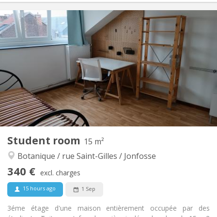
Practical Info
340 €
Rent:
90 €
Charges:
12 months
Duration:
No
Domiciliation:
Arrangement
Shared bathroom
Bathroom:
Shared kitchen
Kitchen:
2
15 m
Surface:
1
Private rooms:
Other
Student room
15 m²
Warm, studious, community, calm
Atmosphere:
Botanique / rue Saint-Gilles / Jonfosse
No
Access for disabled:
Smoking ok
Smoking:
340 €
excl. charges
No
Pets:
15 hours ago
1 Sep
3éme étage d'une maison entièrement occupée par des