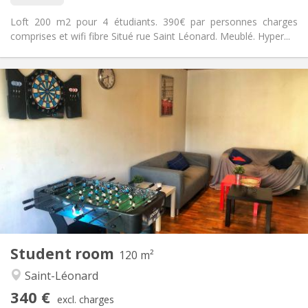
Loft 200 m2 pour 4 étudiants. 390€ par personnes charges
comprises et wifi fibre Situé rue Saint Léonard. Meublé. Hyper...
Practical Info
340 €
Rent:
50 €
Charges:
12 months
Duration:
No
Domiciliation:
Arrangement
Shared bathroom
Bathroom:
Shared kitchen
Kitchen:
2
200 m
Surface:
1
Private rooms:
Other
Student room
120 m²
Studious, warm, calm, community
Atmosphere:
Saint-Léonard
Yes
Access for disabled:
Non-smoking
Smoking:
340 €
excl. charges
Allowed
Pets: