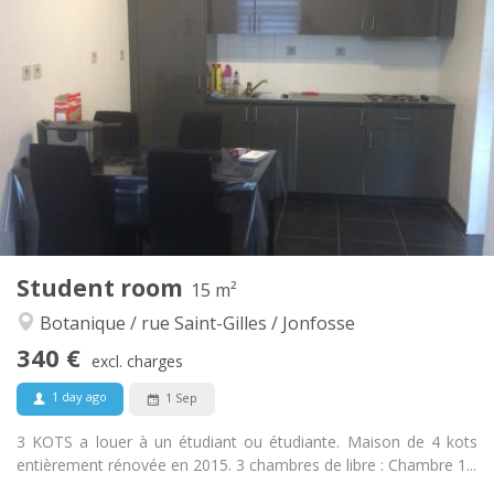
Practical Info
340 €
Rent:
60 €
Charges:
12 months
Duration:
No
Domiciliation:
Arrangement
Shared bathroom
Bathroom:
Shared kitchen
Kitchen:
2
20 m
Surface:
1
Private rooms:
Other
Student room
15 m²
Calm, warm, studious
Atmosphere:
Botanique / rue Saint-Gilles / Jonfosse
No
Access for disabled:
Non-smoking
Smoking:
340 €
excl. charges
No
Pets:
1 day ago
1 Sep
3 KOTS a louer à un étudiant ou étudiante. Maison de 4 kots
entièrement rénovée en 2015. 3 chambres de libre : Chambre 1...