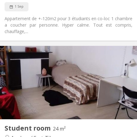
1 Sep
Appartement de +-120m2 pour 3 étudiants en co-loc 1 chambre
a coucher par personne. Hyper calme. Tout est compris,
chauffage,...
Practical Info
340 €
Rent:
50 €
Charges:
12 months
Duration:
No
Domiciliation:
Arrangement
Shared bathroom
Bathroom:
Shared kitchen
Kitchen:
2
120 m
Surface:
1
Private rooms:
Other
Student room
24 m²
Studious, calm, community, warm
Atmosphere: