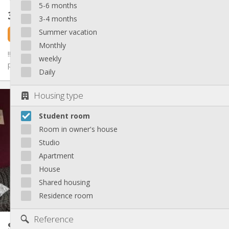
5-6 months
325 €
excl. charges
3-4 months
Summer vacation
2 days ago
1 Sep
Monthly
‼️A LOUER - disponible à partir du 1er septembre mais possible à
weekly
partir du 1er août‼️ 🏡 Superbe maison en colocation pour...
Daily
Practical Info
Housing type
325 €
Rent:
Student room
80 €
Charges:
12 months
Duration:
Room in owner's house
No
Domiciliation:
Studio
Arrangement
Apartment
House
Private bathroom
Bathroom:
Shared kitchen
Kitchen:
Shared housing
2
13 m
Surface:
Residence room
4
Private rooms:
Other
Reference
Student room
17 m²