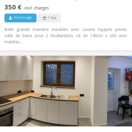
Non-smoking
Smoking:
350 €
excl. charges
No
Pets:
6 hours ago
1 Sep
Belle grande chambre meublée avec cuisine équipée privée.
Salle de bains pour 2 étudiant(e)s. Lit de 140cm x 200 avec
matelas....
Practical Info
350 €
Rent:
80 €
Charges:
12 months
Duration:
No
Domiciliation:
Arrangement
Shared bathroom
Bathroom:
in room
Kitchen:
2
20 m
Surface:
1
Private rooms:
Other