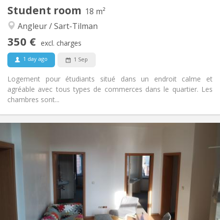
Other
Student room
18 m²
Studious, calm, warm, community
Atmosphere:
Angleur / Sart-Tilman
Yes
Access for disabled:
Non-smoking
Smoking:
350 €
excl. charges
No
Pets:
1 day ago
1 Sep
Logement pour étudiants situé dans un endroit calme et
agréable avec tous types de commerces dans le quartier. Les
chambres sont...
Practical Info
350 €
Rent:
30 €
Charges:
12 months
Duration:
Allowed
Domiciliation:
Arrangement
Shared bathroom
Bathroom:
Shared kitchen
Kitchen:
2
18 m
Surface: