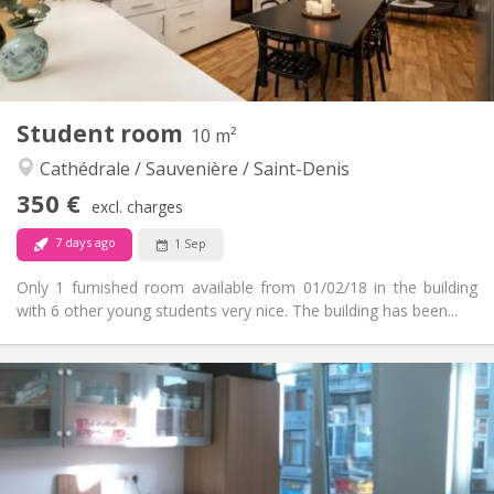
Shared bathroom
Bathroom:
Shared kitchen
Kitchen:
2
100 m
Surface:
1
Private rooms:
Other
Student room
10 m²
Calm, warm, studious, community
Atmosphere:
Cathédrale / Sauvenière / Saint-Denis
No
Access for disabled:
Non-smoking
Smoking:
350 €
excl. charges
No
Pets:
7 days ago
1 Sep
Only 1 furnished room available from 01/02/18 in the building
with 6 other young students very nice. The building has been...
Practical Info
350 €
Rent:
125 €
Charges:
12 months
Duration:
With conditions
Domiciliation: