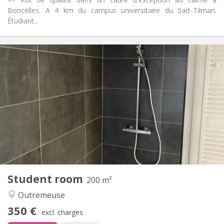
Boncelles. A 4 km du campus universitaire du Sart-Tilman.
Étudiant...
Practical Info
350 €
Rent:
100 €
Charges:
12 months
Duration:
With conditions
Domiciliation:
Arrangement
Private bathroom
Bathroom:
Shared kitchen
Kitchen:
2
18 m
Surface:
2
Private rooms:
Other
Student room
200 m²
Warm, calm, studious
Atmosphere:
Outremeuse
No
Access for disabled:
Non-smoking
Smoking:
350 €
excl. charges
No
Pets: