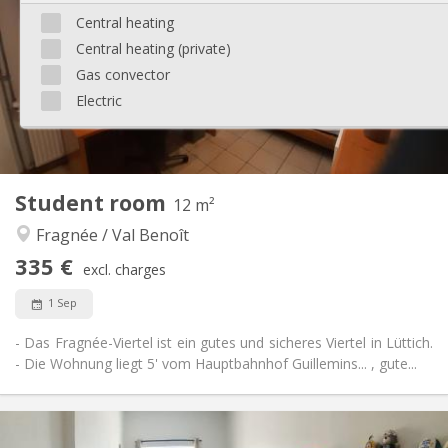
12 months
Duration:
Central heating
Allowed
Domiciliation:
Central heating (private)
Arrangement
Gas convector
Private bathroom
Bathroom:
Electric
Shared kitchen
Kitchen:
2
18 m
Surface:
1
Private rooms:
Other
Student room
12 m²
Calm
Atmosphere:
Fragnée / Val Benoît
Yes
Access for disabled:
Non-smoking
Smoking:
335 €
excl. charges
No
Pets:
1 Sep
- Das Fragnée-Viertel ist ein gutes und sicheres Viertel in Lüttich.
- Die Wohnung liegt 5' vom Hauptbahnhof Guillemins... , gute...
Practical Info
335 €
Rent: