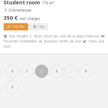
Student room
110 m²
Calm, studious
Atmosphere:
Outremeuse
No
Access for disabled:
Non-smoking
Smoking:
350 €
excl. charges
No
Pets:
3 days ago
1 Sep
🏠 Rue Strailhe 3, 4020 LIEGE (au coin de la place Delcour) 🚌
Proximité immédiate de plusieurs arrêts de bus 🔐 Dans une
cour...
Practical Info
350 €
Rent:
‹
100 €
Charges:
1
2
3
...
9
12 months
Duration:
No
Domiciliation:
›
Arrangement
Shared bathroom
Bathroom:
Shared kitchen
Kitchen:
2
110 m
Surface: