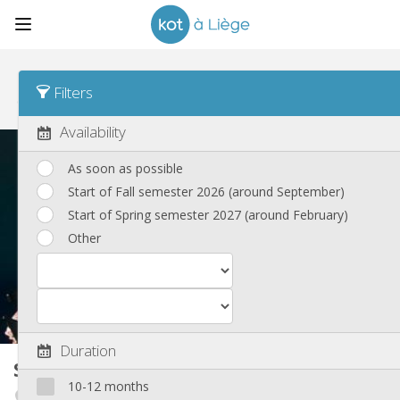
Sort
Housing type Desc
Filters
Student rooms
(194)
Availability
As soon as possible
Start of Fall semester 2026 (around September)
Start of Spring semester 2027 (around February)
Other
Duration
Student room
13 m²
10-12 months
Angleur / Sart-Tilman