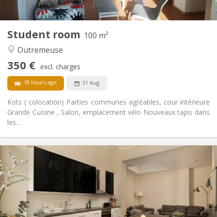
1
Private rooms:
Other
Student room
100 m²
Studious, warm, calm, community
Atmosphere:
Outremeuse
Yes
Access for disabled:
Smoking ok
Smoking:
350 €
excl. charges
No
Pets:
18 hours ago
31 Aug
Kots ( colocation) Parties communes agréables, cour intérieure
Grande Cuisine , Salon, emplacement vélo Nouveaux tapis dans
les...
Practical Info
350 €
Rent:
110 €
Charges:
12 months
Duration:
With conditions
Domiciliation:
Arrangement