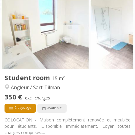
350 €
Rent:
70 €
Charges:
12 months
Duration:
No
Domiciliation:
Arrangement
Shared bathroom
Bathroom:
Shared kitchen
Kitchen:
2
15 m
Surface:
1
Private rooms:
Other
Student room
15 m²
Community, studious, warm, calm
Atmosphere:
Angleur / Sart-Tilman
No
Access for disabled:
Non-smoking
Smoking:
350 €
excl. charges
No
Pets:
2 days ago
Available
COLOCATION - Maison complètement renovée et meublée
pour étudiants. Disponible immédiatement. Loyer toutes
charges comprises:...