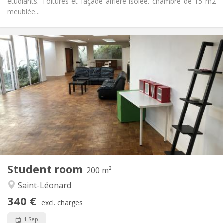
étudiants. Toitures et façade arrière isolée. chambre de 15 m2
meublée...
Practical Info
340 €
Rent:
95 €
Charges:
12 months
Duration:
Allowed
Domiciliation:
Arrangement
Shared bathroom
Bathroom:
Shared kitchen
Kitchen:
2
15 m
Surface:
1
Private rooms:
Other
Student room
200 m²
Calm
Atmosphere:
Saint-Léonard
No
Access for disabled:
Smoking ok
Smoking:
340 €
excl. charges
No
Pets:
1 Sep