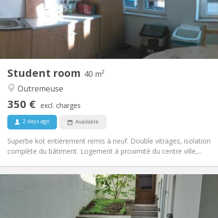
Arrangement
Shared bathroom
Bathroom:
Shared kitchen
Kitchen:
2
10 m
Surface:
1
Private rooms:
Other
Student room
40 m²
Calm, community, studious, warm
Atmosphere:
Outremeuse
No
Access for disabled:
Non-smoking
Smoking:
350 €
excl. charges
No
Pets:
2 days ago
Available
Superbe kot entièrement remis à neuf. Double vitrages, isolation
complète du bâtiment. Logement à proximité du centre ville,...
Practical Info
350 €
Rent:
75 €
Charges:
12 months
Duration: