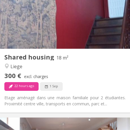
12 months
Duration:
With conditions
Domiciliation:
Arrangement
Shared bathroom
Bathroom:
Shared kitchen
Kitchen:
2
15 m
Surface:
1
Private rooms:
Other
Shared housing
18 m²
Calm, studious, warm, community
Atmosphere:
Liege
No
Access for disabled:
Non-smoking
Smoking:
300 €
excl. charges
No
Pets:
22 hours ago
1 Sep
Etage aménagé dans une maison familiale pour 2 étudiantes.
Proximité centre ville, transports en commun, parc et...
Practical Info
300 €
Rent: