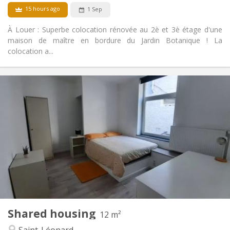
15 hours ago
1 Sep
À Louer : Superbe colocation rénovée au 2è et 3è étage d'une
maison de maître en bordure du Jardin Botanique ! La
colocation a...
Practical Info
500 €
Rent:
100 €
Charges:
12 months
Duration:
With conditions
Domiciliation:
Arrangement
Shared bathroom
Bathroom:
Shared kitchen
Kitchen:
2
126 m
Surface:
4
Private rooms:
Other
Shared housing
12 m²
Calm
Atmosphere:
Saint-Léonard
No
Access for disabled: