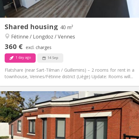
2
120 m
Surface:
1
Private rooms:
Other
Shared housing
40 m²
Warm, calm, community, studious
Atmosphere:
Fétinne / Longdoz / Vennes
Yes
Access for disabled:
Non-smoking
Smoking:
360 €
excl. charges
No
Pets:
1 day ago
14 Sep
Flatshare (near Sart-Tilman / Guillemins) – 2 rooms for rent in a
townhouse, Vennes/Fétinne district (Liège) Update: Rooms will...
Practical Info
360 €
Rent:
90 €
Charges:
12 months, 11 months, 10 months, 5-6 months,
Duration:
3-4 months, monthly
No
Domiciliation:
Arrangement