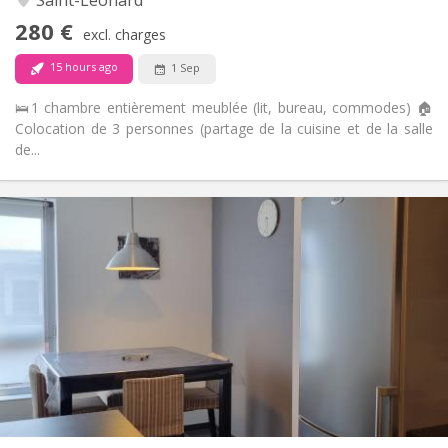
Non-smoking
Smoking:
280 €
excl. charges
No
Pets:
15 hours ago
1 Sep
🛌1 chambre entièrement meublée (lit, bureau, commodes) 🏠
Colocation de 3 personnes (partage de la cuisine et de la salle
de...
Practical Info
280 €
Rent:
70 €
Charges:
12 months
Duration:
Allowed
Domiciliation:
Arrangement
Shared bathroom
Bathroom:
Shared kitchen
Kitchen:
2
12 m
Surface:
1
Private rooms: