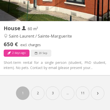
Private bathroom
Bathroom:
Shared kitchen
Kitchen:
2
40 m
Surface:
1
Private rooms:
House
60 m²
Other
Studious, warm, calm
Atmosphere:
Saint-Laurent / Sainte-Marguerite
No
Access for disabled:
650 €
excl. charges
Non-smoking
Smoking:
No
Pets:
2 days ago
20 Sep
Short-term rental for a single person (student, PhD student,
intern). No pets. Contact by email (please present your...
Practical Info
650 €
Rent:
›
150 €
Charges:
1
2
3
...
11
12 months, 11 months, 10 months, 5-6 months,
Duration:
3-4 months
With conditions
Domiciliation: