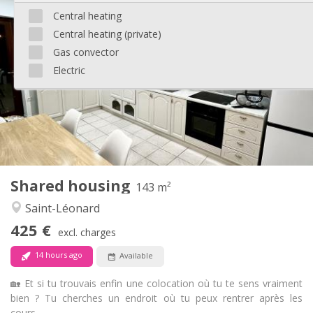
Practical Info
Central heating
1395 € (465 €/pers.)
Rent:
Central heating (private)
405 € (135 €/pers.)
Charges:
12 months
Duration:
Gas convector
With conditions
Domiciliation:
Electric
Arrangement
Private bathroom
Bathroom:
Shared kitchen
Kitchen:
2
90 m
Surface:
8
Private rooms:
Other
Shared housing
143 m²
Calm, warm, studious
Atmosphere:
Saint-Léonard
No
Access for disabled:
Non-smoking
Smoking:
425 €
excl. charges
No
Pets:
14 hours ago
Available
🏡 Et si tu trouvais enfin une colocation où tu te sens vraiment
bien ? Tu cherches un endroit où tu peux rentrer après les
cours...