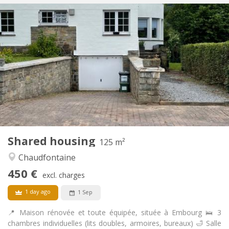
Practical Info
430 €
Rent:
100 €
Charges:
12 months, 11 months, 10 months, 5-6 months,
Duration:
3-4 months, summer vacation
Allowed
Domiciliation:
Arrangement
Shared bathroom
Bathroom:
Shared kitchen
Kitchen:
2
20 m
Surface:
1
Private rooms:
Shared housing
125 m²
Other
Chaudfontaine
Studious, calm, community, warm
Atmosphere:
No
Access for disabled:
450 €
excl. charges
Non-smoking
Smoking:
No
Pets:
1 day ago
1 Sep
📍 Maison rénovée et toute équipée, située à Embourg 🛌 3
chambres individuelles (lits doubles, armoires, bureaux) 🛁 Salle