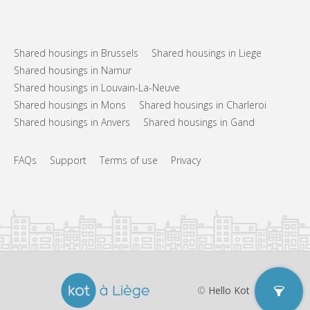
Arrangement
Private bathroom
Bathroom:
Private (separate room)
Kitchen:
Shared housings in Brussels
Shared housings in Liege
2
60 m
Surface:
Shared housings in Namur
4
Private rooms:
Shared housings in Louvain-La-Neuve
Other
Shared housings in Mons
Shared housings in Charleroi
Studious, calm
Atmosphere:
Shared housings in Anvers
Shared housings in Gand
No
Access for disabled:
Non-smoking
Smoking:
FAQs
Support
Terms of use
Privacy
No
Pets:
©
Hello Kot