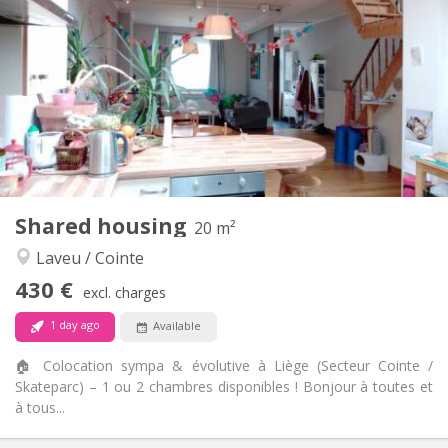
100 €
Charges:
12 months
Duration:
With conditions
Domiciliation:
Arrangement
Shared bathroom
Bathroom:
Shared kitchen
Kitchen:
2
18 m
Surface:
2
Private rooms:
Other
Shared housing
20 m²
Calm, studious, warm
Atmosphere:
Laveu / Cointe
No
Access for disabled:
Non-smoking
Smoking:
430 €
excl. charges
No
Pets:
1 day ago
Available
🏠 Colocation sympa & évolutive à Liège (Secteur Cointe /
Skateparc) – 1 ou 2 chambres disponibles ! Bonjour à toutes et
à tous...