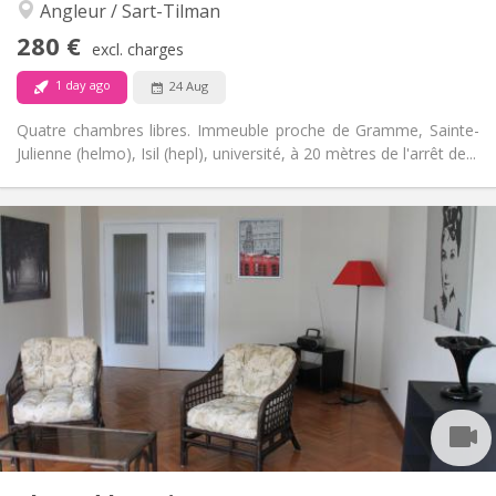
Angleur / Sart-Tilman
No
Access for disabled:
Non-smoking
Smoking:
280 €
excl. charges
No
Pets:
1 day ago
24 Aug
Quatre chambres libres. Immeuble proche de Gramme, Sainte-
Julienne (helmo), Isil (hepl), université, à 20 mètres de l'arrêt de...
Practical Info
280 €
Rent:
90 €
Charges:
12 months
Duration:
No
Domiciliation:
Arrangement
Shared bathroom
Bathroom:
Shared kitchen
Kitchen:
2
16 m
Surface:
1
Private rooms:
Other