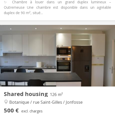
✨ Chambre à louer dans un grand duplex lumineux –
Outremeuse Une chambre est disponible dans un agréable
duplex de 90 m², situé...
Practical Info
452 €
Rent:
67 €
Charges:
12 months
Duration:
Allowed
Domiciliation:
Arrangement
Shared bathroom
Bathroom:
Shared kitchen
Kitchen:
2
90 m
Surface:
1
Private rooms:
Other
Shared housing
126 m²
Warm, studious, calm
Atmosphere:
Botanique / rue Saint-Gilles / Jonfosse
No
Access for disabled:
Non-smoking
Smoking:
500 €
excl. charges
No
Pets: