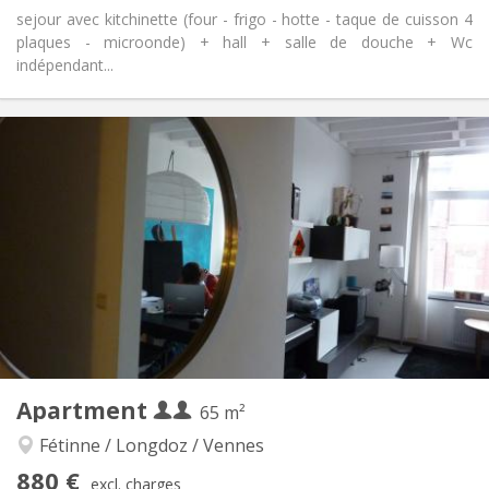
sejour avec kitchinette (four - frigo - hotte - taque de cuisson 4
plaques - microonde) + hall + salle de douche + Wc
indépendant...
Practical Info
750 € (375 €/pers.)
Rent:
100 € (50 €/pers.)
Charges:
12 months
Duration:
With conditions
Domiciliation:
Arrangement
Private bathroom
Bathroom:
Private (separate room)
Kitchen:
2
40 m
Surface:
3
Private rooms:
Other
Apartment
65 m²
Calm
Atmosphere:
No
Access for disabled:
Fétinne / Longdoz / Vennes
Non-smoking
Smoking:
880 €
excl. charges
No
Pets: