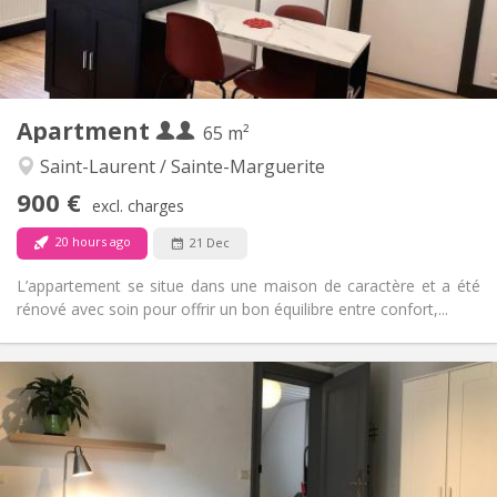
Shared bathroom
Bathroom:
Shared kitchen
Kitchen:
2
120 m
Surface:
3
Private rooms:
Other
Apartment
65 m²
Warm
Atmosphere:
No
Access for disabled:
Saint-Laurent / Sainte-Marguerite
Non-smoking
Smoking:
900 €
excl. charges
No
Pets:
20 hours ago
21 Dec
L’appartement se situe dans une maison de caractère et a été
rénové avec soin pour offrir un bon équilibre entre confort,...
Practical Info
900 € (450 €/pers.)
Rent:
150 € (75 €/pers.)
Charges:
5-6 months, 3-4 months, monthly
Duration:
With conditions
Domiciliation: