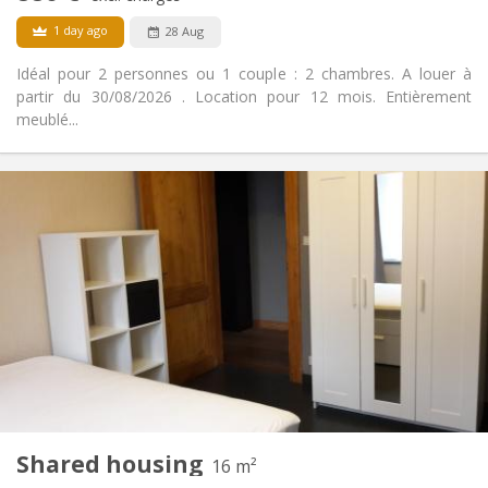
1 day ago
28 Aug
Idéal pour 2 personnes ou 1 couple : 2 chambres. A louer à
partir du 30/08/2026 . Location pour 12 mois. Entièrement
meublé...
Practical Info
880 € (440 €/pers.)
Rent:
100 € (50 €/pers.)
Charges:
12 months
Duration:
Allowed
Domiciliation:
Arrangement
Private bathroom
Bathroom:
Private (separate room)
Kitchen:
2
65 m
Surface:
5
Private rooms:
Other
Shared housing
16 m²
Calm
Atmosphere: