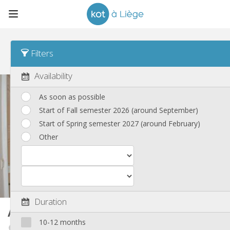
Sort
Time posted Desc
Filters
Shared housings, apartments and houses
(251)
Availability
As soon as possible
Start of Fall semester 2026 (around September)
Start of Spring semester 2027 (around February)
Other
Duration
Apartment
99 m²
10-12 months
Fragnée / Val Benoît