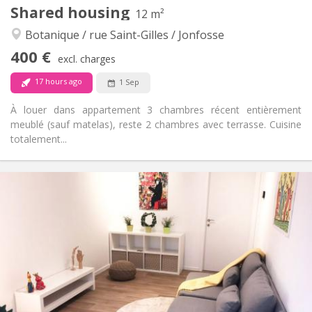
Other
Shared housing
12 m²
Warm, calm
Atmosphere:
Botanique / rue Saint-Gilles / Jonfosse
No
Access for disabled:
Non-smoking
Smoking:
400 €
excl. charges
No
Pets:
17 hours ago
1 Sep
À louer dans appartement 3 chambres récent entièrement
meublé (sauf matelas), reste 2 chambres avec terrasse. Cuisine
totalement...
Practical Info
400 €
Rent:
60 €
Charges:
12 months
Duration:
No
Domiciliation:
Arrangement
Shared bathroom
Bathroom:
Shared kitchen
Kitchen:
2
12 m
Surface: