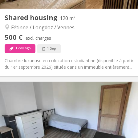
3
Private rooms:
Other
Shared housing
120 m²
Studious, calm
Atmosphere:
Fétinne / Longdoz / Vennes
No
Access for disabled:
Non-smoking
Smoking:
500 €
excl. charges
No
Pets:
1 day ago
1 Sep
Chambre luxueuse en colocation estudiantine (disponible à partir
du 1er septembre 2026) située dans un immeuble entièrement...
Practical Info
500 €
Rent:
125 €
Charges:
12 months
Duration:
With conditions
Domiciliation:
Arrangement
Private bathroom
Bathroom:
Shared kitchen
Kitchen: