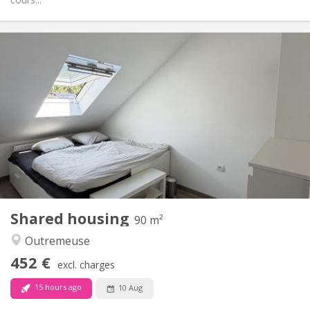
Practical Info
425 €
Rent:
100 €
Charges:
12 months
Duration:
No
Domiciliation:
Arrangement
Shared bathroom
Bathroom:
Shared kitchen
Kitchen:
2
143 m
Surface:
1
Private rooms:
Other
Shared housing
90 m²
Studious, warm, calm, community
Atmosphere:
Outremeuse
No
Access for disabled:
Non-smoking
Smoking:
452 €
excl. charges
No
Pets:
15 hours ago
10 Aug