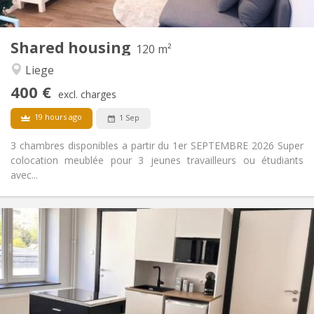
1
Private rooms:
Other
Shared housing
120 m²
Calm, studious
Atmosphere:
Liege
No
Access for disabled:
Non-smoking
Smoking:
400 €
excl. charges
No
Pets:
19 hours ago
1 Sep
3 chambres disponibles a partir du 1er SEPTEMBRE 2026 Super
colocation meublée pour 3 jeunes travailleurs ou étudiants
avec...
Practical Info
400 €
Rent:
170 €
Charges:
12 months, 11 months, 10 months, 5-6 months
Duration:
Allowed
Domiciliation:
Arrangement