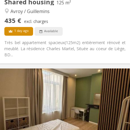
Shared housing
125 m²
Warm, calm, community, studious
Atmosphere:
Avroy / Guillemins
No
Access for disabled:
Non-smoking
Smoking:
435 €
excl. charges
No
Pets:
1 day ago
Available
Très bel appartement spacieux(125m2) entièrement rénové et
meublé. La résidence Charles Martel, Située au coeur de Liège,
BD...
Practical Info
435 €
Rent:
75 €
Charges:
12 months
Duration:
No
Domiciliation:
Arrangement
Shared bathroom
Bathroom:
Shared kitchen
Kitchen:
2
125 m
Surface: