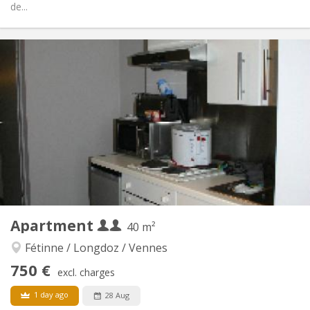
de...
Practical Info
450 €
Rent:
100 €
Charges:
12 months
Duration:
No
Domiciliation:
Arrangement
Shared bathroom
Bathroom:
Shared kitchen
Kitchen:
2
125 m
Surface:
3
Private rooms:
Other
Apartment
40 m²
Calm, studious, warm
Atmosphere:
No
Access for disabled:
Fétinne / Longdoz / Vennes
Non-smoking
Smoking:
750 €
excl. charges
No
Pets:
1 day ago
28 Aug