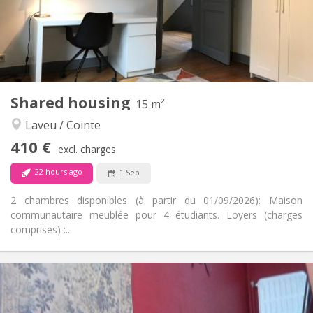
Arrangement
Private bathroom
Bathroom:
Shared kitchen
Kitchen:
2
65 m
Surface:
1
Private rooms:
Other
Shared housing
15 m²
Calm, warm
Atmosphere:
Laveu / Cointe
No
Access for disabled:
Non-smoking
Smoking:
410 €
excl. charges
No
Pets:
22 hours ago
1 Sep
2 chambres disponibles (à partir du 01/09/2026): Maison
communautaire meublée pour 4 étudiants. Loyers (charges
comprises) :...
Practical Info
410 €
Rent:
100 €
Charges: