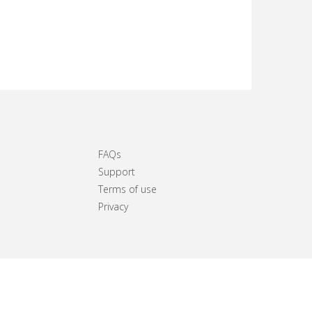
FAQs
Support
Terms of use
Privacy