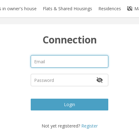
 in owner's house
Flats & Shared Housings
Residences
M
Connection
Login
Not yet registered?
Register