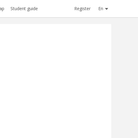
Register
En
ap
Student guide