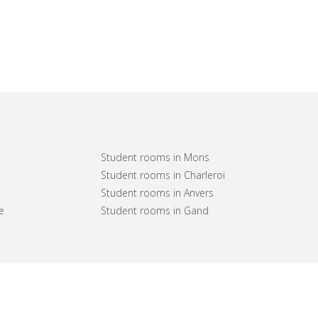
Student rooms in Mons
Student rooms in Charleroi
Student rooms in Anvers
e
Student rooms in Gand