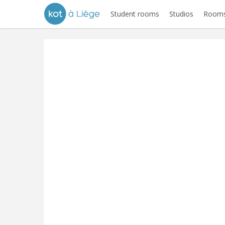
Student rooms
Studios
Rooms