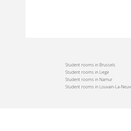
Student rooms in Brussels
Student rooms in Liege
Student rooms in Namur
Student rooms in Louvain-La-Neuv