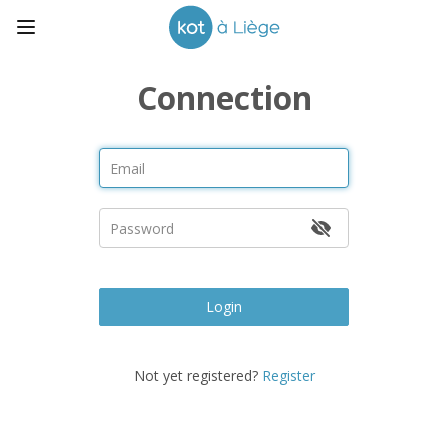
Connection
Login
Not yet registered?
Register