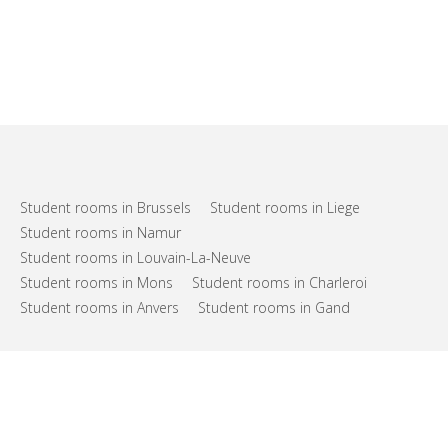
Student rooms in Brussels
Student rooms in Liege
Student rooms in Namur
Student rooms in Louvain-La-Neuve
Student rooms in Mons
Student rooms in Charleroi
Student rooms in Anvers
Student rooms in Gand
FAQs
Support
Terms of use
Privacy