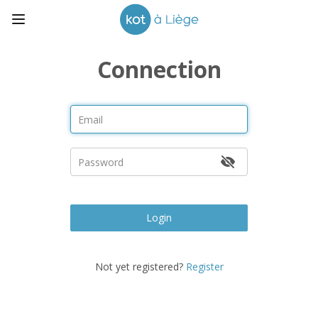
Connection
Login
Not yet registered?
Register