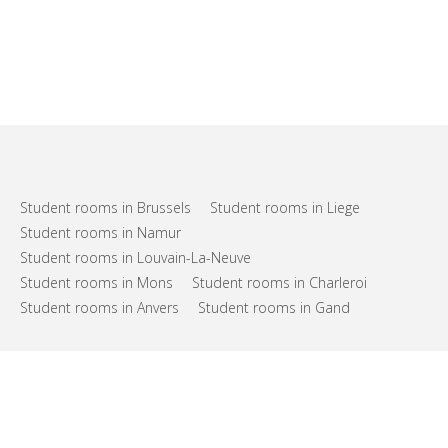
Student rooms in Brussels
Student rooms in Liege
Student rooms in Namur
Student rooms in Louvain-La-Neuve
Student rooms in Mons
Student rooms in Charleroi
Student rooms in Anvers
Student rooms in Gand
FAQs
Support
Terms of use
Privacy