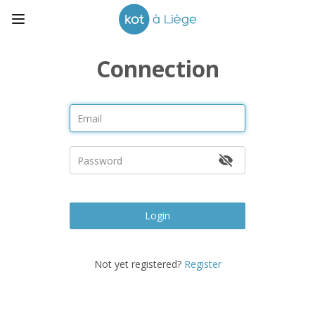
Connection
Login
Not yet registered?
Register