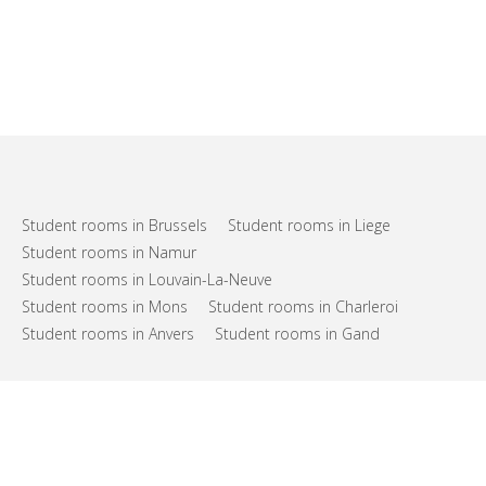
Student rooms in Brussels
Student rooms in Liege
Student rooms in Namur
Student rooms in Louvain-La-Neuve
Student rooms in Mons
Student rooms in Charleroi
Student rooms in Anvers
Student rooms in Gand
FAQs
Support
Terms of use
Privacy