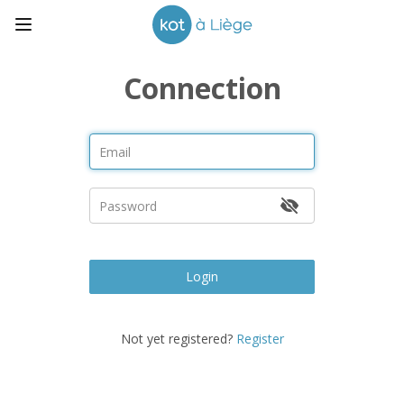
Connection
Login
Not yet registered?
Register