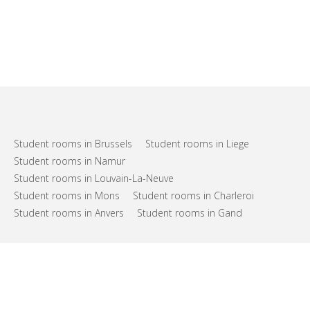
Student rooms in Brussels
Student rooms in Liege
Student rooms in Namur
Student rooms in Louvain-La-Neuve
Student rooms in Mons
Student rooms in Charleroi
Student rooms in Anvers
Student rooms in Gand
FAQs
Support
Terms of use
Privacy