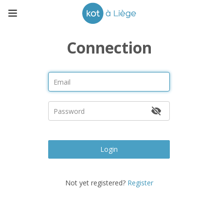
Connection
Login
Not yet registered?
Register