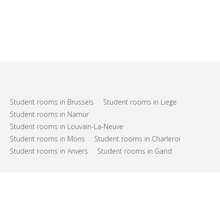
Student rooms in Brussels
Student rooms in Liege
Student rooms in Namur
Student rooms in Louvain-La-Neuve
Student rooms in Mons
Student rooms in Charleroi
Student rooms in Anvers
Student rooms in Gand
FAQs
Support
Terms of use
Privacy