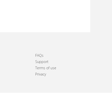
FAQs
Support
Terms of use
Privacy