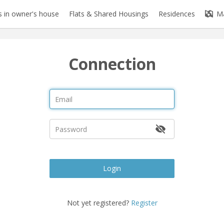
 in owner's house
Flats & Shared Housings
Residences
M
Connection
Login
Not yet registered?
Register