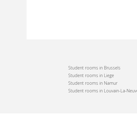
Student rooms in Brussels
Student rooms in Liege
Student rooms in Namur
Student rooms in Louvain-La-Neuv