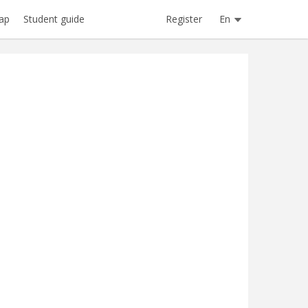
Register
En
ap
Student guide