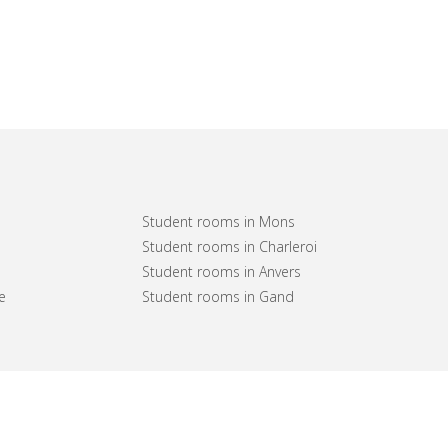
Student rooms in Mons
Student rooms in Charleroi
Student rooms in Anvers
e
Student rooms in Gand