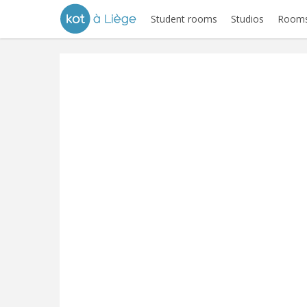
Student rooms
Studios
Rooms