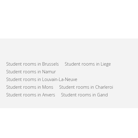
Student rooms in Brussels
Student rooms in Liege
Student rooms in Namur
Student rooms in Louvain-La-Neuve
Student rooms in Mons
Student rooms in Charleroi
Student rooms in Anvers
Student rooms in Gand
FAQs
Support
Terms of use
Privacy