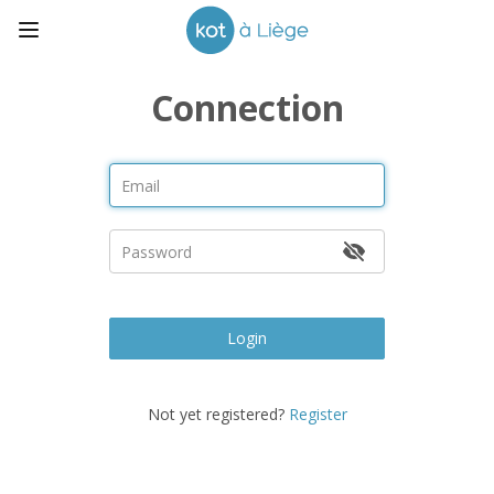
Connection
Login
Not yet registered?
Register