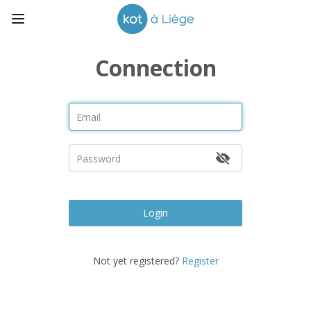
Connection
Login
Not yet registered?
Register