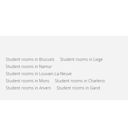
Student rooms in Brussels
Student rooms in Liege
Student rooms in Namur
Student rooms in Louvain-La-Neuve
Student rooms in Mons
Student rooms in Charleroi
Student rooms in Anvers
Student rooms in Gand
FAQs
Support
Terms of use
Privacy