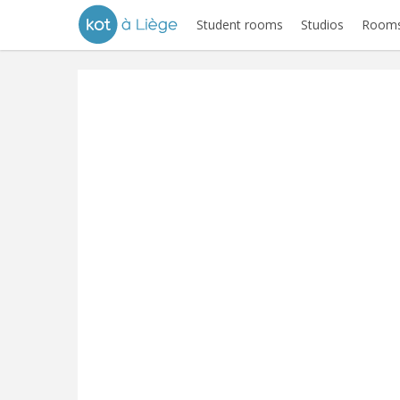
Student rooms
Studios
Rooms