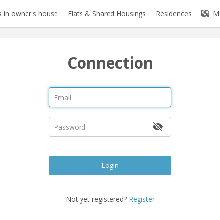
 in owner's house
Flats & Shared Housings
Residences
M
Connection
Login
Not yet registered?
Register