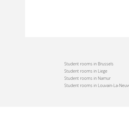
Student rooms in Brussels
Student rooms in Liege
Student rooms in Namur
Student rooms in Louvain-La-Neuv