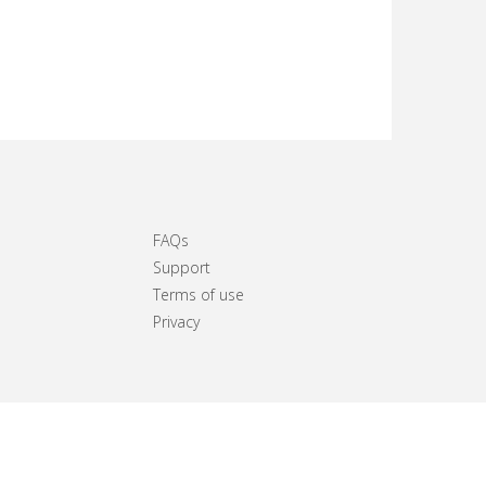
FAQs
Support
Terms of use
Privacy