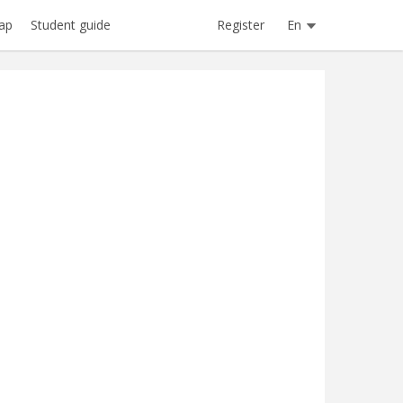
Register
En
ap
Student guide