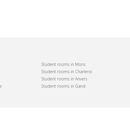
Student rooms in Mons
Student rooms in Charleroi
Student rooms in Anvers
e
Student rooms in Gand