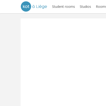
Student rooms
Studios
Rooms