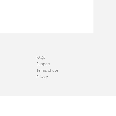
FAQs
Support
Terms of use
Privacy