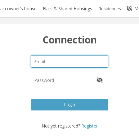
 in owner's house
Flats & Shared Housings
Residences
M
Connection
Login
Not yet registered?
Register