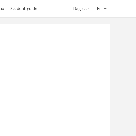
Register
En
ap
Student guide