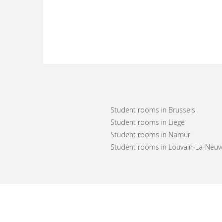
Student rooms in Brussels
Student rooms in Liege
Student rooms in Namur
Student rooms in Louvain-La-Neuv