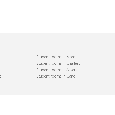
Student rooms in Mons
Student rooms in Charleroi
Student rooms in Anvers
e
Student rooms in Gand