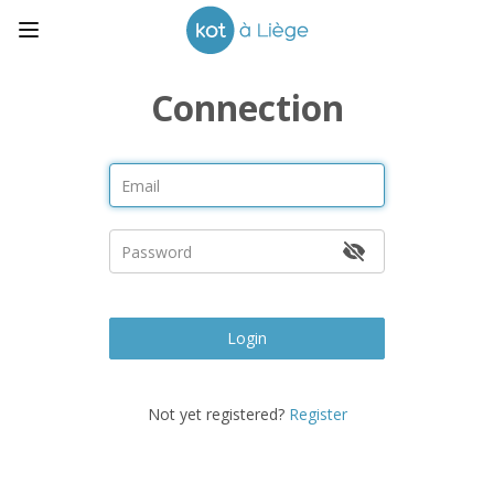
Connection
Login
Not yet registered?
Register