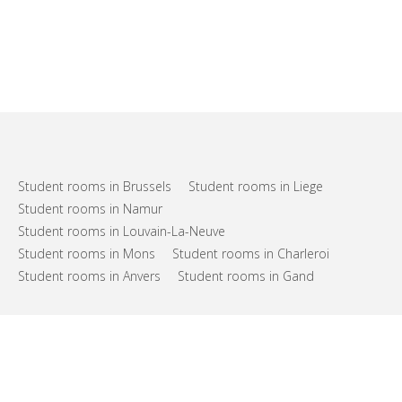
Student rooms in Brussels
Student rooms in Liege
Student rooms in Namur
Student rooms in Louvain-La-Neuve
Student rooms in Mons
Student rooms in Charleroi
Student rooms in Anvers
Student rooms in Gand
FAQs
Support
Terms of use
Privacy