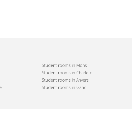
Student rooms in Mons
Student rooms in Charleroi
Student rooms in Anvers
e
Student rooms in Gand