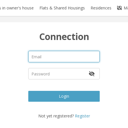
 in owner's house
Flats & Shared Housings
Residences
M
Connection
Login
Not yet registered?
Register