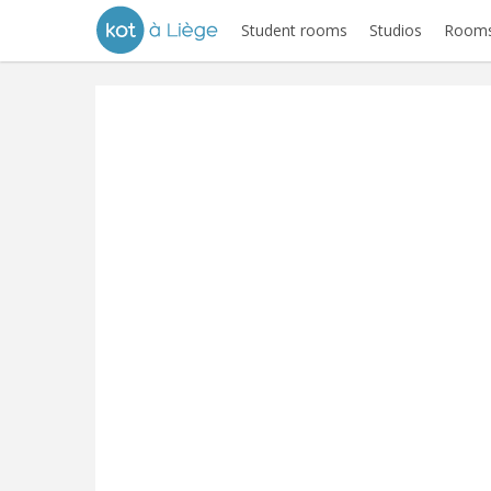
Student rooms
Studios
Rooms