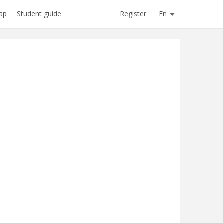
Register
En
ap
Student guide