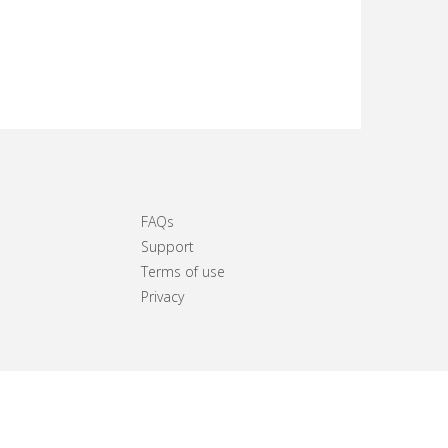
FAQs
Support
Terms of use
Privacy