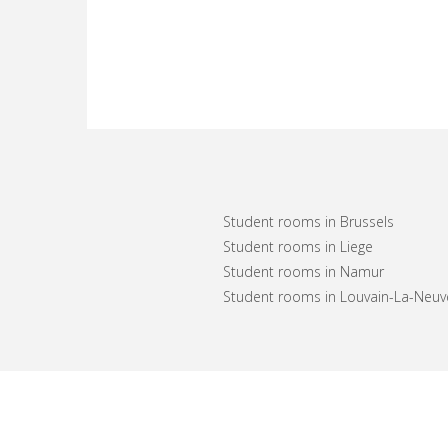
Student rooms in Brussels
Student rooms in Liege
Student rooms in Namur
Student rooms in Louvain-La-Neuv