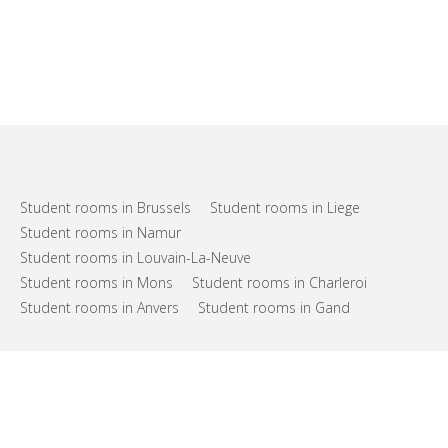
Student rooms in Brussels
Student rooms in Liege
Student rooms in Namur
Student rooms in Louvain-La-Neuve
Student rooms in Mons
Student rooms in Charleroi
Student rooms in Anvers
Student rooms in Gand
FAQs
Support
Terms of use
Privacy