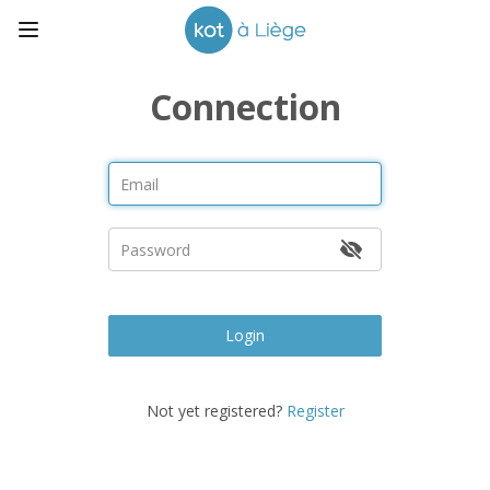
Connection
Login
Not yet registered?
Register