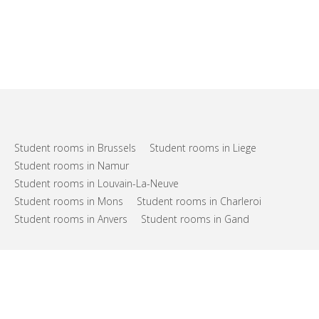
Student rooms in Brussels
Student rooms in Liege
Student rooms in Namur
Student rooms in Louvain-La-Neuve
Student rooms in Mons
Student rooms in Charleroi
Student rooms in Anvers
Student rooms in Gand
FAQs
Support
Terms of use
Privacy