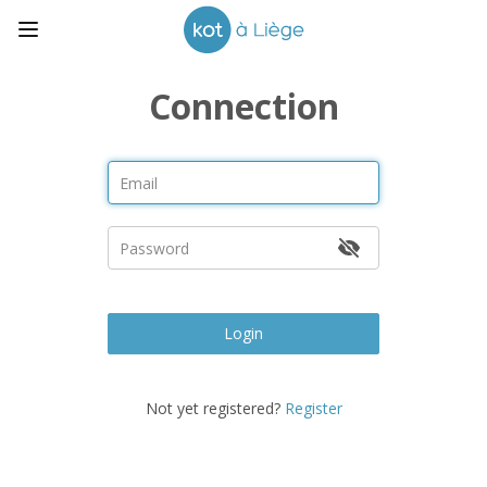
Connection
Login
Not yet registered?
Register