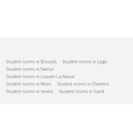
Student rooms in Brussels
Student rooms in Liege
Student rooms in Namur
Student rooms in Louvain-La-Neuve
Student rooms in Mons
Student rooms in Charleroi
Student rooms in Anvers
Student rooms in Gand
FAQs
Support
Terms of use
Privacy