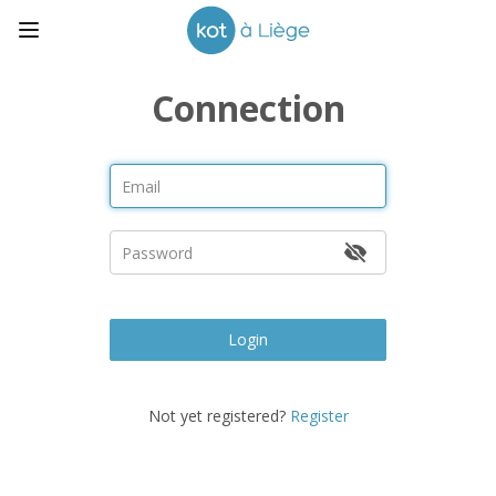
Connection
Login
Not yet registered?
Register