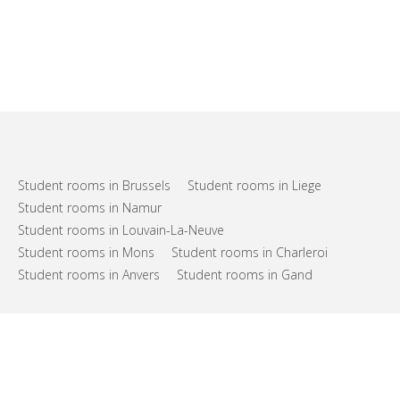
Student rooms in Brussels
Student rooms in Liege
Student rooms in Namur
Student rooms in Louvain-La-Neuve
Student rooms in Mons
Student rooms in Charleroi
Student rooms in Anvers
Student rooms in Gand
FAQs
Support
Terms of use
Privacy