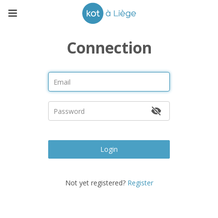
Connection
Login
Not yet registered?
Register