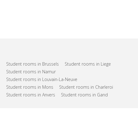
Student rooms in Brussels
Student rooms in Liege
Student rooms in Namur
Student rooms in Louvain-La-Neuve
Student rooms in Mons
Student rooms in Charleroi
Student rooms in Anvers
Student rooms in Gand
FAQs
Support
Terms of use
Privacy