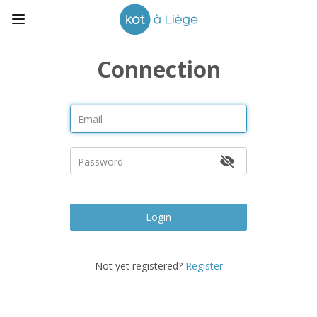
Connection
Login
Not yet registered?
Register